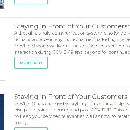
Staying in Front of Your Customer
Although a single communication system is no longer 
remains a staple in any multi-channel marketing strat
COVID-19 world we live in. This course gives you the t
interaction during COVID-19 and beyond for continued
MORE INFO
Staying in Front of Your Customers 
COVID-19 has changed everything. This course helps yo
disruption going on during and post COVID-19. This cour
to keep your services relevant as well as how to retai
today.