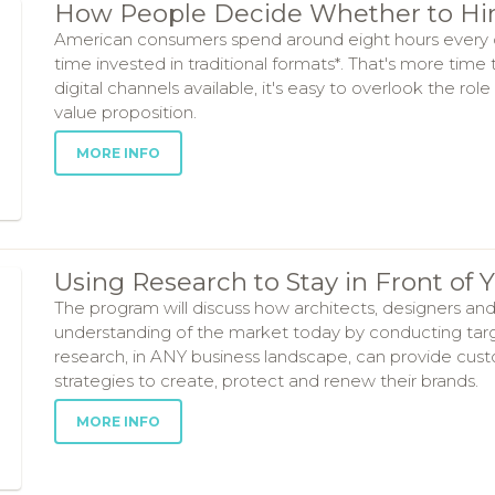
How People Decide Whether to Hir
American consumers spend around eight hours every da
time invested in traditional formats*. That's more time
digital channels available, it's easy to overlook the ro
value proposition.
MORE INFO
Using Research to Stay in Front of
The program will discuss how architects, designers and
understanding of the market today by conducting targ
research, in ANY business landscape, can provide cus
strategies to create, protect and renew their brands.
MORE INFO