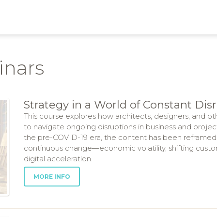
inars
Strategy in a World of Constant Dis
This course explores how architects, designers, and ot
to navigate ongoing disruptions in business and proje
the pre-COVID-19 era, the content has been reframed
continuous change—economic volatility, shifting custo
digital acceleration.
MORE INFO