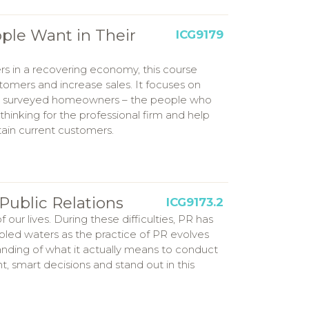
ple Want in Their
ICG9179
rs in a recovering economy, this course
stomers and increase sales. It focuses on
hat surveyed homeowners – the people who
 thinking for the professional firm and help
tain current customers.
Public Relations
ICG9173.2
ur lives. During these difficulties, PR has
led waters as the practice of PR evolves
tanding of what it actually means to conduct
, smart decisions and stand out in this