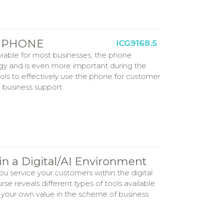
s: PHONE
ICG9168.5
viable for most businesses, the phone
egy and is even more important during the
ools to effectively use the phone for customer
 business support.
in a Digital/AI Environment
u service your customers within the digital
se reveals different types of tools available
n your own value in the scheme of business