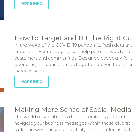
MORE INFO
How to Target and Hit the Right C
In the wake of the COVID-19 pandemic, fresh data an
important. Business agility can help pay it forward and
customers and communities. Designed especially for toda
economy, this course brings together proven tactics 
increase sales.
MORE INFO
Making More Sense of Social Media 
The world of social media has generated significant a
navigate your business messages within these diverse
task. This webinar seeks to clarify these platforms by 