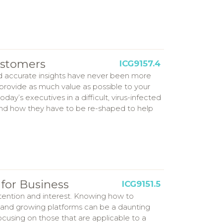
ustomers
ICG9157.4
d accurate insights have never been more
 provide as much value as possible to your
y’s executives in a difficult, virus-infected
and how they have to be re-shaped to help
for Business
ICG9151.5
ttention and interest. Knowing how to
 and growing platforms can be a daunting
focusing on those that are applicable to a