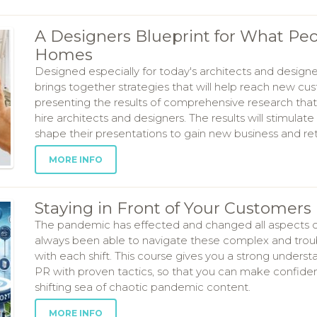
A Designers Blueprint for What Peo
Homes
Designed especially for today's architects and designe
brings together strategies that will help reach new cu
presenting the results of comprehensive research t
hire architects and designers. The results will stimulate
shape their presentations to gain new business and re
MORE INFO
Staying in Front of Your Customers 
The pandemic has effected and changed all aspects of o
always been able to navigate these complex and troub
with each shift. This course gives you a strong unders
PR with proven tactics, so that you can make confident
shifting sea of chaotic pandemic content.
MORE INFO