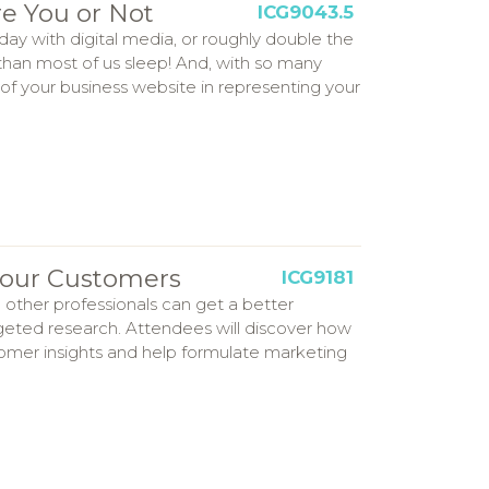
e You or Not
ICG9043.5
y with digital media, or roughly double the
 than most of us sleep! And, with so many
le of your business website in representing your
 Your Customers
ICG9181
 other professionals can get a better
eted research. Attendees will discover how
tomer insights and help formulate marketing