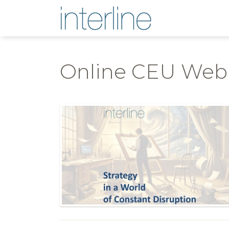
Online CEU Web