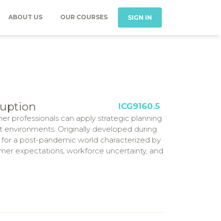
ABOUT US
OUR COURSES
SIGN IN
ruption
ICG9160.5
her professionals can apply strategic planning
ct environments. Originally developed during
 for a post-pandemic world characterized by
mer expectations, workforce uncertainty, and