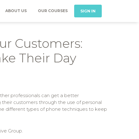
ABOUT US
OUR COURSES
SIGN IN
our Customers:
ke Their Day
ther professionals can get a better
g their customers through the use of personal
 the different types of phone techniques to keep
ive Group.