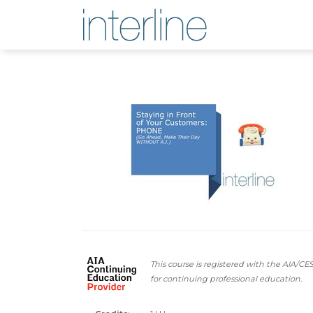
This course is registered with the AIA/CE
for continuing professional education.