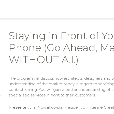
Staying in Front of Y
Phone (Go Ahead, Ma
WITHOUT A.I.)
The program will discuss how architects, designers and o
understanding of the market today in regard to servicin
contact: calling. You will gain a better understanding of
specialized services in front to their customers.
S
Presenter:
Jim Nowakowski, President of Interline Creat