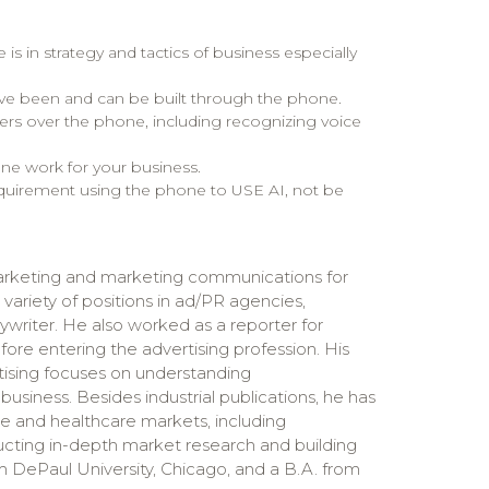
 in strategy and tactics of business especially
ave been and can be built through the phone.
ers over the phone, including recognizing voice
ne work for your business.
quirement using the phone to USE AI, not be
rketing and marketing communications for
a variety of positions in ad/PR agencies,
ywriter. He also worked as a reporter for
ore entering the advertising profession. His
rtising focuses on understanding
siness. Besides industrial publications, he has
ve and healthcare markets, including
ting in-depth market research and building
 DePaul University, Chicago, and a B.A. from