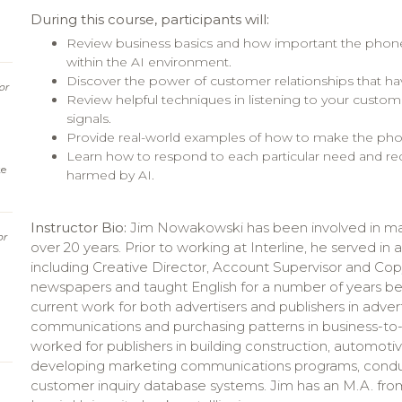
During this course, participants will:
Review business basics and how important the phone is
within the AI environment.
Discover the power of customer relationships that h
or
Review helpful techniques in listening to your custom
signals.
Provide real-world examples of how to make the pho
Learn how to respond to each particular need and re
ke
harmed by AI.
Instructor Bio:
Jim Nowakowski has been involved in ma
or
over 20 years. Prior to working at Interline, he served in 
including Creative Director, Account Supervisor and Cop
newspapers and taught English for a number of years bef
current work for both advertisers and publishers in adve
communications and purchasing patterns in business-to-bu
worked for publishers in building construction, automoti
developing marketing communications programs, conduc
customer inquiry database systems. Jim has an M.A. from