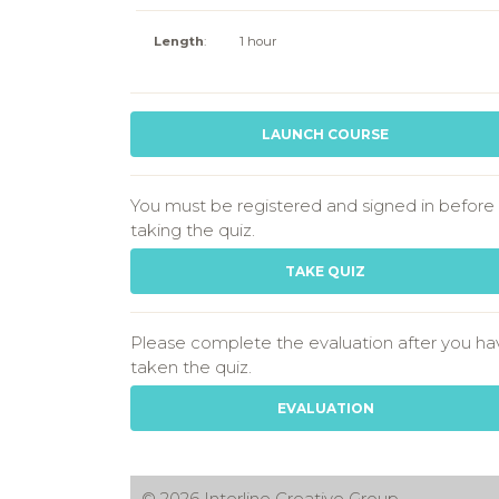
Length
:
1 hour
LAUNCH COURSE
You must be registered and signed in before
taking the quiz.
TAKE QUIZ
Please complete the evaluation after you ha
taken the quiz.
EVALUATION
© 2026 Interline Creative Group