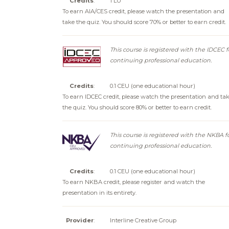
Credits
:
1 LU
To earn AIA/CES credit, please watch the presentation and
take the quiz. You should score 70% or better to earn credit.
This course is registered with the IDCEC f
continuing professional education.
Credits
:
0.1 CEU (one educational hour)
To earn IDCEC credit, please watch the presentation and ta
the quiz. You should score 80% or better to earn credit.
This course is registered with the NKBA f
continuing professional education.
Credits
:
0.1 CEU (one educational hour)
To earn NKBA credit, please register and watch the
presentation in its entirety.
Provider
:
Interline Creative Group