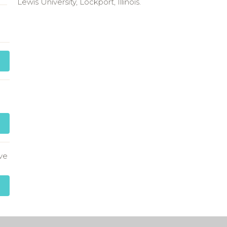
Lewis University, Lockport, Illinois.
ve