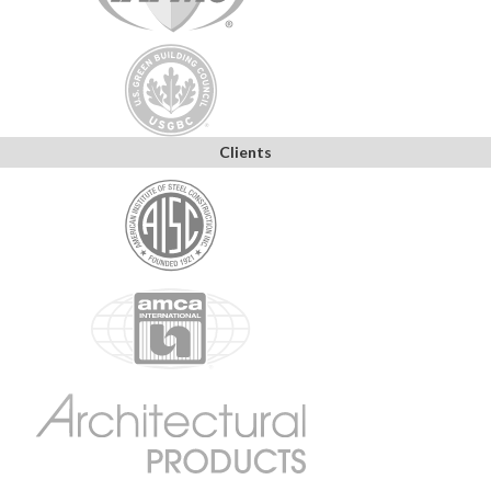
Clients