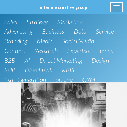
interline creative group
Toggl
navig
Skip
Sales
Strategy
Marketing
to
content
Advertising
Business
Data
Service
Branding
Media
Social Media
Content
Research
Expertise
email
B2B
AI
Direct Marketing
Design
Spiff
Direct mail
KBIS
Lead Generation
pricing
CRM
B2C
SEO
Artificial Intelligence
Public Relations
Website Design and Development
Phone
board of directors
Anthropic