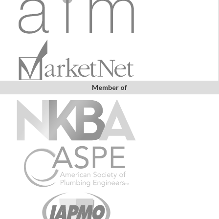
Member of