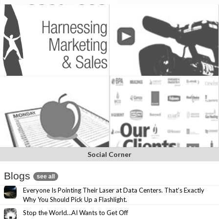
Social Corner
Blogs
see all
Everyone Is Pointing Their Laser at Data Centers. That’s Exactly
Why You Should Pick Up a Flashlight.
Stop the World…AI Wants to Get Off