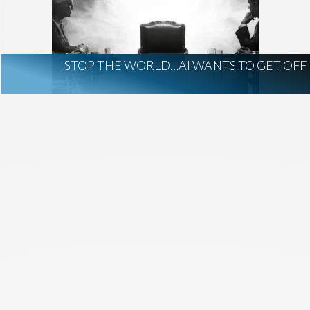
AI Regulation
Technology
AI Development
construction marketing
construction market intelligence
STOP THE WORLD…AI WANTS TO GET OFF
project intelligence
business development
data centers
healthcare construction
infrastructure
project leads