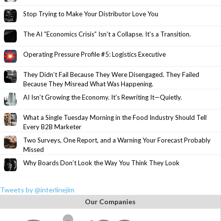
Stop Trying to Make Your Distributor Love You
The AI “Economics Crisis” Isn’t a Collapse. It’s a Transition.
Operating Pressure Profile #5: Logistics Executive
They Didn’t Fail Because They Were Disengaged. They Failed
Because They Misread What Was Happening.
AI Isn’t Growing the Economy. It’s Rewriting It—Quietly.
What a Single Tuesday Morning in the Food Industry Should Tell
Every B2B Marketer
Two Surveys, One Report, and a Warning Your Forecast Probably
Missed
Why Boards Don’t Look the Way You Think They Look
Tweets by @interlinejim
Our Companies