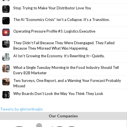
Stop Trying to Make Your Distributor Love You
The AI “Economics Crisis” Isn’t a Collapse. It’s a Transition.
Operating Pressure Profile #5: Logistics Executive
They Didn’t Fail Because They Were Disengaged. They Failed
Because They Misread What Was Happening.
AI Isn’t Growing the Economy. It’s Rewriting It—Quietly.
What a Single Tuesday Morning in the Food Industry Should Tell
Every B2B Marketer
Two Surveys, One Report, and a Warning Your Forecast Probably
Missed
Why Boards Don’t Look the Way You Think They Look
Tweets by @interlinejim
Our Companies