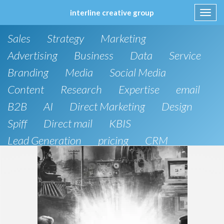
interline creative group
Toggl
navig
Skip
Sales
Strategy
Marketing
to
content
Advertising
Business
Data
Service
Branding
Media
Social Media
Content
Research
Expertise
email
B2B
AI
Direct Marketing
Design
Spiff
Direct mail
KBIS
Lead Generation
pricing
CRM
B2C
SEO
Artificial Intelligence
Public Relations
Website Design and Development
Phone
board of directors
Anthropic