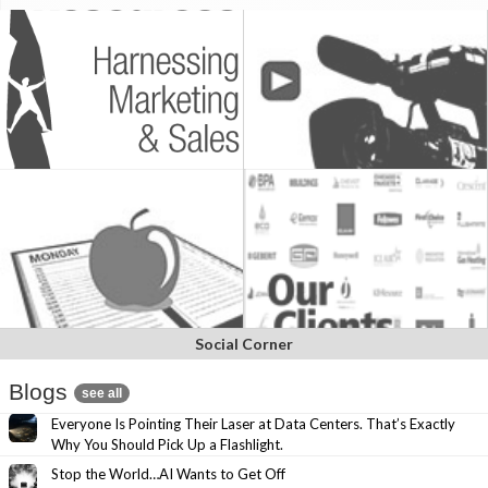
Social Corner
Blogs
see all
Everyone Is Pointing Their Laser at Data Centers. That’s Exactly
Why You Should Pick Up a Flashlight.
Stop the World…AI Wants to Get Off