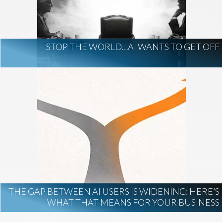
AI Regulation
Technology
AI Development
construction marketing
construction market intelligence
STOP THE WORLD…AI WANTS TO GET OFF
project intelligence
business development
data centers
healthcare construction
infrastructure
project leads
THE GAP BETWEEN AI USERS IS WIDENING: HERE’S
WHAT THAT MEANS FOR YOUR BUSINESS