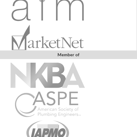
Member of