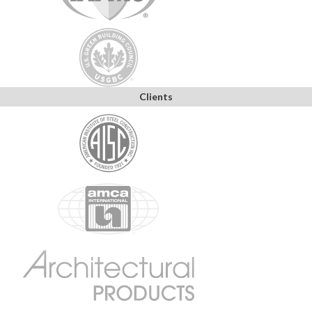
Clients