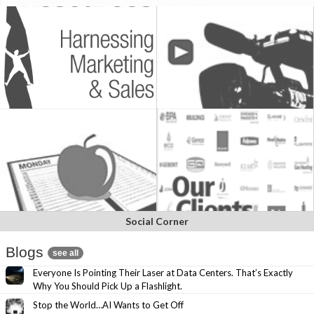
Social Corner
Blogs
see all
Everyone Is Pointing Their Laser at Data Centers. That’s Exactly
Why You Should Pick Up a Flashlight.
Stop the World…AI Wants to Get Off