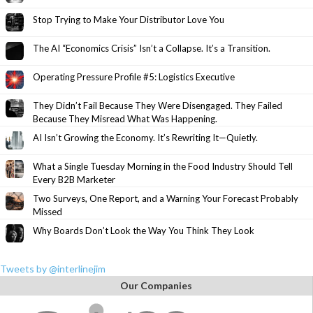
Stop Trying to Make Your Distributor Love You
The AI “Economics Crisis” Isn’t a Collapse. It’s a Transition.
Operating Pressure Profile #5: Logistics Executive
They Didn’t Fail Because They Were Disengaged. They Failed
Because They Misread What Was Happening.
AI Isn’t Growing the Economy. It’s Rewriting It—Quietly.
What a Single Tuesday Morning in the Food Industry Should Tell
Every B2B Marketer
Two Surveys, One Report, and a Warning Your Forecast Probably
Missed
Why Boards Don’t Look the Way You Think They Look
Tweets by @interlinejim
Our Companies