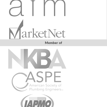
Member of