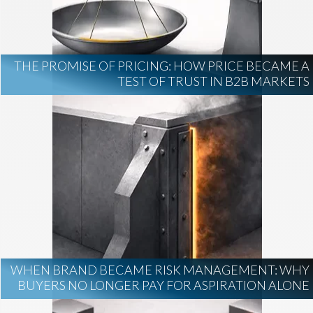
AI Regulation
Technology
AI Development
construction marketing
construction market intelligence
THE PROMISE OF PRICING: HOW PRICE BECAME A
project intelligence
TEST OF TRUST IN B2B MARKETS
business development
data centers
healthcare construction
infrastructure
project leads
WHEN BRAND BECAME RISK MANAGEMENT: WHY
BUYERS NO LONGER PAY FOR ASPIRATION ALONE