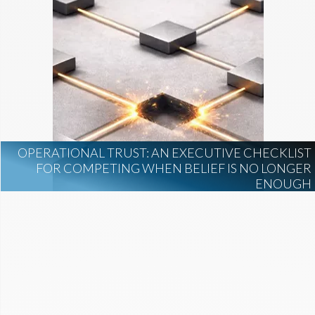
OPERATIONAL TRUST: AN EXECUTIVE CHECKLIST
FOR COMPETING WHEN BELIEF IS NO LONGER
ENOUGH