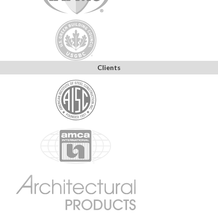
Clients