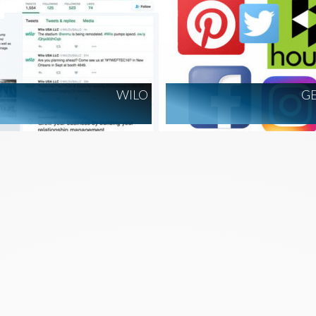
WILO
G