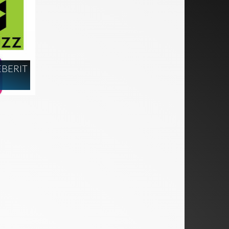
EBERIT