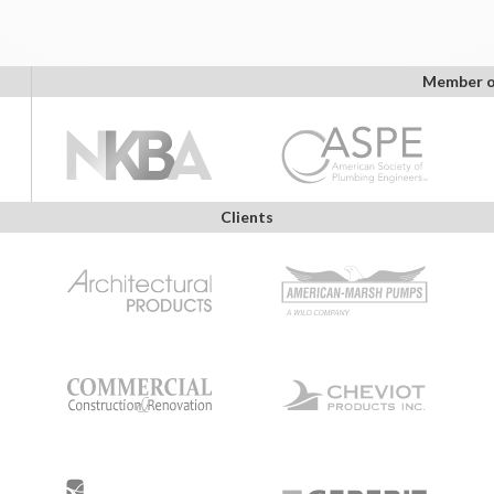
Member o
Clients