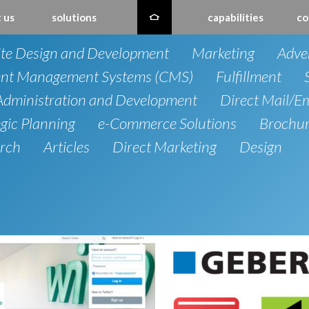
 us
solutions
capabilities
co
te Design and Development
Marketing
Adver
nt Management Systems (CMS)
Fulfillment
dministration and Development
Direct Mail/E
egic Planning
e-Commerce Solutions
Brochu
rch
Articles
Direct Marketing
Design