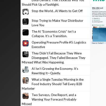
Data Centers. That’s Exactly Why You
Should Pick Up a Flashlight.
Stop the World…AI Wants to Get Off
Stop Trying to Make Your Distributor
Love You
The AI “Economics Crisis” Isn’t a
Collapse. It’s a Transition.
Operating Pressure Profile #5: Logistics
Executive
They Didn’t Fail Because They Were
Disengaged. They Failed Because They
Misread What Was Happening.
AI Isn’t Growing the Economy. It’s
Rewriting It—Quietly.
What a Single Tuesday Morning in the
Food Industry Should Tell Every B2B
Marketer
Two Surveys, One Report, and a
Warning Your Forecast Probably
Missed