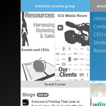
interline creative group
about
Skip
Websi
to
content
Conte
CEU A
Strat
Resea
Social Corner
Blogs
see all
Everyone Is Pointing Their Laser at