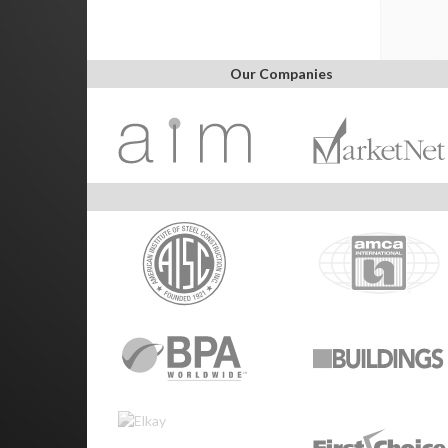
Our Companies