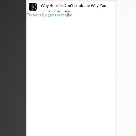
Why Boards Don’t Look the Way You
Think They Look
Tweets by @interlinejim