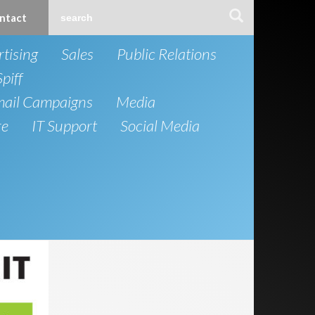
ntact
tising
Sales
Public Relations
Spiff
mail Campaigns
Media
re
IT Support
Social Media