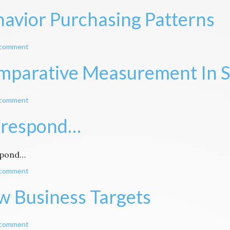
avior Purchasing Patterns
 comment
parative Measurement In S
 comment
 respond…
spond…
 comment
 Business Targets
 comment