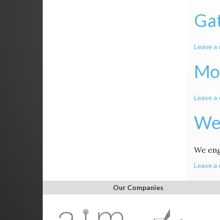
Gat
Leave a
Mo
Leave a
We
We en
Leave a
Our Companies