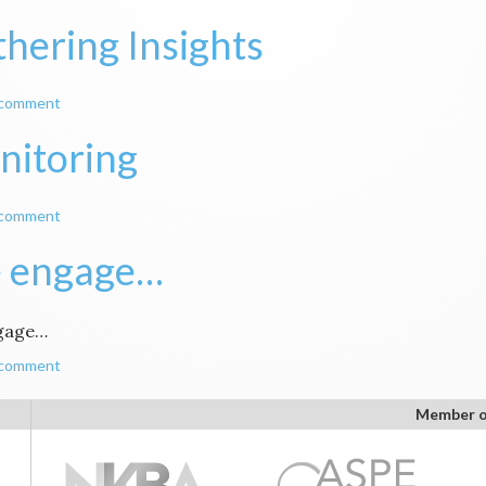
hering Insights
 comment
nitoring
 comment
 engage…
gage…
 comment
Member o