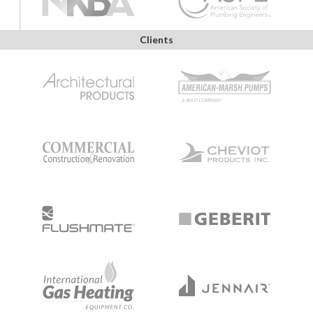
Clients