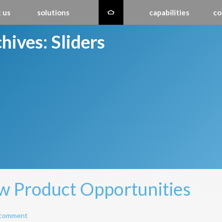
 us
solutions
capabilities
co
hives:
Sliders
 Product Opportunities
 comment