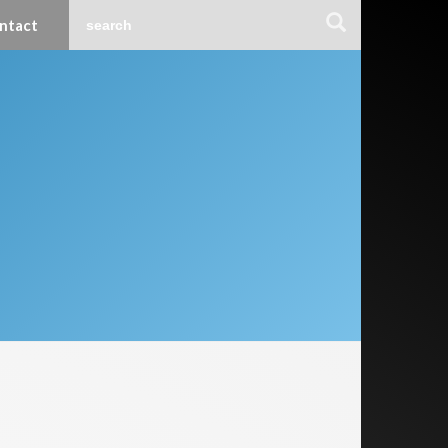
ntact