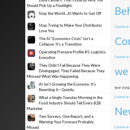
Data Centers. That’s Exactly Why You
Should Pick Up a Flashlight.
Beh
Stop the World…AI Wants to Get Off
Stop Trying to Make Your Distributor
Leave a
Love You
Com
The AI “Economics Crisis” Isn’t a
Collapse. It’s a Transition.
Operating Pressure Profile #5: Logistics
Leave a
Executive
They Didn’t Fail Because They Were
we
Disengaged. They Failed Because They
Misread What Was Happening.
AI Isn’t Growing the Economy. It’s
we re
Rewriting It—Quietly.
Leave a
What a Single Tuesday Morning in the
Food Industry Should Tell Every B2B
New
Marketer
Two Surveys, One Report, and a
Warning Your Forecast Probably
Leave a
Missed