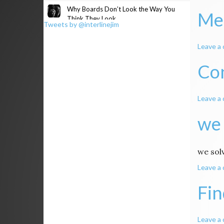
Why Boards Don’t Look the Way You
Me
Think They Look
Tweets by @interlinejim
Leave a
Co
Leave a
we 
we sol
Leave a
Fin
Leave a