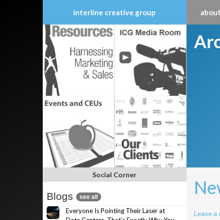
interline creative group
about
Skip
Arc
to
content
Social Corner
New
Blogs
see all
Everyone Is Pointing Their Laser at
Leave a