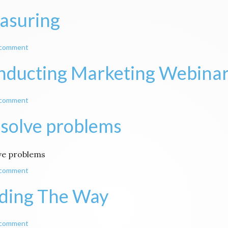
asuring
 comment
nducting Marketing Webina
 comment
solve problems
ve problems
 comment
ding The Way
 comment