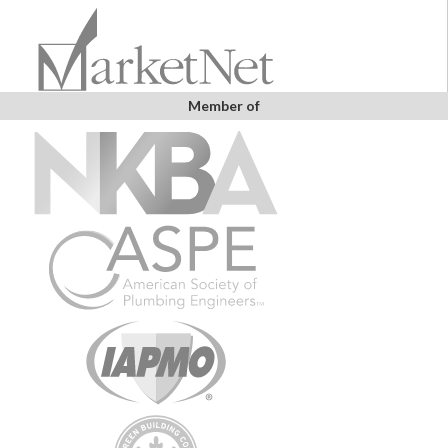
Member of