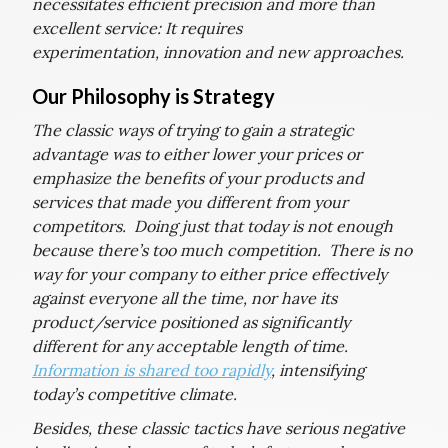
necessitates efficient precision and more than
excellent service: It requires
experimentation, innovation and new approaches.
Our Philosophy is Strategy
The classic ways of trying to gain a strategic
advantage was to either lower your prices or
emphasize the benefits of your products and
services that made you different from your
competitors. Doing just that today is not enough
because there’s too much competition. There is no
way for your company to either price effectively
against everyone all the time, nor have its
product/service positioned as significantly
different for any acceptable length of time.
Information is shared too rapidly
, intensifying
today’s competitive climate.
Besides, these classic tactics have serious negative