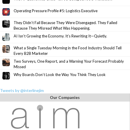
Operating Pressure Profile #5: Logistics Executive
They Didn’t Fail Because They Were Disengaged. They Failed
Because They Misread What Was Happening.
AI Isn’t Growing the Economy. It’s Rewriting It—Quietly.
What a Single Tuesday Morning in the Food Industry Should Tell
Every B2B Marketer
Two Surveys, One Report, and a Warning Your Forecast Probably
Missed
Why Boards Don’t Look the Way You Think They Look
Tweets by @interlinejim
Our Companies