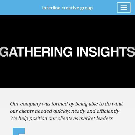
interline creative group
Toggl
navig
Skip
to
content
Our company was formed by being able to do what
our clients needed quickly, neatly, and efficiently.
We help position our clients as market leaders.