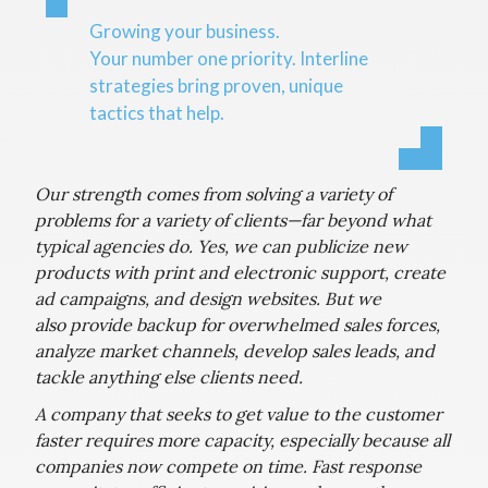
Growing your business.
Your number one priority. Interline
strategies bring proven, unique
tactics that help.
Our strength comes from solving a variety of
problems for a variety of clients—far beyond what
typical agencies do. Yes, we can publicize new
products with print and electronic support, create
ad campaigns, and design websites. But we
also provide backup for overwhelmed sales forces,
analyze market channels, develop sales leads, and
tackle anything else clients need.
A company that seeks to get value to the customer
faster requires more capacity, especially because all
companies now compete on time. Fast response