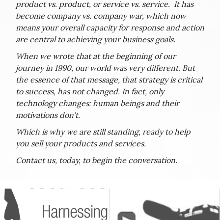
product vs. product, or service vs. service. It has
become company vs. company war, which now
means your overall capacity for response and action
are central to achieving your business goals.
When we wrote that at the beginning of our
journey in 1990, our world was very different. But
the essence of that message, that strategy is critical
to success, has not changed. In fact, only
technology changes: human beings and their
motivations don’t.
Which is why we are still standing, ready to help
you sell your products and services.
Contact us, today, to begin the conversation.