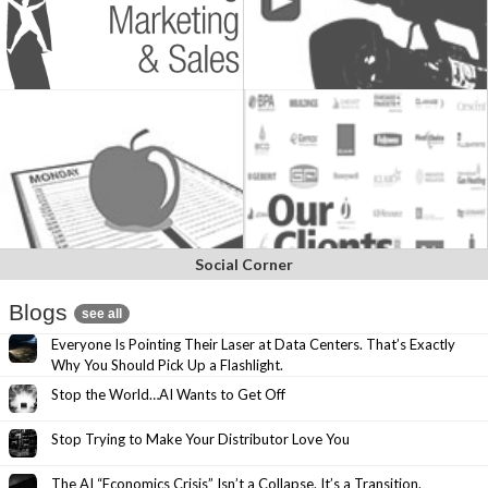
Social Corner
Blogs
see all
Everyone Is Pointing Their Laser at Data Centers. That’s Exactly
Why You Should Pick Up a Flashlight.
Stop the World…AI Wants to Get Off
Stop Trying to Make Your Distributor Love You
The AI “Economics Crisis” Isn’t a Collapse. It’s a Transition.