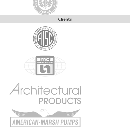
Clients