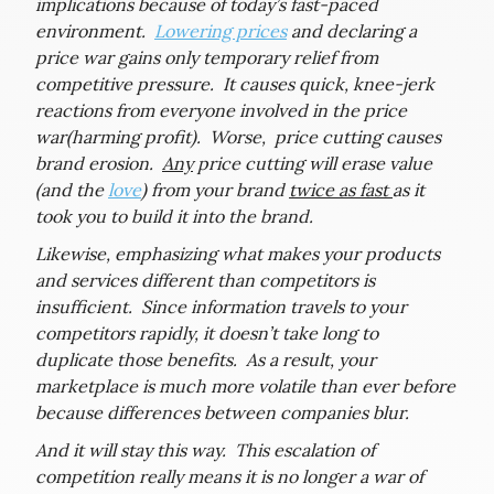
implications because of today’s fast-paced
environment.
Lowering prices
and declaring a
price war gains only temporary relief from
competitive pressure. It causes quick, knee-jerk
reactions from everyone involved in the price
war(harming profit). Worse, price cutting causes
brand erosion.
Any
price cutting will erase value
(and the
love
) from your brand
twice as fast
as it
took you to build it into the brand.
Likewise, emphasizing what makes your products
and services different than competitors is
insufficient. Since information travels to your
competitors rapidly, it doesn’t take long to
duplicate those benefits. As a result, your
marketplace is much more volatile than ever before
because differences between companies blur.
And it will stay this way. This escalation of
competition really means it is no longer a war of