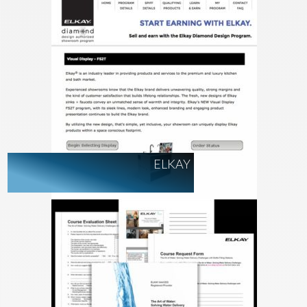
ELKAY