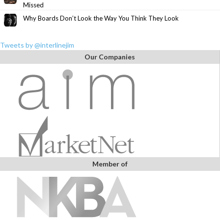
Missed
Why Boards Don’t Look the Way You Think They Look
Tweets by @interlinejim
Our Companies
Member of