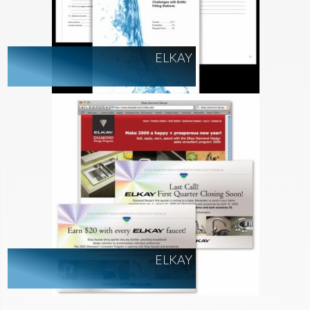
ELKAY
ELKAY