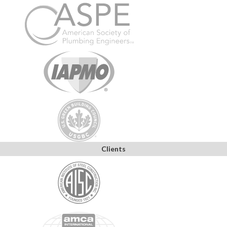
Clients