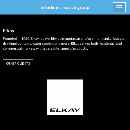
interline creative group
Toggl
navig
Skip
to
content
Elkay
Founded in 1920, Elkay is a worldwide manufacturer of premium sinks, faucets,
drinking fountains, water coolers and more. Elkay serves both residential and
commercial markets with a versatile range of products.
OTHER CLIENTS