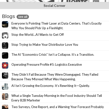
Social Corner
Blogs
see all
Everyone Is Pointing Their Laser at Data Centers. That’s Exactly
Why You Should Pick Up a Flashlight.
Stop the World…AI Wants to Get Off
Stop Trying to Make Your Distributor Love You
The AI “Economics Crisis” Isn’t a Collapse. It’s a Transition.
Operating Pressure Profile #5: Logistics Executive
They Didn’t Fail Because They Were Disengaged. They Failed
Because They Misread What Was Happening.
AI Isn’t Growing the Economy. It’s Rewriting It—Quietly.
What a Single Tuesday Morning in the Food Industry Should Tell
Every B2B Marketer
Two Surveys, One Report, and a Warning Your Forecast Probably