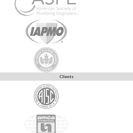
Clients