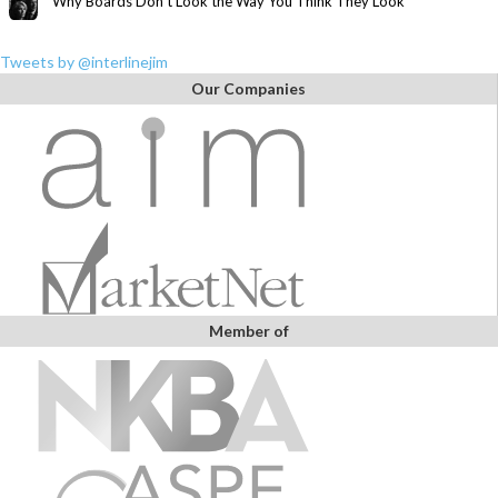
Why Boards Don’t Look the Way You Think They Look
Tweets by @interlinejim
Our Companies
Member of