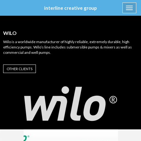
interline creative group
Toggl
navig
Skip
to
content
WILO
Wilo is a worldwide manufacturer of highly reliable, extremely durable, high
efficiency pumps. Wilo’s line includes submersible pumps & mixers as well as
commercial and well pumps.
OTHER CLIENTS