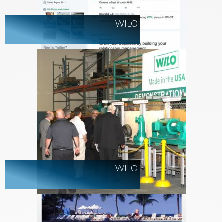
WILO
WILO