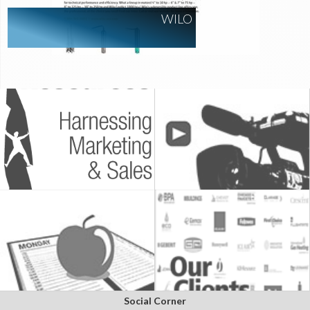
WILO
Social Corner