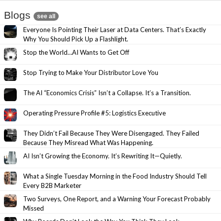
Blogs
see all
Everyone Is Pointing Their Laser at Data Centers. That’s Exactly
Why You Should Pick Up a Flashlight.
Stop the World…AI Wants to Get Off
Stop Trying to Make Your Distributor Love You
The AI “Economics Crisis” Isn’t a Collapse. It’s a Transition.
Operating Pressure Profile #5: Logistics Executive
They Didn’t Fail Because They Were Disengaged. They Failed
Because They Misread What Was Happening.
AI Isn’t Growing the Economy. It’s Rewriting It—Quietly.
What a Single Tuesday Morning in the Food Industry Should Tell
Every B2B Marketer
Two Surveys, One Report, and a Warning Your Forecast Probably
Missed