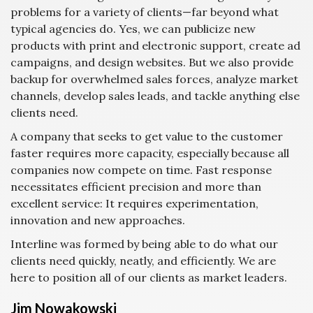
problems for a variety of clients—far beyond what
typical agencies do. Yes, we can publicize new
products with print and electronic support, create ad
campaigns, and design websites. But we also provide
backup for overwhelmed sales forces, analyze market
channels, develop sales leads, and tackle anything else
clients need.
A company that seeks to get value to the customer
faster requires more capacity, especially because all
companies now compete on time. Fast response
necessitates efficient precision and more than
excellent service: It requires experimentation,
innovation and new approaches.
Interline was formed by being able to do what our
clients need quickly, neatly, and efficiently. We are
here to position all of our clients as market leaders.
Jim Nowakowski