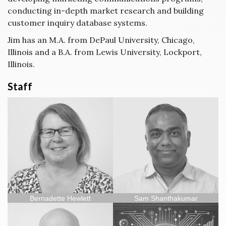
conducting in-depth market research and building
customer inquiry database systems.
Jim has an M.A. from DePaul University, Chicago,
Illinois and a B.A. from Lewis University, Lockport,
Illinois.
Staff
Bernadette Hewlett
Sam Shanthakumar