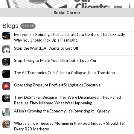
Social Corner
Blogs
see all
Everyone Is Pointing Their Laser at Data Centers. That’s Exactly
Why You Should Pick Up a Flashlight.
Stop the World…AI Wants to Get Off
Stop Trying to Make Your Distributor Love You
The AI “Economics Crisis” Isn’t a Collapse. It’s a Transition.
Operating Pressure Profile #5: Logistics Executive
They Didn’t Fail Because They Were Disengaged. They Failed
Because They Misread What Was Happening.
AI Isn’t Growing the Economy. It’s Rewriting It—Quietly.
What a Single Tuesday Morning in the Food Industry Should Tell
Every B2B Marketer