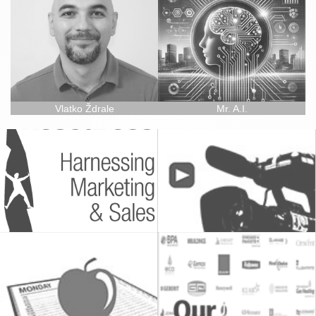
Vlatko Ždrale
Mr. A.I.