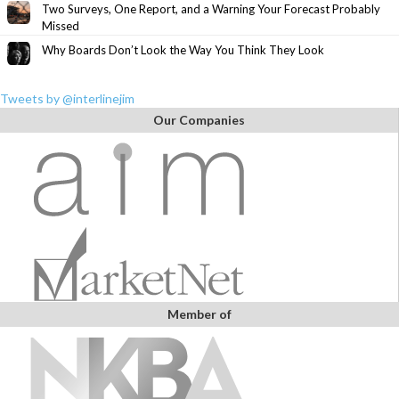
Two Surveys, One Report, and a Warning Your Forecast Probably
Missed
Why Boards Don’t Look the Way You Think They Look
Tweets by @interlinejim
Our Companies
Member of