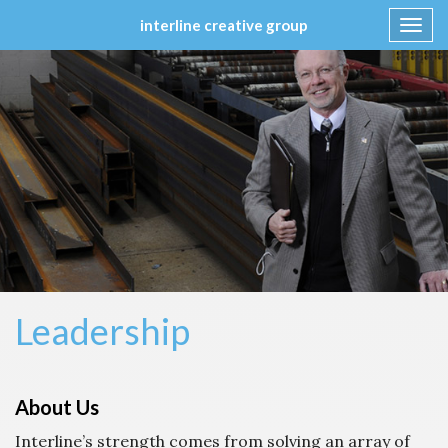
interline creative group
Toggl
navig
Skip
to
content
Leadership
About Us
Interline’s strength comes from solving an array of