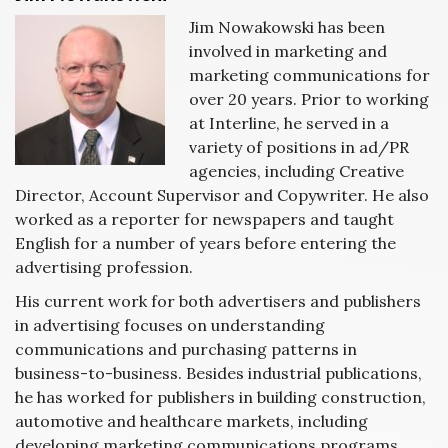
Jim Nowakowski has been
involved in marketing and
marketing communications for
over 20 years. Prior to working
at Interline, he served in a
variety of positions in ad/PR
agencies, including Creative
Director, Account Supervisor and Copywriter. He also
worked as a reporter for newspapers and taught
English for a number of years before entering the
advertising profession.
His current work for both advertisers and publishers
in advertising focuses on understanding
communications and purchasing patterns in
business-to-business. Besides industrial publications,
he has worked for publishers in building construction,
automotive and healthcare markets, including
developing marketing communications programs,