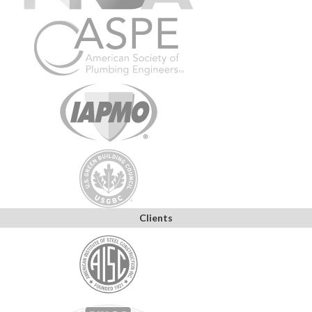
Clients