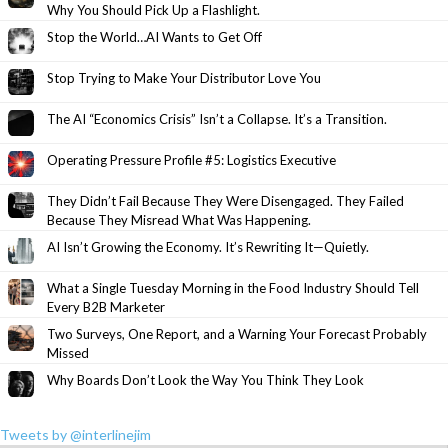
Why You Should Pick Up a Flashlight.
Stop the World…AI Wants to Get Off
Stop Trying to Make Your Distributor Love You
The AI “Economics Crisis” Isn’t a Collapse. It’s a Transition.
Operating Pressure Profile #5: Logistics Executive
They Didn’t Fail Because They Were Disengaged. They Failed
Because They Misread What Was Happening.
AI Isn’t Growing the Economy. It’s Rewriting It—Quietly.
What a Single Tuesday Morning in the Food Industry Should Tell
Every B2B Marketer
Two Surveys, One Report, and a Warning Your Forecast Probably
Missed
Why Boards Don’t Look the Way You Think They Look
Tweets by @interlinejim