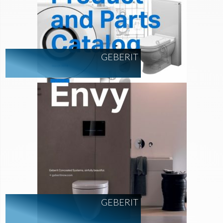
GEBERIT
GEBERIT