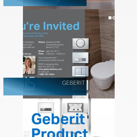
GEBERIT