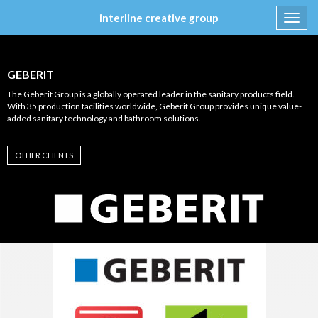
interline creative group
Toggl
navig
Skip
to
content
GEBERIT
The Geberit Group is a globally operated leader in the sanitary products field.
With 35 production facilities worldwide, Geberit Group provides unique value-
added sanitary technology and bathroom solutions.
OTHER CLIENTS