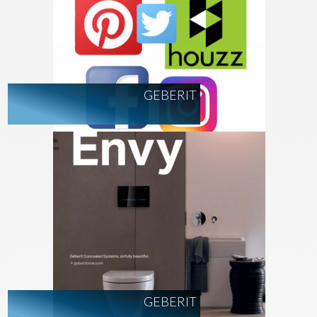
GEBERIT
GEBERIT