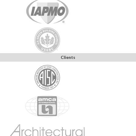
Clients