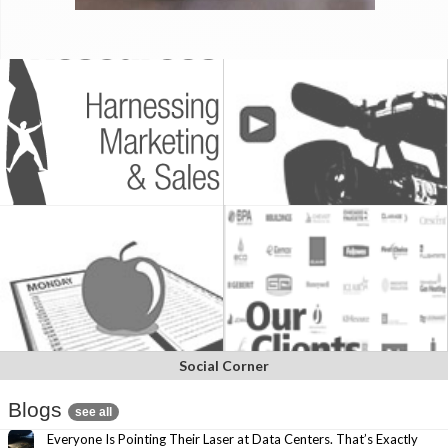
Social Corner
Blogs
see all
Everyone Is Pointing Their Laser at Data Centers. That’s Exactly