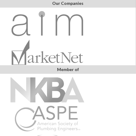
Our Companies
Member of