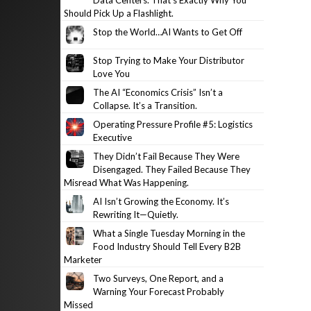
Data Centers. That’s Exactly Why You
Should Pick Up a Flashlight.
Stop the World…AI Wants to Get Off
Stop Trying to Make Your Distributor
Love You
The AI “Economics Crisis” Isn’t a
Collapse. It’s a Transition.
Operating Pressure Profile #5: Logistics
Executive
They Didn’t Fail Because They Were
Disengaged. They Failed Because They
Misread What Was Happening.
AI Isn’t Growing the Economy. It’s
Rewriting It—Quietly.
What a Single Tuesday Morning in the
Food Industry Should Tell Every B2B
Marketer
Two Surveys, One Report, and a
Warning Your Forecast Probably
Missed