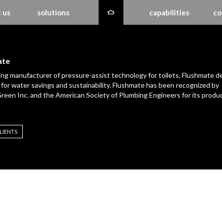
 us
solutions
capabilities
co
ate
ing manufacturer of pressure-assist technology for toilets, Flushmate de
for water savings and sustainability. Flushmate has been recognized by
reen Inc. and the American Society of Plumbing Engineers for its produ
LIENTS