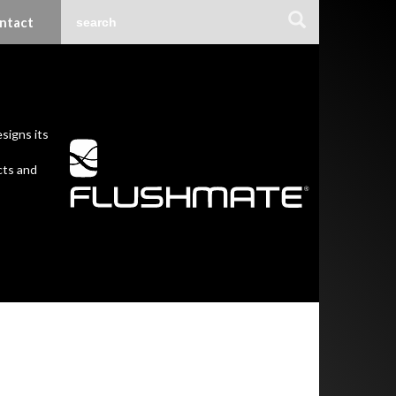
ntact
signs its
cts and