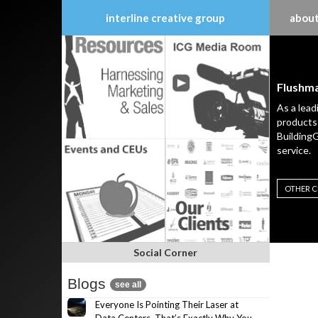
interline creative group
about
Skip
to
content
Flushm
As a lead
products 
BuildingG
service.
OTHER C
Social Corner
Blogs
see all
Everyone Is Pointing Their Laser at