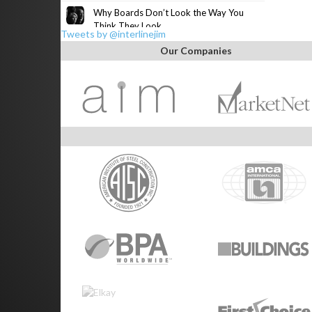
Why Boards Don’t Look the Way You
Think They Look
Tweets by @interlinejim
Our Companies