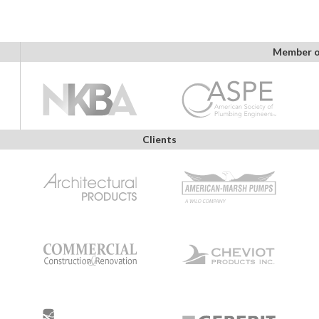
Member o
Clients