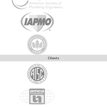
Clients