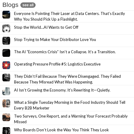
Blogs
see all
Everyone Is Pointing Their Laser at Data Centers. That’s Exactly
Why You Should Pick Up a Flashlight.
Stop the World…AI Wants to Get Off
Stop Trying to Make Your Distributor Love You
The AI “Economics Crisis” Isn’t a Collapse. It’s a Transition.
Operating Pressure Profile #5: Logistics Executive
They Didn’t Fail Because They Were Disengaged. They Failed
Because They Misread What Was Happening.
AI Isn’t Growing the Economy. It’s Rewriting It—Quietly.
What a Single Tuesday Morning in the Food Industry Should Tell
Every B2B Marketer
Two Surveys, One Report, and a Warning Your Forecast Probably
Missed
Why Boards Don’t Look the Way You Think They Look