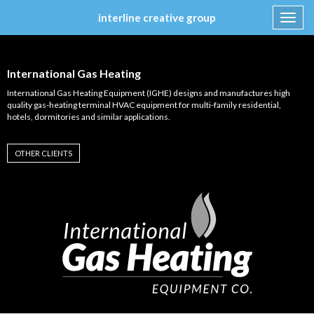
interline creative group
Toggl
navig
Skip
to
content
International Gas Heating
International Gas Heating Equipment (IGHE) designs and manufactures high
quality gas-heating terminal HVAC equipment for multi-family residential,
hotels, dormitories and similar applications.
OTHER CLIENTS