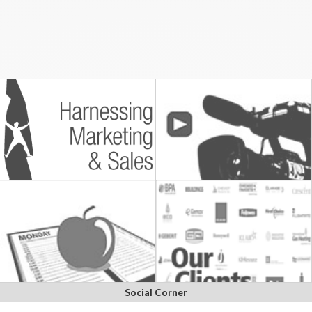
Social Corner