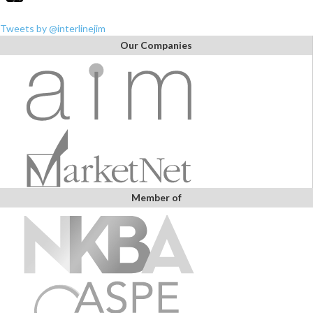
Tweets by @interlinejim
Our Companies
Member of