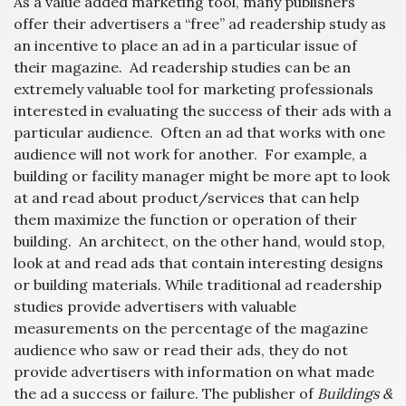
As a value added marketing tool, many publishers
offer their advertisers a “free” ad readership study as
an incentive to place an ad in a particular issue of
their magazine. Ad readership studies can be an
extremely valuable tool for marketing professionals
interested in evaluating the success of their ads with a
particular audience. Often an ad that works with one
audience will not work for another. For example, a
building or facility manager might be more apt to look
at and read about product/services that can help
them maximize the function or operation of their
building. An architect, on the other hand, would stop,
look at and read ads that contain interesting designs
or building materials. While traditional ad readership
studies provide advertisers with valuable
measurements on the percentage of the magazine
audience who saw or read their ads, they do not
provide advertisers with information on what made
the ad a success or failure. The publisher of
Buildings &