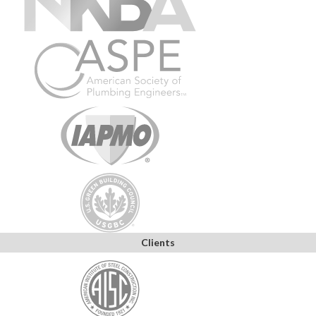
Clients