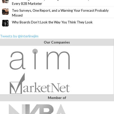
Every B2B Marketer
Two Surveys, One Report, and a Warning Your Forecast Probably
Missed
Why Boards Don’t Look the Way You Think They Look
Tweets by @interlinejim
Our Companies
Member of