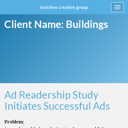
interline creative group
Toggl
navig
Skip
Client Name:
Buildings
to
content
Ad Readership Study
Initiates Successful Ads
Problem: