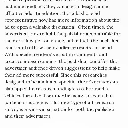
audience feedback they can use to design more
effective ads. In addition, the publisher’s ad
representative now has more information about the
ad to open a valuable discussion. Often times, the
advertiser tries to hold the publisher accountable for
their ad’s low performance, but in fact, the publisher
can’t control how their audience reacts to the ad.
With specific readers’ verbatim comments and
creative measurements, the publisher can offer the
advertiser audience driven suggestions to help make
their ad more successful. Since this research is
designed to be audience specific, the advertiser can
also apply the research findings to other media
vehicles the advertiser may be using to reach that
particular audience. This new type of ad research
survey is a win-win situation for both the publisher
and their advertisers.