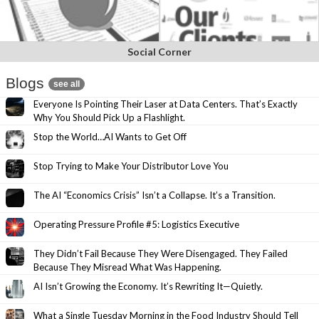
Social Corner
Blogs
see all
Everyone Is Pointing Their Laser at Data Centers. That’s Exactly
Why You Should Pick Up a Flashlight.
Stop the World…AI Wants to Get Off
Stop Trying to Make Your Distributor Love You
The AI “Economics Crisis” Isn’t a Collapse. It’s a Transition.
Operating Pressure Profile #5: Logistics Executive
They Didn’t Fail Because They Were Disengaged. They Failed
Because They Misread What Was Happening.
AI Isn’t Growing the Economy. It’s Rewriting It—Quietly.
What a Single Tuesday Morning in the Food Industry Should Tell