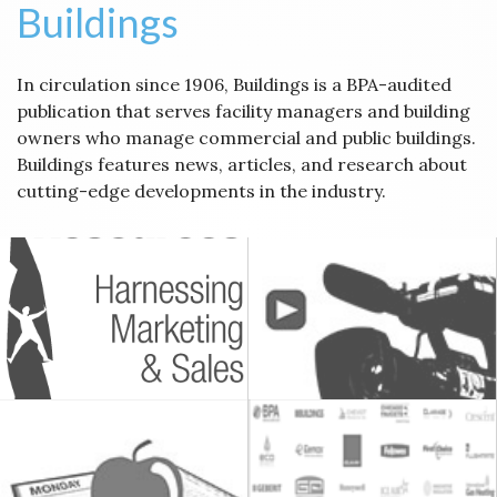
Buildings
In circulation since 1906, Buildings is a BPA-audited
publication that serves facility managers and building
owners who manage commercial and public buildings.
Buildings features news, articles, and research about
cutting-edge developments in the industry.