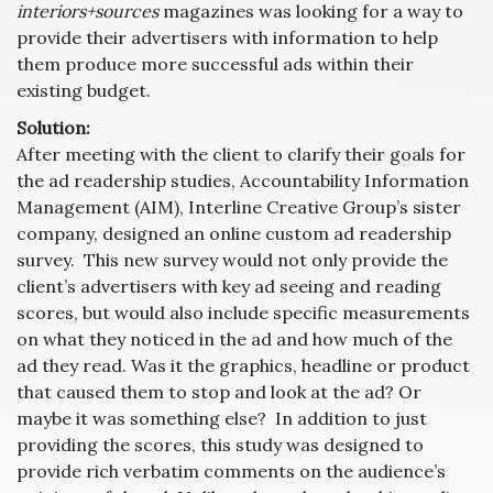
interiors+sources
magazines was looking for a way to
provide their advertisers with information to help
them produce more successful ads within their
existing budget.
Solution:
After meeting with the client to clarify their goals for
the ad readership studies, Accountability Information
Management (AIM), Interline Creative Group’s sister
company, designed an online custom ad readership
survey. This new survey would not only provide the
client’s advertisers with key ad seeing and reading
scores, but would also include specific measurements
on what they noticed in the ad and how much of the
ad they read. Was it the graphics, headline or product
that caused them to stop and look at the ad? Or
maybe it was something else? In addition to just
providing the scores, this study was designed to
provide rich verbatim comments on the audience’s