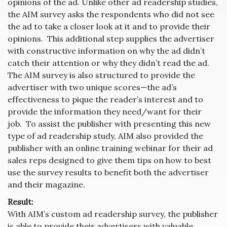
opinions of the ad. Unlike other ad readership studies,
the AIM survey asks the respondents who did not see
the ad to take a closer look at it and to provide their
opinions. This additional step supplies the advertiser
with constructive information on why the ad didn’t
catch their attention or why they didn’t read the ad.
The AIM survey is also structured to provide the
advertiser with two unique scores—the ad’s
effectiveness to pique the reader’s interest and to
provide the information they need/want for their
job. To assist the publisher with presenting this new
type of ad readership study, AIM also provided the
publisher with an online training webinar for their ad
sales reps designed to give them tips on how to best
use the survey results to benefit both the advertiser
and their magazine.
Result:
With AIM’s custom ad readership survey, the publisher
is able to provide their advertisers with valuable