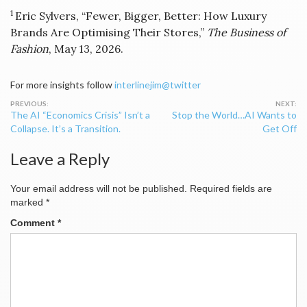
1
Eric Sylvers, “Fewer, Bigger, Better: How Luxury
Brands Are Optimising Their Stores,”
The Business of
Fashion
, May 13, 2026.
For more insights follow
interlinejim@twitter
Post
The AI “Economics Crisis” Isn’t a
Stop the World…AI Wants to
navigation
Collapse. It’s a Transition.
Get Off
Leave a Reply
Your email address will not be published.
Required fields are
marked
*
Comment
*