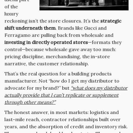
of the
luxury
reckoning isn’t the store closures. It’s the
strategic
shift underneath them
. Brands like Gucci and
Ferragamo are pulling back from wholesale and
investing in directly operated stores
—formats they
control—because wholesale gave away too much:
pricing discipline, merchandising, the in-store
narrative, the customer relationship.
That’s the real question for a building products
manufacturer. Not “how do I get my distributor to
advocate for my brand?” but
“what does my distributor
actually provide that I can’t replicate or supplement
through other means?”
The honest answer, in most markets: logistics and
last-mile reach, contractor relationships built over
years, and the absorption of credit and inventory risk.