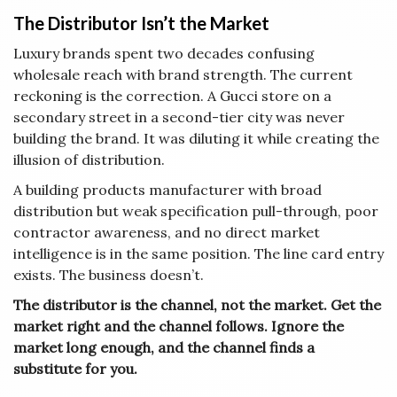
The Distributor Isn’t the Market
Luxury brands spent two decades confusing
wholesale reach with brand strength. The current
reckoning is the correction. A Gucci store on a
secondary street in a second-tier city was never
building the brand. It was diluting it while creating the
illusion of distribution.
A building products manufacturer with broad
distribution but weak specification pull-through, poor
contractor awareness, and no direct market
intelligence is in the same position. The line card entry
exists. The business doesn’t.
The distributor is the channel, not the market. Get the
market right and the channel follows. Ignore the
market long enough, and the channel finds a
substitute for you.