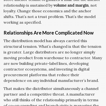
relationship is sustained by
volume and margin
, not
loyalty. Change those economics and the anchor
shifts. That’s not a trust problem. That’s the model
working as specified.
Relationships Are More Complicated Now
The distribution model has always carried this
structural tension. What’s changed is that the tension
is greater. Large distributors are no longer simply
moving product from warehouse to contractor. Many
are now building private-label lines, developing
contractor ecosystems, and investing in digital
procurement platforms that reduce their
dependence on any individual manufacturer’s brand.
That makes the distributor simultaneously a channel
partner and a competitive threat. A manufacturer
who still thinks of the relationship primarily in terms
of co-op spending and branch visits is managing the