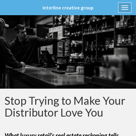
interline creative group
Toggl
navig
Skip
to
content
Stop Trying to Make Your
Distributor Love You
What luxury retail’s real estate reckoning tells