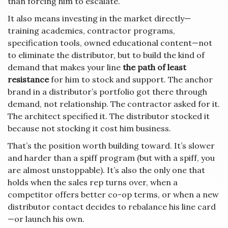
than forcing him to escalate.
It also means investing in the market directly—
training academies, contractor programs,
specification tools, owned educational content—not
to eliminate the distributor, but to build the kind of
demand that makes your line
the path of least
resistance
for him to stock and support. The anchor
brand in a distributor’s portfolio got there through
demand, not relationship. The contractor asked for it.
The architect specified it. The distributor stocked it
because not stocking it cost him business.
That’s the position worth building toward. It’s slower
and harder than a spiff program (but with a spiff, you
are almost unstoppable). It’s also the only one that
holds when the sales rep turns over, when a
competitor offers better co-op terms, or when a new
distributor contact decides to rebalance his line card
—or launch his own.