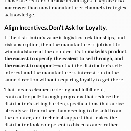
Those are real and durable advantages. They are also
narrower
than most manufacturer channel strategies
acknowledge.
Align Incentives. Don’t Ask for Loyalty.
If the distributor’s value is logistics, relationships, and
risk absorption, then the manufacturer’s job isn’t to
win mindshare at the counter. It’s to
make his product
the easiest to specify, the easiest to sell through, and
the easiest to support
—so that the distributor’s self-
interest and the manufacturer’s interest run in the
same direction without requiring loyalty to get there.
That means cleaner ordering and fulfillment,
contractor pull-through programs that reduce the
distributor’s selling burden, specifications that arrive
already written rather than needing to be sold from
the counter, and technical support that makes the
distributor look competent to his customer rather