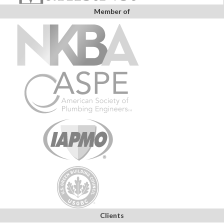
Member of
Clients