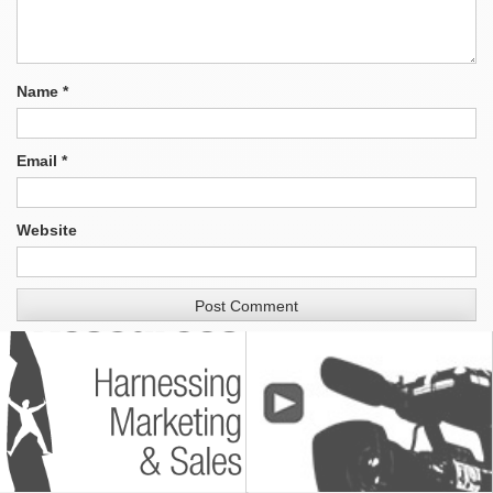
Name
*
Email
*
Website