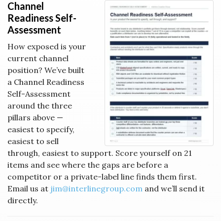
Channel
Readiness Self-
Assessment
How exposed is your
current channel
position? We’ve built
a Channel Readiness
Self-Assessment
around the three
pillars above —
easiest to specify,
easiest to sell
through, easiest to support. Score yourself on 21
items and see where the gaps are before a
competitor or a private-label line finds them first.
Email us at
jim@interlinegroup.com
and we’ll send it
directly.