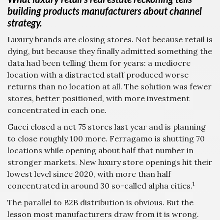
building products manufacturers about channel
strategy.
Luxury brands are closing stores. Not because retail is
dying, but because they finally admitted something the
data had been telling them for years: a mediocre
location with a distracted staff produced worse
returns than no location at all. The solution was fewer
stores, better positioned, with more investment
concentrated in each one.
Gucci closed a net 75 stores last year and is planning
to close roughly 100 more. Ferragamo is shutting 70
locations while opening about half that number in
stronger markets. New luxury store openings hit their
lowest level since 2020, with more than half
1
concentrated in around 30 so-called alpha cities.
The parallel to B2B distribution is obvious. But the
lesson most manufacturers draw from it is wrong.