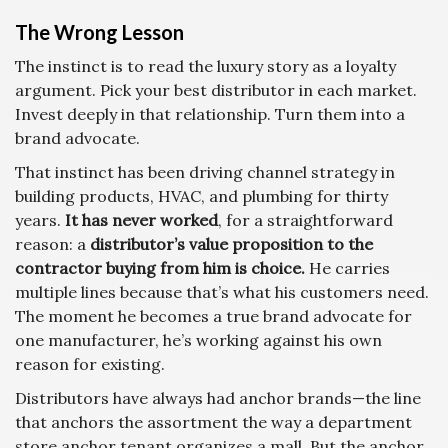
The Wrong Lesson
The instinct is to read the luxury story as a loyalty
argument. Pick your best distributor in each market.
Invest deeply in that relationship. Turn them into a
brand advocate.
That instinct has been driving channel strategy in
building products, HVAC, and plumbing for thirty
years.
It has never worked
, for a straightforward
reason: a
distributor’s value proposition to the
contractor buying from him is choice.
He carries
multiple lines because that’s what his customers need.
The moment he becomes a true brand advocate for
one manufacturer, he’s working against his own
reason for existing.
Distributors have always had anchor brands—the line
that anchors the assortment the way a department
store anchor tenant organizes a mall. But the anchor