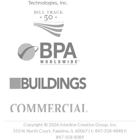
Copyright © 2026 Interline Creative Group, Inc.
553 N. North Court, Palatine, IL 60067 | t: 847-358-4848 f:
847-358-8089