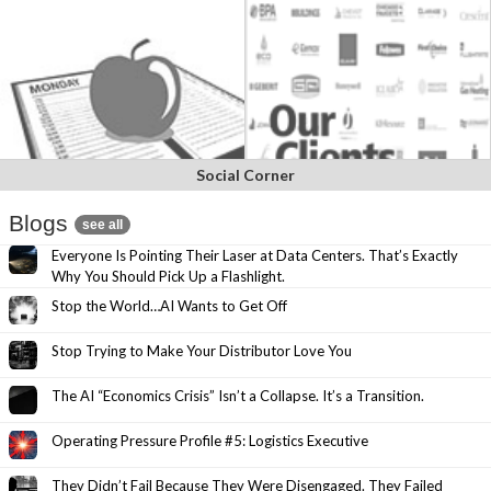
Social Corner
Blogs
see all
Everyone Is Pointing Their Laser at Data Centers. That’s Exactly
Why You Should Pick Up a Flashlight.
Stop the World…AI Wants to Get Off
Stop Trying to Make Your Distributor Love You
The AI “Economics Crisis” Isn’t a Collapse. It’s a Transition.
Operating Pressure Profile #5: Logistics Executive
They Didn’t Fail Because They Were Disengaged. They Failed