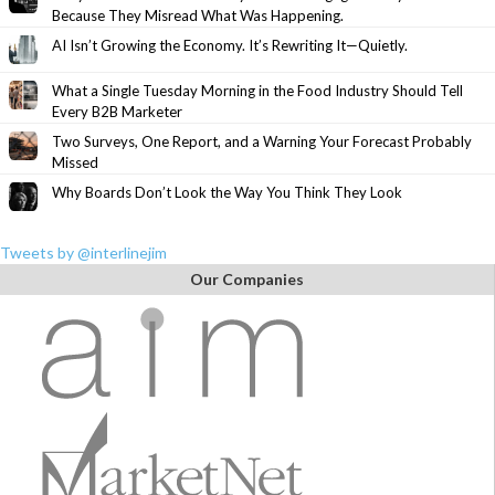
Because They Misread What Was Happening.
AI Isn’t Growing the Economy. It’s Rewriting It—Quietly.
What a Single Tuesday Morning in the Food Industry Should Tell
Every B2B Marketer
Two Surveys, One Report, and a Warning Your Forecast Probably
Missed
Why Boards Don’t Look the Way You Think They Look
Tweets by @interlinejim
Our Companies