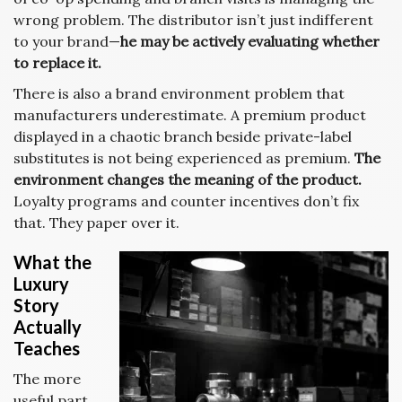
wrong problem. The distributor isn’t just indifferent
to your brand—
he may be actively evaluating whether
to replace it.
There is also a brand environment problem that
manufacturers underestimate. A premium product
displayed in a chaotic branch beside private-label
substitutes is not being experienced as premium.
The
environment changes the meaning of the product.
Loyalty programs and counter incentives don’t fix
that. They paper over it.
What the
Luxury
Story
Actually
Teaches
The more
useful part