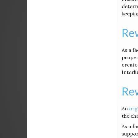
determ
keeping
Rew
As a f
proper
create
Interl
Re
An
org
the ch
As a f
suppor