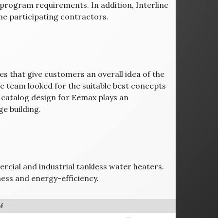
 program requirements. In addition, Interline
he participating contractors.
ges that give customers an overall idea of the
ve team looked for the suitable best concepts
e catalog design for Eemax plays an
e building.
ercial and industrial tankless water heaters.
ess and energy-efficiency.
f