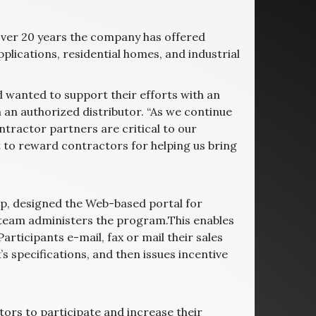
 over 20 years the company has offered
lications, residential homes, and industrial
 wanted to support their efforts with an
an authorized distributor. “As we continue
ntractor partners are critical to our
 to reward contractors for helping us bring
p, designed the Web-based portal for
t team administers the program.This enables
articipants e-mail, fax or mail their sales
 specifications, and then issues incentive
tors to participate and increase their