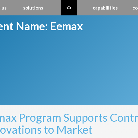
 us
solutions
capabilities
co
ient Name:
Eemax
ax Program Supports Contra
ovations to Market