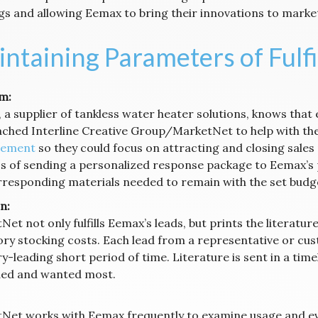
gs and allowing Eemax to bring their innovations to marke
ntaining Parameters of Fulf
m:
a supplier of tankless water heater solutions, knows that 
ched Interline Creative Group/MarketNet to help with the
ement
so they could focus on attracting and closing sales
s of sending a personalized response package to Eemax’s 
rresponding materials needed to remain with the set budg
n:
Net not only fulfills Eemax’s leads, but prints the literat
ory stocking costs. Each lead from a representative or cust
y-leading short period of time. Literature is sent in a tim
ded and wanted most.
Net works with Eemax frequently to examine usage and eva