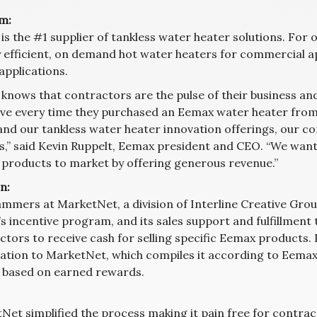
m:
is the #1 supplier of tankless water heater solutions. For
 efficient, on demand hot water heaters for commercial app
applications.
knows that contractors are the pulse of their business and
ive every time they purchased an Eemax water heater from 
and our tankless water heater innovation offerings, our co
s,” said Kevin Ruppelt, Eemax president and CEO. “We want
products to market by offering generous revenue.”
n:
mmers at MarketNet, a division of Interline Creative Grou
s incentive program, and its sales support and fulfillmen
tors to receive cash for selling specific Eemax products. P
ation to MarketNet, which compiles it according to Eemax’s
 based on earned rewards.
Net simplified the process making it pain free for contrac