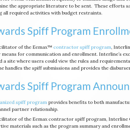
ine the appropriate literature to be sent. These efforts 
 all required activities with budget restraints.
ards Spiff Program Enrollm
acilitator of the Eemax™
contractor spiff program
, Interl
 means for communication and enrollment. Interline’s exc
d a site where users could view the rules and requirements
ine handles the spiff submissions and provides the disburs
wards Spiff Program Annou
anized spiff program
provides benefits to both manufactu
annel partner relationship.
acilitator of the Eemax contractor spiff program, Interline
tive materials such as the program summary and enrollmen