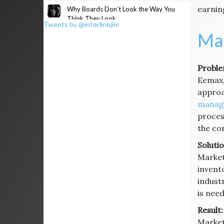
earnin
Why Boards Don’t Look the Way You
Think They Look
Tweets by @interlinejim
Mai
Proble
Eemax, 
approa
manag
proces
the co
Solutio
Market
invent
industr
is nee
Result:
Market