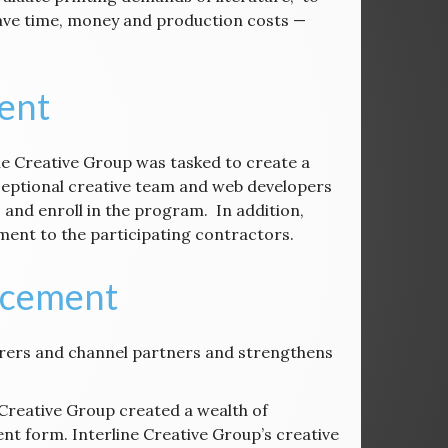
save time, money and production costs —
ent
ine Creative Group was tasked to create a
eptional creative team and web developers
 and enroll in the program. In addition,
ement to the participating contractors.
ncement
rers and channel partners and strengthens
 Creative Group created a wealth of
t form. Interline Creative Group’s creative