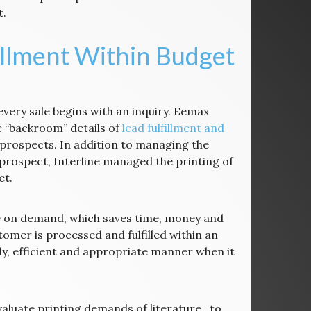
t.
illment Within Budget
every sale begins with an inquiry. Eemax
 “backroom” details of
lead fulfillment and
 prospects. In addition to managing the
prospect, Interline managed the printing of
et.
ure on demand, which saves time, money and
omer is processed and fulfilled within an
ely, efficient and appropriate manner when it
luate printing demands of literature, to