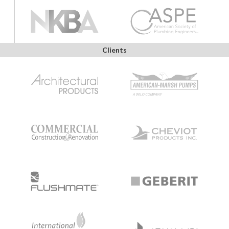
Clients