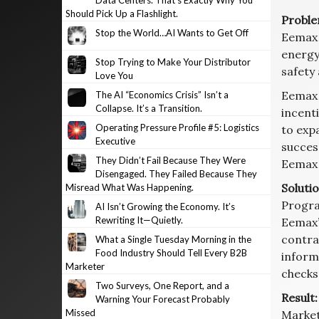
Data Centers. That’s Exactly Why You
Should Pick Up a Flashlight.
Proble
Stop the World…AI Wants to Get Off
Eemax 
energy
Stop Trying to Make Your Distributor
safety 
Love You
Eemax 
The AI “Economics Crisis” Isn’t a
Collapse. It’s a Transition.
incent
Operating Pressure Profile #5: Logistics
to exp
Executive
succes
They Didn’t Fail Because They Were
Eemax 
Disengaged. They Failed Because They
Solutio
Misread What Was Happening.
Progra
AI Isn’t Growing the Economy. It’s
Rewriting It—Quietly.
Eemax’
contrac
What a Single Tuesday Morning in the
Food Industry Should Tell Every B2B
inform
Marketer
checks
Two Surveys, One Report, and a
Result:
Warning Your Forecast Probably
Missed
Market