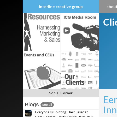
interline creative group
about
Skip
Cl
to
content
Social Corner
Eem
Blogs
see all
Inn
Everyone Is Pointing Their Laser at