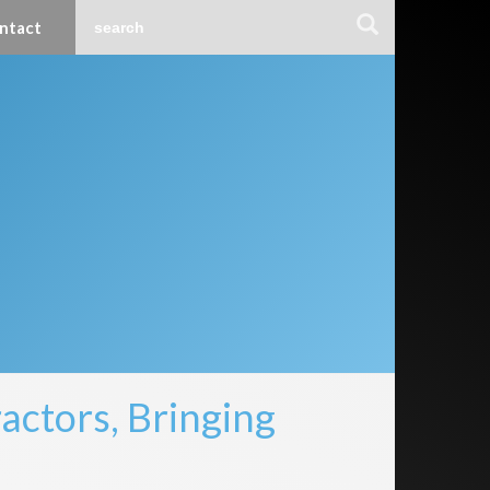
ntact
ctors, Bringing