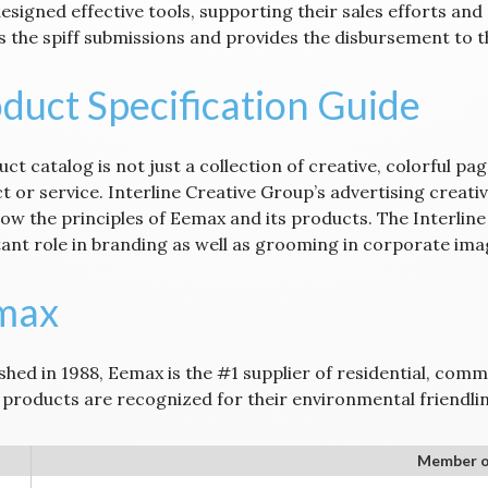
esigned effective tools, supporting their sales efforts and
s the spiff submissions and provides the disbursement to t
duct Specification Guide
ct catalog is not just a collection of creative, colorful pa
t or service. Interline Creative Group’s advertising creati
how the principles of Eemax and its products. The Interlin
ant role in branding as well as grooming in corporate imag
max
shed in 1988, Eemax is the #1 supplier of residential, comm
products are recognized for their environmental friendlin
Member o