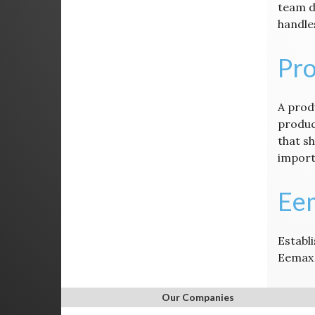
team d
handle
Pro
A produ
produc
that s
import
Ee
Establi
Eemax 
Our Companies