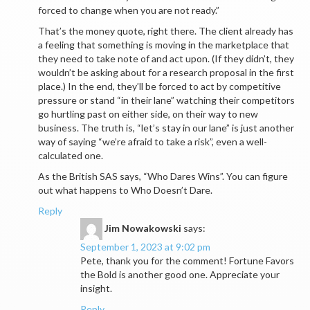
forced to change when you are not ready.”
That’s the money quote, right there. The client already has
a feeling that something is moving in the marketplace that
they need to take note of and act upon. (If they didn’t, they
wouldn’t be asking about for a research proposal in the first
place.) In the end, they’ll be forced to act by competitive
pressure or stand “in their lane” watching their competitors
go hurtling past on either side, on their way to new
business. The truth is, “let’s stay in our lane” is just another
way of saying “we’re afraid to take a risk”, even a well-
calculated one.
As the British SAS says, “Who Dares Wins”. You can figure
out what happens to Who Doesn’t Dare.
Reply
Jim Nowakowski
says:
September 1, 2023 at 9:02 pm
Pete, thank you for the comment! Fortune Favors
the Bold is another good one. Appreciate your
insight.
Reply