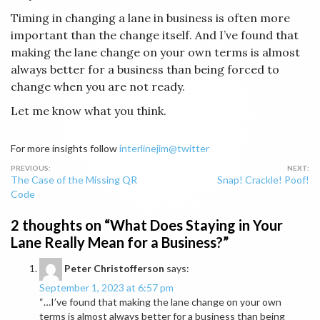
Timing in changing a lane in business is often more
important than the change itself. And I’ve found that
making the lane change on your own terms is almost
always better for a business than being forced to
change when you are not ready.
Let me know what you think.
For more insights follow
interlinejim@twitter
Post
The Case of the Missing QR
Snap! Crackle! Poof!
navigation
Code
2 thoughts on “
What Does Staying in Your
Lane Really Mean for a Business?
”
Peter Christofferson
says:
September 1, 2023 at 6:57 pm
“…I’ve found that making the lane change on your own
terms is almost always better for a business than being