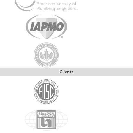
Clients