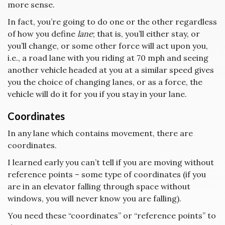
more sense.
In fact, you’re going to do one or the other regardless
of how you define
lane
; that is, you’ll either stay, or
you’ll change, or some other force will act upon you,
i.e., a road lane with you riding at 70 mph and seeing
another vehicle headed at you at a similar speed gives
you the choice of changing lanes, or as a force, the
vehicle will do it for you if you stay in your lane.
Coordinates
In any lane which contains movement, there are
coordinates.
I learned early you can’t tell if you are moving without
reference points – some type of coordinates (if you
are in an elevator falling through space without
windows, you will never know you are falling).
You need these “coordinates” or “reference points” to