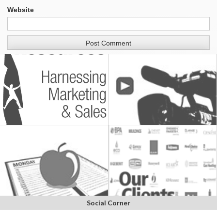
Website
Social Corner