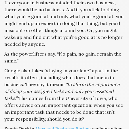
If everyone in business minded their own business,
there would be no business. And if you stick to doing
what you’re good at and only what you’re good at, you
might end up an expert in doing that thing, but you’d
miss out on other things around you. Or, you might
wake up and find out what you’re good at is no longer
needed by anyone.
As the powerlifters say, “No pain, no gain, remain the
same.”
Google also takes “staying in your lane” apart in the
results it offers, including what does that mean in
business. They say it means
“to affirm the importance
of doing your assigned tasks and only your assigned
tasks.”
This comes from the University of Iowa, who
offers advice on an important question: when you see
an important task that needs to be done that isn’t
your responsibility, should you do it?
Semin Park in
Harvard Business Review
explains when