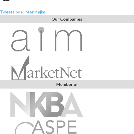
Tweets by @interlinejim
Our Companies
Member of