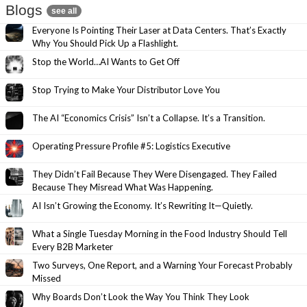
Blogs
see all
Everyone Is Pointing Their Laser at Data Centers. That’s Exactly
Why You Should Pick Up a Flashlight.
Stop the World…AI Wants to Get Off
Stop Trying to Make Your Distributor Love You
The AI “Economics Crisis” Isn’t a Collapse. It’s a Transition.
Operating Pressure Profile #5: Logistics Executive
They Didn’t Fail Because They Were Disengaged. They Failed
Because They Misread What Was Happening.
AI Isn’t Growing the Economy. It’s Rewriting It—Quietly.
What a Single Tuesday Morning in the Food Industry Should Tell
Every B2B Marketer
Two Surveys, One Report, and a Warning Your Forecast Probably
Missed
Why Boards Don’t Look the Way You Think They Look