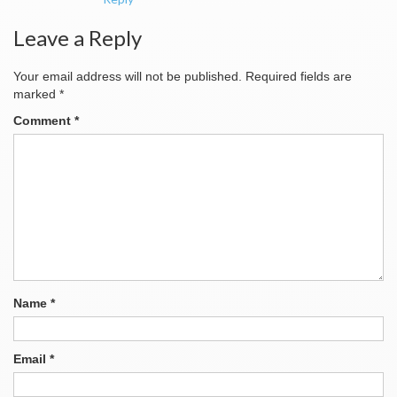
Leave a Reply
Your email address will not be published.
Required fields are
marked
*
Comment
*
Name
*
Email
*