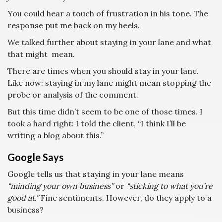
You could hear a touch of frustration in his tone. The
response put me back on my heels.
We talked further about staying in your lane and what
that might mean.
There are times when you should stay in your lane.
Like now: staying in my lane might mean stopping the
probe or analysis of the comment.
But this time didn’t seem to be one of those times. I
took a hard right: I told the client, “I think I’ll be
writing a blog about this.”
Google Says
Google tells us that staying in your lane means
“minding your own business”
or
“sticking to what you’re
good at.”
Fine sentiments. However, do they apply to a
business?