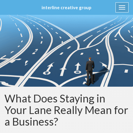
interline creative group
Toggl
navig
Skip
to
content
What Does Staying in
Your Lane Really Mean for
a Business?