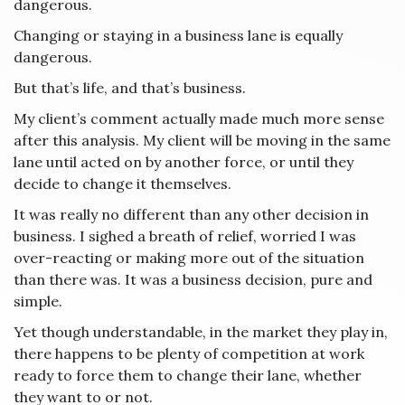
dangerous.
Changing or staying in a business lane is equally
dangerous.
But that’s life, and that’s business.
My client’s comment actually made much more sense
after this analysis. My client will be moving in the same
lane until acted on by another force, or until they
decide to change it themselves.
It was really no different than any other decision in
business. I sighed a breath of relief, worried I was
over-reacting or making more out of the situation
than there was. It was a business decision, pure and
simple.
Yet though understandable, in the market they play in,
there happens to be plenty of competition at work
ready to force them to change their lane, whether
they want to or not.