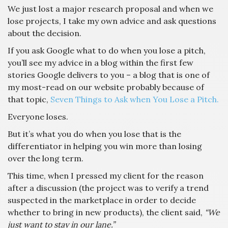
We just lost a major research proposal and when we
lose projects, I take my own advice and ask questions
about the decision.
If you ask Google what to do when you lose a pitch,
you’ll see my advice in a blog within the first few
stories Google delivers to you – a blog that is one of
my most-read on our website probably because of
that topic,
Seven Things to Ask when You Lose a Pitch.
Everyone loses.
But it’s what you do when you lose that is the
differentiator in helping you win more than losing
over the long term.
This time, when I pressed my client for the reason
after a discussion (the project was to verify a trend
suspected in the marketplace in order to decide
whether to bring in new products), the client said,
“We
just want to stay in our lane.”