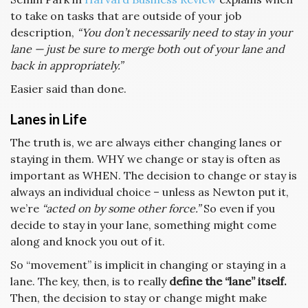
to take on tasks that are outside of your job
description,
“You don’t necessarily need to stay in your
lane — just be sure to merge both out of your lane and
back in appropriately.”
Easier said than done.
Lanes in Life
The truth is, we are always either changing lanes or
staying in them. WHY we change or stay is often as
important as WHEN. The decision to change or stay is
always an individual choice – unless as Newton put it,
we’re
“acted on by some other force.”
So even if you
decide to stay in your lane, something might come
along and knock you out of it.
So “movement” is implicit in changing or staying in a
lane. The key, then, is to really
define the “lane” itself.
Then, the decision to stay or change might make