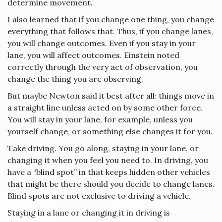
determine movement.
I also learned that if you change one thing, you change
everything that follows that. Thus, if you change lanes,
you will change outcomes. Even if you stay in your
lane, you will affect outcomes. Einstein noted
correctly through the very act of observation, you
change the thing you are observing.
But maybe Newton said it best after all: things move in
a straight line unless acted on by some other force.
You will stay in your lane, for example, unless you
yourself change, or something else changes it for you.
Take driving. You go along, staying in your lane, or
changing it when you feel you need to. In driving, you
have a “blind spot” in that keeps hidden other vehicles
that might be there should you decide to change lanes.
Blind spots are not exclusive to driving a vehicle.
Staying in a lane or changing it in driving is