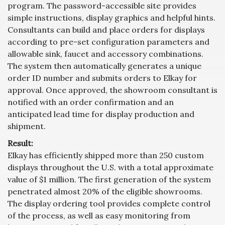
program. The password-accessible site provides
simple instructions, display graphics and helpful hints.
Consultants can build and place orders for displays
according to pre-set configuration parameters and
allowable sink, faucet and accessory combinations.
The system then automatically generates a unique
order ID number and submits orders to Elkay for
approval. Once approved, the showroom consultant is
notified with an order confirmation and an
anticipated lead time for display production and
shipment.
Result:
Elkay has efficiently shipped more than 250 custom
displays throughout the U.S. with a total approximate
value of $1 million. The first generation of the system
penetrated almost 20% of the eligible showrooms.
The display ordering tool provides complete control
of the process, as well as easy monitoring from