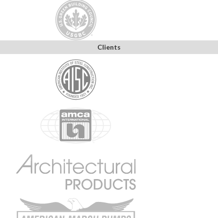
Clients