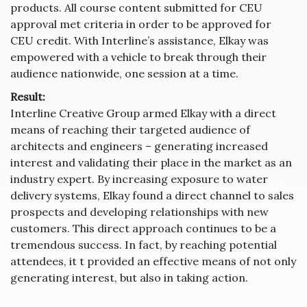
products. All course content submitted for CEU
approval met criteria in order to be approved for
CEU credit. With Interline’s assistance, Elkay was
empowered with a vehicle to break through their
audience nationwide, one session at a time.
Result:
Interline Creative Group armed Elkay with a direct
means of reaching their targeted audience of
architects and engineers – generating increased
interest and validating their place in the market as an
industry expert. By increasing exposure to water
delivery systems, Elkay found a direct channel to sales
prospects and developing relationships with new
customers. This direct approach continues to be a
tremendous success. In fact, by reaching potential
attendees, it t provided an effective means of not only
generating interest, but also in taking action.