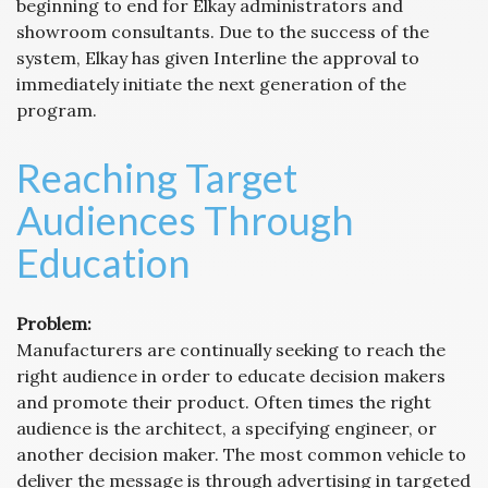
beginning to end for Elkay administrators and
showroom consultants. Due to the success of the
system, Elkay has given Interline the approval to
immediately initiate the next generation of the
program.
Reaching Target
Audiences Through
Education
Problem:
Manufacturers are continually seeking to reach the
right audience in order to educate decision makers
and promote their product. Often times the right
audience is the architect, a specifying engineer, or
another decision maker. The most common vehicle to
deliver the message is through advertising in targeted