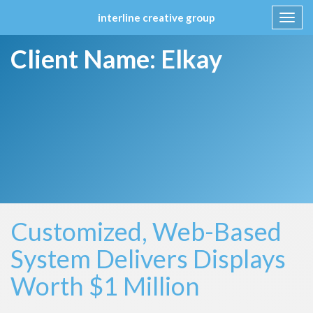
interline creative group
Toggl
navig
Skip
Client Name:
Elkay
to
content
Customized, Web-Based
System Delivers Displays
Worth $1 Million