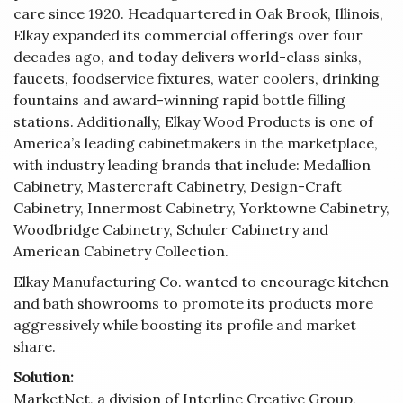
care since 1920. Headquartered in Oak Brook, Illinois,
Elkay expanded its commercial offerings over four
decades ago, and today delivers world-class sinks,
faucets, foodservice fixtures, water coolers, drinking
fountains and award-winning rapid bottle filling
stations. Additionally, Elkay Wood Products is one of
America’s leading cabinetmakers in the marketplace,
with industry leading brands that include: Medallion
Cabinetry, Mastercraft Cabinetry, Design-Craft
Cabinetry, Innermost Cabinetry, Yorktowne Cabinetry,
Woodbridge Cabinetry, Schuler Cabinetry and
American Cabinetry Collection.
Elkay Manufacturing Co. wanted to encourage kitchen
and bath showrooms to promote its products more
aggressively while boosting its profile and market
share.
Solution:
MarketNet, a division of Interline Creative Group,