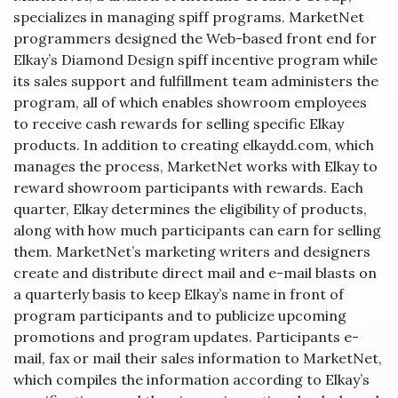
specializes in managing spiff programs. MarketNet
programmers designed the Web-based front end for
Elkay’s Diamond Design spiff incentive program while
its sales support and fulfillment team administers the
program, all of which enables showroom employees
to receive cash rewards for selling specific Elkay
products. In addition to creating elkaydd.com, which
manages the process, MarketNet works with Elkay to
reward showroom participants with rewards. Each
quarter, Elkay determines the eligibility of products,
along with how much participants can earn for selling
them. MarketNet’s marketing writers and designers
create and distribute direct mail and e-mail blasts on
a quarterly basis to keep Elkay’s name in front of
program participants and to publicize upcoming
promotions and program updates. Participants e-
mail, fax or mail their sales information to MarketNet,
which compiles the information according to Elkay’s