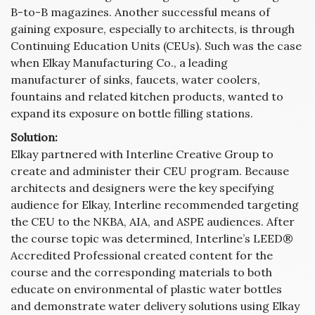
B-to-B magazines. Another successful means of
gaining exposure, especially to architects, is through
Continuing Education Units (CEUs). Such was the case
when Elkay Manufacturing Co., a leading
manufacturer of sinks, faucets, water coolers,
fountains and related kitchen products, wanted to
expand its exposure on bottle filling stations.
Solution:
Elkay partnered with Interline Creative Group to
create and administer their CEU program. Because
architects and designers were the key specifying
audience for Elkay, Interline recommended targeting
the CEU to the NKBA, AIA, and ASPE audiences. After
the course topic was determined, Interline’s LEED®
Accredited Professional created content for the
course and the corresponding materials to both
educate on environmental of plastic water bottles
and demonstrate water delivery solutions using Elkay