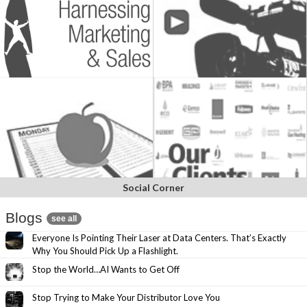
Social Corner
Blogs
see all
Everyone Is Pointing Their Laser at Data Centers. That’s Exactly
Why You Should Pick Up a Flashlight.
Stop the World…AI Wants to Get Off
Stop Trying to Make Your Distributor Love You