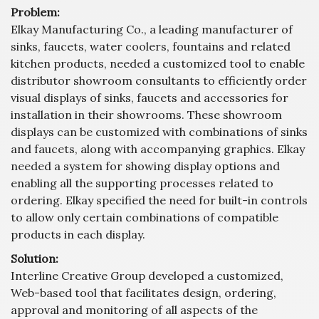
Problem:
Elkay Manufacturing Co., a leading manufacturer of
sinks, faucets, water coolers, fountains and related
kitchen products, needed a customized tool to enable
distributor showroom consultants to efficiently order
visual displays of sinks, faucets and accessories for
installation in their showrooms. These showroom
displays can be customized with combinations of sinks
and faucets, along with accompanying graphics. Elkay
needed a system for showing display options and
enabling all the supporting processes related to
ordering. Elkay specified the need for built-in controls
to allow only certain combinations of compatible
products in each display.
Solution:
Interline Creative Group developed a customized,
Web-based tool that facilitates design, ordering,
approval and monitoring of all aspects of the