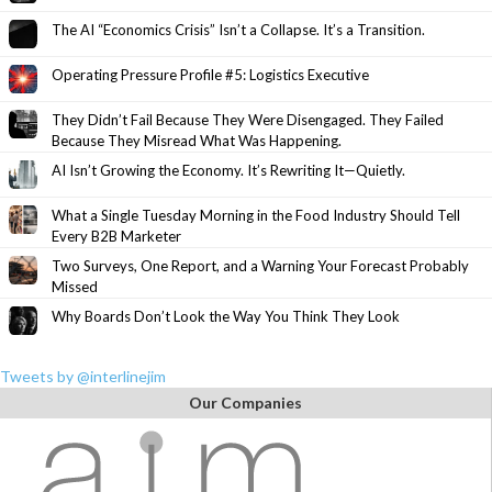
The AI “Economics Crisis” Isn’t a Collapse. It’s a Transition.
Operating Pressure Profile #5: Logistics Executive
They Didn’t Fail Because They Were Disengaged. They Failed
Because They Misread What Was Happening.
AI Isn’t Growing the Economy. It’s Rewriting It—Quietly.
What a Single Tuesday Morning in the Food Industry Should Tell
Every B2B Marketer
Two Surveys, One Report, and a Warning Your Forecast Probably
Missed
Why Boards Don’t Look the Way You Think They Look
Tweets by @interlinejim
Our Companies