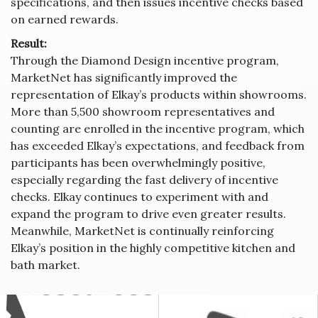
specifications, and then issues incentive checks based
on earned rewards.
Result:
Through the Diamond Design incentive program,
MarketNet has significantly improved the
representation of Elkay’s products within showrooms.
More than 5,500 showroom representatives and
counting are enrolled in the incentive program, which
has exceeded Elkay’s expectations, and feedback from
participants has been overwhelmingly positive,
especially regarding the fast delivery of incentive
checks. Elkay continues to experiment with and
expand the program to drive even greater results.
Meanwhile, MarketNet is continually reinforcing
Elkay’s position in the highly competitive kitchen and
bath market.