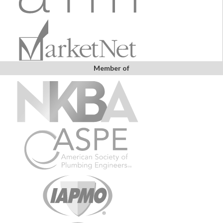
Member of