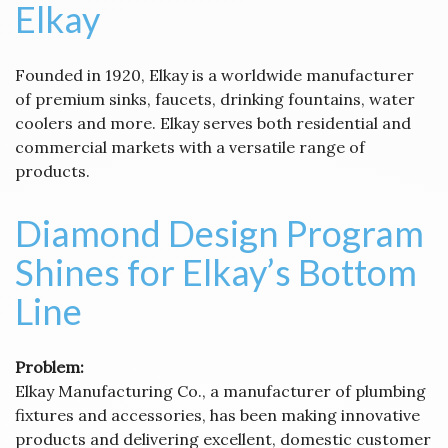
Elkay
Founded in 1920, Elkay is a worldwide manufacturer
of premium sinks, faucets, drinking fountains, water
coolers and more. Elkay serves both residential and
commercial markets with a versatile range of
products.
Diamond Design Program
Shines for Elkay’s Bottom
Line
Problem:
Elkay Manufacturing Co., a manufacturer of plumbing
fixtures and accessories, has been making innovative
products and delivering excellent, domestic customer