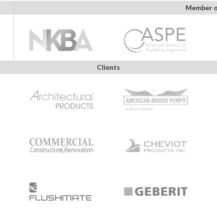
Member o
Clients