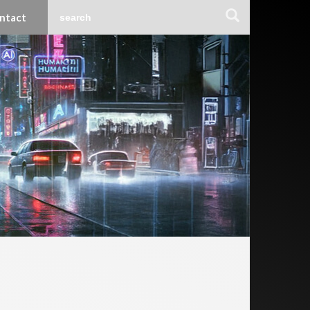
ntact