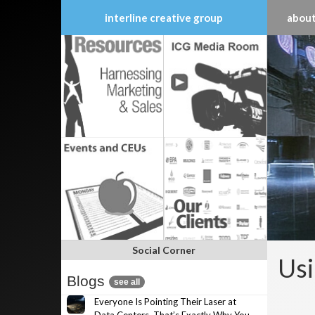
interline creative group
about
Skip
to
content
Social Corner
Usi
Blogs
see all
Everyone Is Pointing Their Laser at