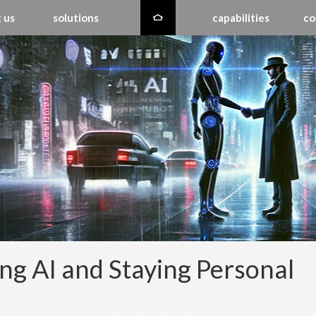
 us
solutions
capabilities
co
ng AI and Staying Personal