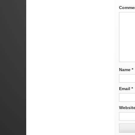
Comme
Name
*
Email
*
Websit