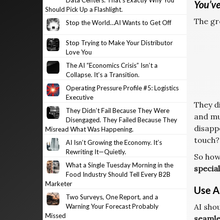
Data Centers. That’s Exactly Why You
You’ve
Should Pick Up a Flashlight.
The gr
Stop the World…AI Wants to Get Off
Stop Trying to Make Your Distributor
Love You
The AI “Economics Crisis” Isn’t a
Collapse. It’s a Transition.
Operating Pressure Profile #5: Logistics
Executive
They di
They Didn’t Fail Because They Were
and mu
Disengaged. They Failed Because They
disapp
Misread What Was Happening.
touch?
AI Isn’t Growing the Economy. It’s
Rewriting It—Quietly.
So how
What a Single Tuesday Morning in the
special
Food Industry Should Tell Every B2B
Marketer
Use AI
Two Surveys, One Report, and a
AI shou
Warning Your Forecast Probably
Missed
seamle