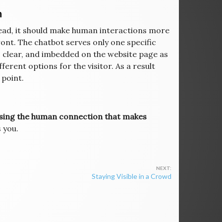
n
ead, it should make human interactions more
front. The chatbot serves only one specific
e, clear, and imbedded on the website page as
ferent options for the visitor. As a result
 point.
losing the human connection that makes
s you.
Staying Visible in a Crowd