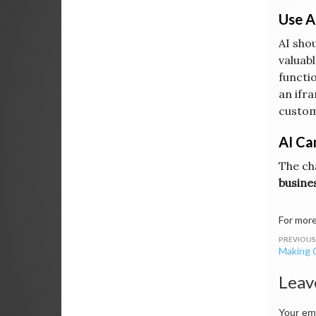
Use A
AI sho
valuabl
functio
an ifra
custom
AI Ca
The ch
busine
For more
Post
Making C
navig
Leav
Your ema