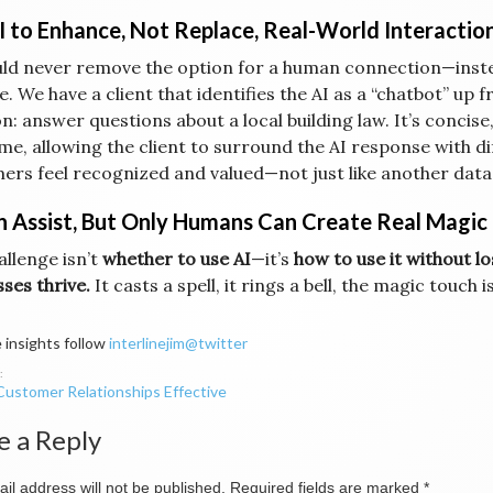
I to Enhance, Not Replace, Real-World Interactio
uld never remove the option for a human connection—inst
e. We have a client that identifies the AI as a “chatbot” up 
n: answer questions about a local building law. It’s concis
me, allowing the client to surround the AI response with dif
ers feel recognized and valued—not just like another data
n Assist, But Only Humans Can Create Real Magic
allenge isn’t
whether to use AI
—it’s
how to use it without 
sses thrive.
It casts a spell, it rings a bell, the magic touch i
 insights follow
interlinejim@twitter
ustomer Relationships Effective
ation
e a Reply
il address will not be published.
Required fields are marked
*