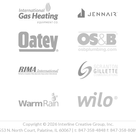
Copyright © 2026 Interline Creative Group, Inc.
553 N. North Court, Palatine, IL 60067 | t: 847-358-4848 f: 847-358-808