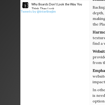
Why Boards Don’t Look the Way You
Backup
Think They Look
Tweets by @interlinejim
depth, 
making
the Pla
Harmo
textur
find a 
Websit
provid
from t
Emphas
websit
impact
In oth
is need
option 