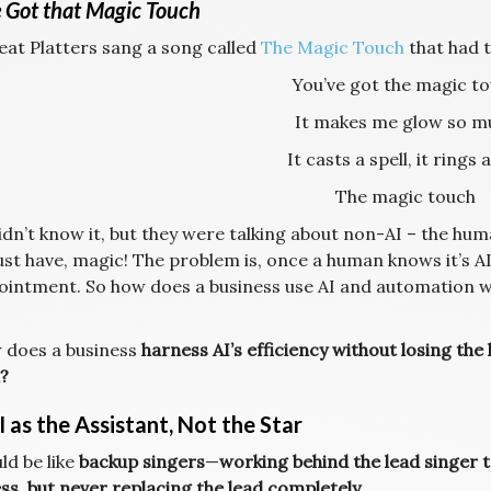
 Got that Magic Touch
eat Platters sang a song called
The Magic Touch
that had t
You’ve got the magic t
It makes me glow so m
It casts a spell, it rings a
The magic touch
dn’t know it, but they were talking about non-AI – the hum
st have, magic! The problem is, once a human knows it’s A
ointment. So how does a business use AI and automation wi
 does a business
harness AI’s efficiency without losing th
?
 as the Assistant, Not the Star
ld be like
backup singers
—
working behind the lead singer 
ss, but never replacing the lead completely.