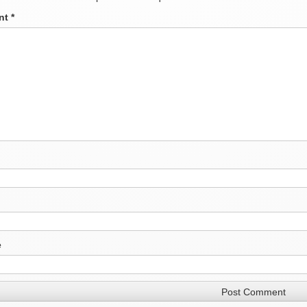
nt
*
e