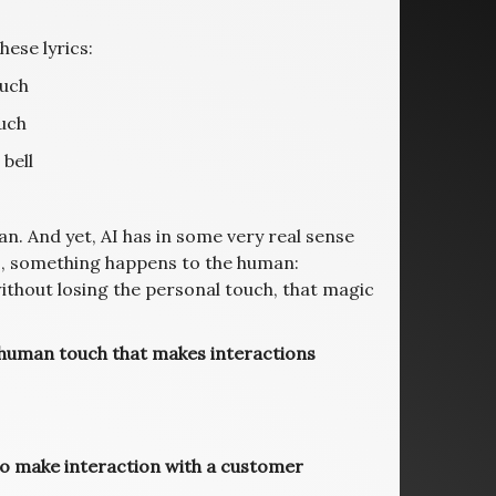
hese lyrics:
ouch
uch
 bell
an. And yet, AI has in some very real sense
I, something happens to the human:
thout losing the personal touch, that magic
e human touch that makes interactions
to make interaction with a customer