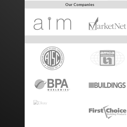
Our Companies