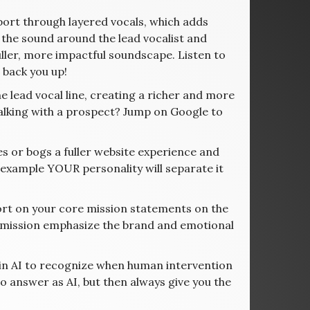
ort through layered vocals, which adds
n” the sound around the lead vocalist and
ller, more impactful soundscape. Listen to
 back you up!
lead vocal line, creating a richer and more
Talking with a prospect? Jump on Google to
ies or bogs a fuller website experience and
 example YOUR personality will separate it
rt on your core mission statements on the
d mission emphasize the brand and emotional
ain AI to recognize when human intervention
ho answer as AI, but then always give you the