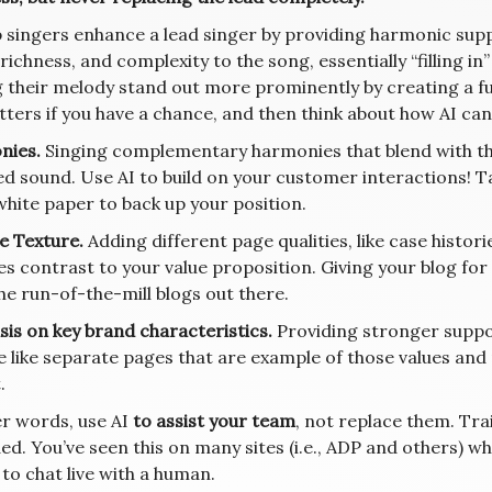
 singers enhance a lead singer by providing harmonic supp
richness, and complexity to the song, essentially “filling i
 their melody stand out more prominently by creating a fu
tters if you have a chance, and then think about how AI can
nies.
Singing complementary harmonies that blend with the 
ed sound. Use AI to build on your customer interactions! 
white paper to back up your position.
e Texture.
Adding different page qualities, like case histor
es contrast to your value proposition. Giving your blog for
he run-of-the-mill blogs out there.
is on key brand characteristics.
Providing stronger suppo
e like separate pages that are example of those values an
.
er words, use AI
to assist your team
, not replace them. Tr
ed. You’ve seen this on many sites (i.e., ADP and others) w
to chat live with a human.