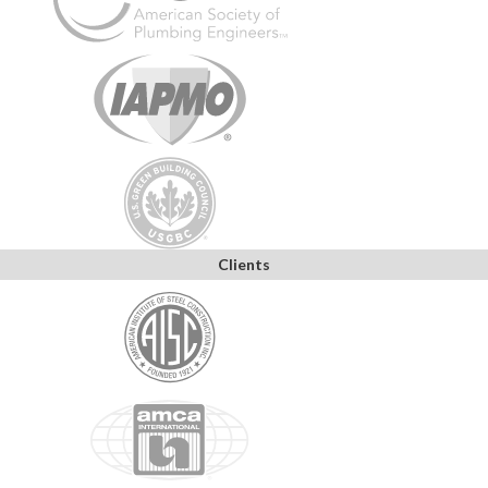
Clients