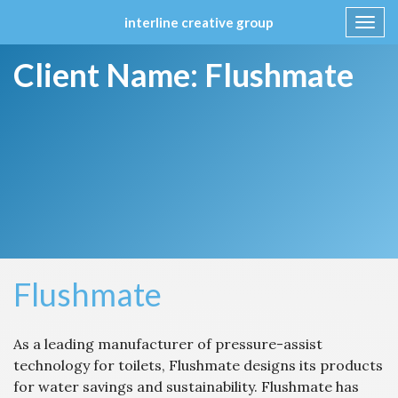
interline creative group
Toggl
navig
Skip
Client Name:
Flushmate
to
content
Flushmate
As a leading manufacturer of pressure-assist
technology for toilets, Flushmate designs its products
for water savings and sustainability. Flushmate has