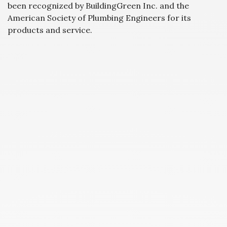
been recognized by BuildingGreen Inc. and the
American Society of Plumbing Engineers for its
products and service.