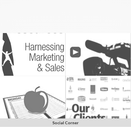
Social Corner