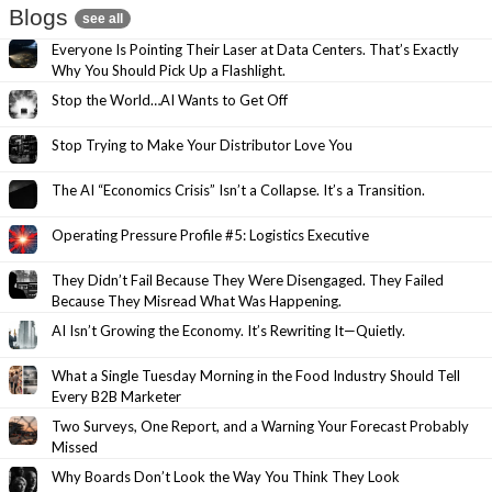
Blogs
see all
Everyone Is Pointing Their Laser at Data Centers. That’s Exactly
Why You Should Pick Up a Flashlight.
Stop the World…AI Wants to Get Off
Stop Trying to Make Your Distributor Love You
The AI “Economics Crisis” Isn’t a Collapse. It’s a Transition.
Operating Pressure Profile #5: Logistics Executive
They Didn’t Fail Because They Were Disengaged. They Failed
Because They Misread What Was Happening.
AI Isn’t Growing the Economy. It’s Rewriting It—Quietly.
What a Single Tuesday Morning in the Food Industry Should Tell
Every B2B Marketer
Two Surveys, One Report, and a Warning Your Forecast Probably
Missed
Why Boards Don’t Look the Way You Think They Look