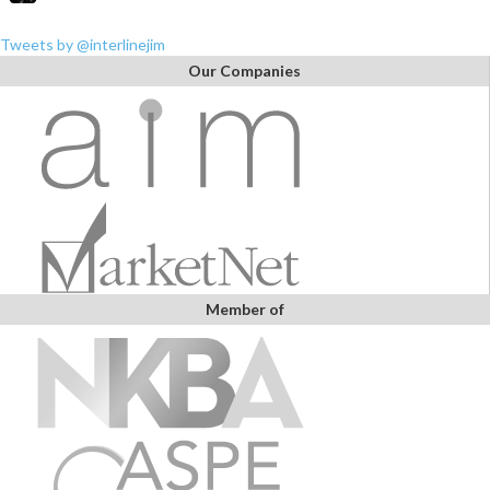
Tweets by @interlinejim
Our Companies
Member of