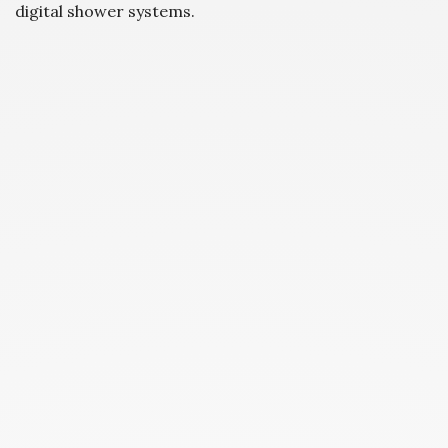
digital shower systems.