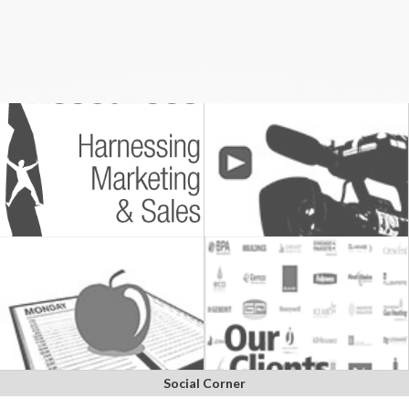
Social Corner