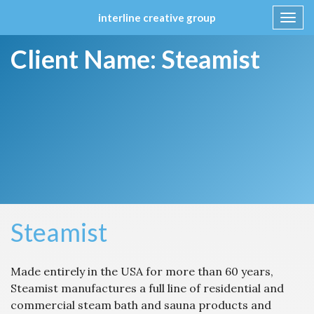
interline creative group
Toggl
navig
Skip
Client Name:
Steamist
to
content
Steamist
Made entirely in the USA for more than 60 years,
Steamist manufactures a full line of residential and
commercial steam bath and sauna products and