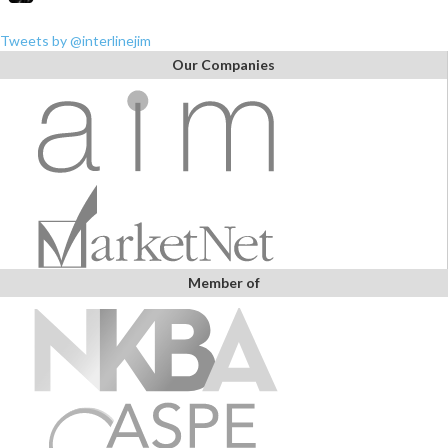
Tweets by @interlinejim
Our Companies
Member of