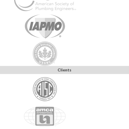
Clients