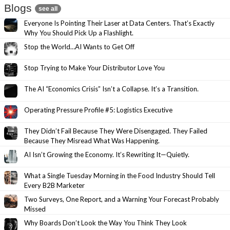
Blogs
see all
Everyone Is Pointing Their Laser at Data Centers. That’s Exactly
Why You Should Pick Up a Flashlight.
Stop the World…AI Wants to Get Off
Stop Trying to Make Your Distributor Love You
The AI “Economics Crisis” Isn’t a Collapse. It’s a Transition.
Operating Pressure Profile #5: Logistics Executive
They Didn’t Fail Because They Were Disengaged. They Failed
Because They Misread What Was Happening.
AI Isn’t Growing the Economy. It’s Rewriting It—Quietly.
What a Single Tuesday Morning in the Food Industry Should Tell
Every B2B Marketer
Two Surveys, One Report, and a Warning Your Forecast Probably
Missed
Why Boards Don’t Look the Way You Think They Look