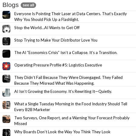
Blogs
see all
Everyone Is Pointing Their Laser at Data Centers. That’s Exactly
Why You Should Pick Up a Flashlight.
Stop the World…AI Wants to Get Off
Stop Trying to Make Your Distributor Love You
The AI “Economics Crisis” Isn’t a Collapse. It’s a Transition.
Operating Pressure Profile #5: Logistics Executive
They Didn’t Fail Because They Were Disengaged. They Failed
Because They Misread What Was Happening.
AI Isn’t Growing the Economy. It’s Rewriting It—Quietly.
What a Single Tuesday Morning in the Food Industry Should Tell
Every B2B Marketer
Two Surveys, One Report, and a Warning Your Forecast Probably
Missed
Why Boards Don’t Look the Way You Think They Look