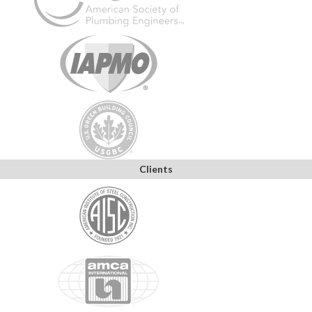
Clients