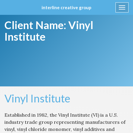
interline creative group
Toggl
navig
Skip
Client Name:
Vinyl
to
content
Institute
Vinyl Institute
Established in 1982, the Vinyl Institute (VI) is a U.S.
industry trade group representing manufacturers of
vinyl, vinyl chloride monomer, vinyl additives and