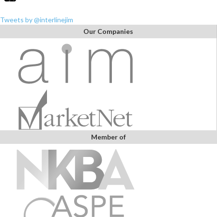
Tweets by @interlinejim
Our Companies
Member of