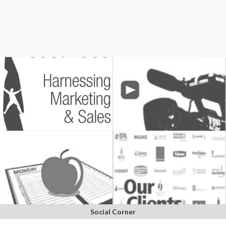
Social Corner