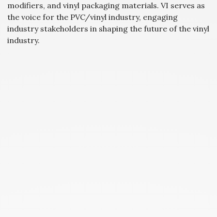
modifiers, and vinyl packaging materials. VI serves as
the voice for the PVC/vinyl industry, engaging
industry stakeholders in shaping the future of the vinyl
industry.