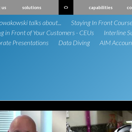
 us
solutions
capabilities
co
owakowski talks about...
Staying In Front Cours
ng in Front of Your Customers - CEUs
Interline S
rate Presentations
Data Diving
AIM Account