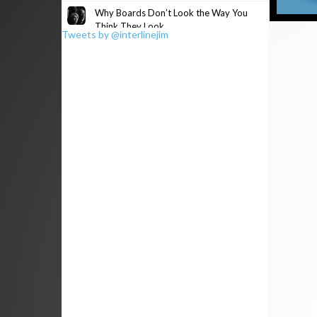
Why Boards Don’t Look the Way You
Think They Look
Tweets by @interlinejim