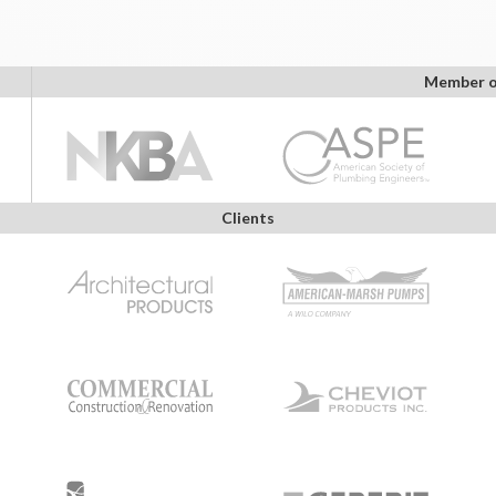
Member o
Clients