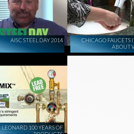
AISC STEEL DAY 2014
CHICAGO FAUCETS IT
ABOUT 
LEONARD 100 YEARS OF