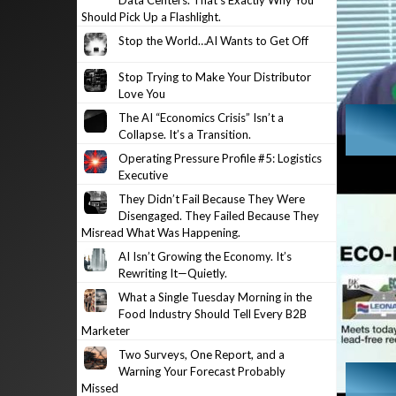
Data Centers. That’s Exactly Why You
Should Pick Up a Flashlight.
Stop the World…AI Wants to Get Off
Stop Trying to Make Your Distributor
Love You
The AI “Economics Crisis” Isn’t a
Collapse. It’s a Transition.
Operating Pressure Profile #5: Logistics
Executive
They Didn’t Fail Because They Were
Disengaged. They Failed Because They
Misread What Was Happening.
AI Isn’t Growing the Economy. It’s
Rewriting It—Quietly.
What a Single Tuesday Morning in the
Food Industry Should Tell Every B2B
Marketer
Two Surveys, One Report, and a
Warning Your Forecast Probably
Missed