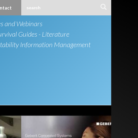
ntact
es and Webinars
urvival Guides - Literature
ability Information Management