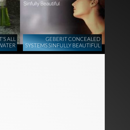
’S ALL
GEBERIT CONCEALED
WATER
SYSTEMS SINFULLY BEAUTIFUL