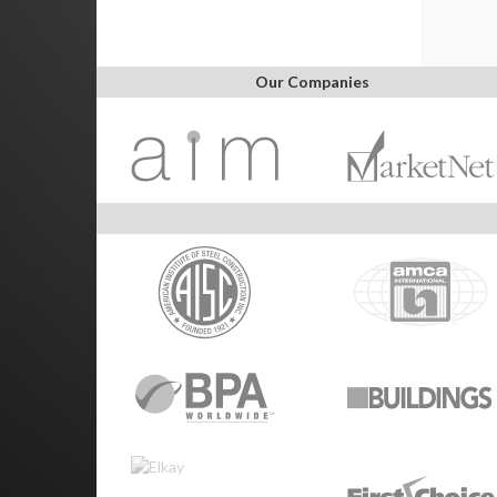
Our Companies