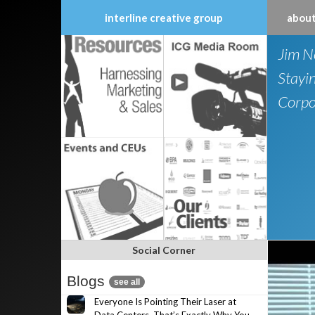
interline creative group
about
Skip
Jim N
to
content
Stayi
Corpo
Social Corner
Blogs
see all
Everyone Is Pointing Their Laser at