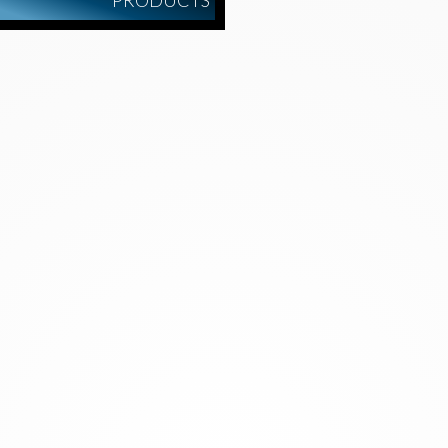
PRODUCTS