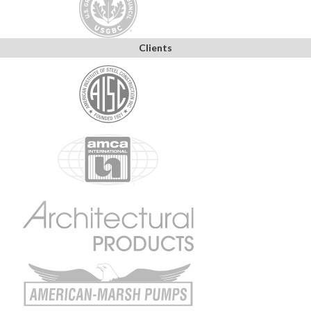
Clients