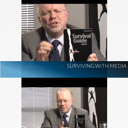
SURVIVING WITH MEDIA