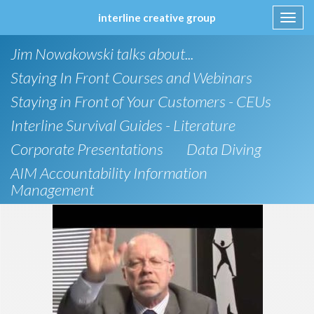
interline creative group
Toggl
navig
Skip
Jim Nowakowski talks about...
to
content
Staying In Front Courses and Webinars
Staying in Front of Your Customers - CEUs
Interline Survival Guides - Literature
Corporate Presentations
Data Diving
AIM Accountability Information
Management