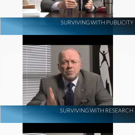
SURVIVING WITH PUBLICITY
SURVIVING WITH RESEARCH