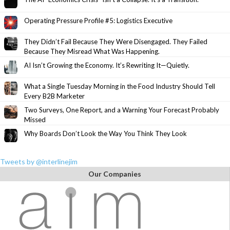
Operating Pressure Profile #5: Logistics Executive
They Didn’t Fail Because They Were Disengaged. They Failed
Because They Misread What Was Happening.
AI Isn’t Growing the Economy. It’s Rewriting It—Quietly.
What a Single Tuesday Morning in the Food Industry Should Tell
Every B2B Marketer
Two Surveys, One Report, and a Warning Your Forecast Probably
Missed
Why Boards Don’t Look the Way You Think They Look
Tweets by @interlinejim
Our Companies