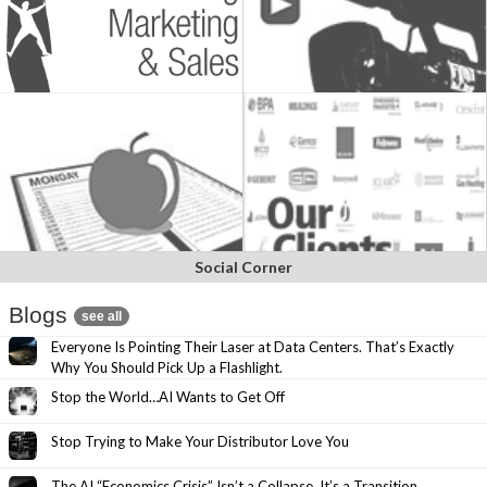
Social Corner
Blogs
see all
Everyone Is Pointing Their Laser at Data Centers. That’s Exactly
Why You Should Pick Up a Flashlight.
Stop the World…AI Wants to Get Off
Stop Trying to Make Your Distributor Love You
The AI “Economics Crisis” Isn’t a Collapse. It’s a Transition.