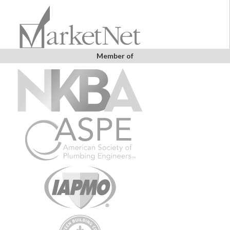
Member of