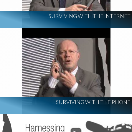
SURVIVING WITH THE INTERNET
SURVIVING WITH THE PHONE