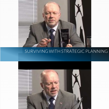
SURVIVING WITH STRATEGIC PLANNING