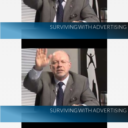
SURVIVING WITH ADVERTISING
SURVIVING WITH ADVERTISING