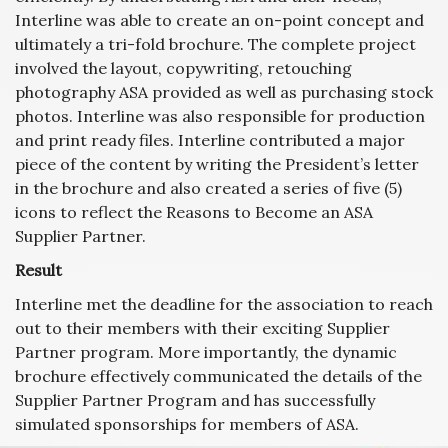
Interline was able to create an on-point concept and
ultimately a tri-fold brochure. The complete project
involved the layout, copywriting, retouching
photography ASA provided as well as purchasing stock
photos. Interline was also responsible for production
and print ready files. Interline contributed a major
piece of the content by writing the President’s letter
in the brochure and also created a series of five (5)
icons to reflect the Reasons to Become an ASA
Supplier Partner.
Result
Interline met the deadline for the association to reach
out to their members with their exciting Supplier
Partner program. More importantly, the dynamic
brochure effectively communicated the details of the
Supplier Partner Program and has successfully
simulated sponsorships for members of ASA.