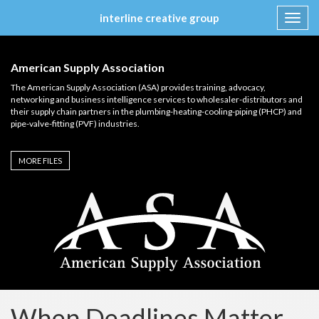
interline creative group
Toggl
navig
Skip
to
American Supply Association
content
The American Supply Association (ASA) provides training, advocacy,
networking and business intelligence services to wholesaler-distributors and
their supply chain partners in the plumbing-heating-cooling-piping (PHCP) and
pipe-valve-fitting (PVF) industries.
MORE FILES
When Deadlines Matter