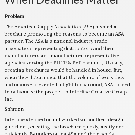
Problem
The American Supply Association (ASA) needed a
brochure promoting the reasons to become an ASA
partner. The ASA is a national industry trade
association representing distributors and their
manufacturers and manufacturer representative
agencies serving the PHCP & PVF channel.,. Usually,
creating brochures would be handled in house. But,
when they determined that the volume of work they
had inhouse prevented a tight turnaround, ASA turned
to outsource the project to Interline Creative Group,
Inc.
Solution
Interline stepped in and worked within their design
guidelines, creating the brochure quickly, neatly and
efficiently. By understating ASA and their needs,