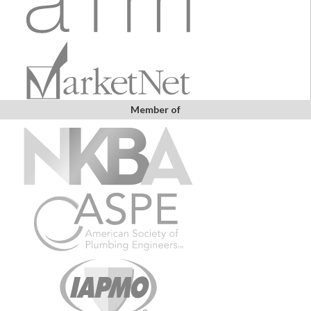
Member of