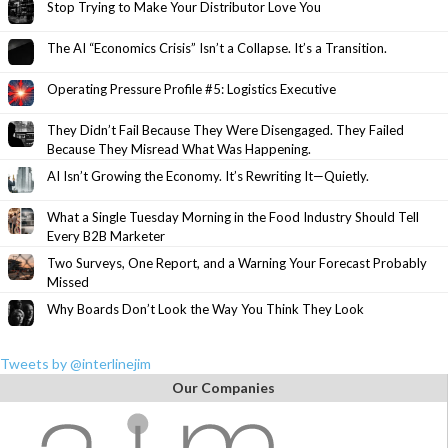
Stop Trying to Make Your Distributor Love You
The AI “Economics Crisis” Isn’t a Collapse. It’s a Transition.
Operating Pressure Profile #5: Logistics Executive
They Didn’t Fail Because They Were Disengaged. They Failed
Because They Misread What Was Happening.
AI Isn’t Growing the Economy. It’s Rewriting It—Quietly.
What a Single Tuesday Morning in the Food Industry Should Tell
Every B2B Marketer
Two Surveys, One Report, and a Warning Your Forecast Probably
Missed
Why Boards Don’t Look the Way You Think They Look
Tweets by @interlinejim
Our Companies