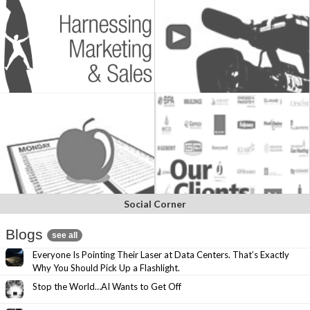
Social Corner
Blogs
see all
Everyone Is Pointing Their Laser at Data Centers. That’s Exactly
Why You Should Pick Up a Flashlight.
Stop the World…AI Wants to Get Off