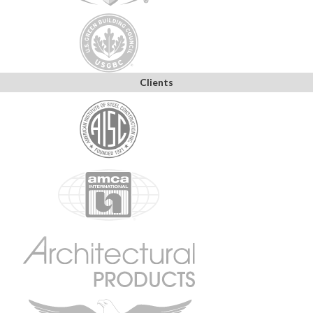
Clients