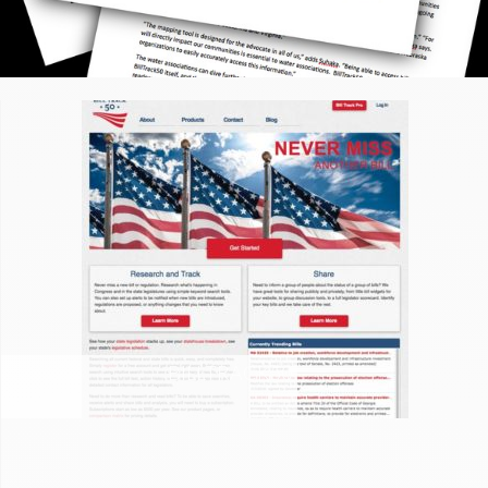
BILLTRACK50