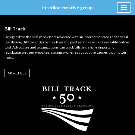
interline creative group
Toggl
navig
Skip
to
Bill Track
content
Designed for the self-motivated advocate with an interest in state and federal
legislation, BillTrack50 provides free and paid services with its versatile online
tool. Advocates and organizations can track bills and share important
legislation on their websites, raising awareness about the causes that matter
most.
MORE FILES