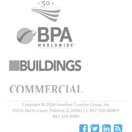
Copyright © 2026 Interline Creative Group, Inc.
553 N. North Court, Palatine, IL 60067 | t: 847-358-4848 f:
847-358-8089