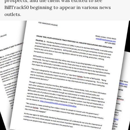
prospects, and the client was excited to see
BillTrack50 beginning to appear in various news
outlets.