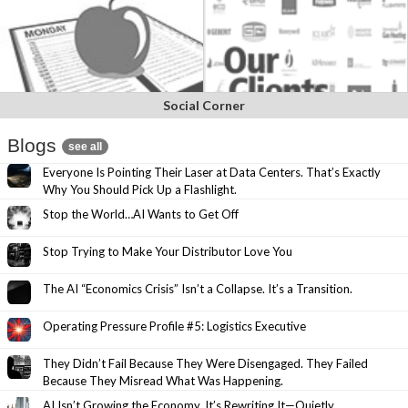
Social Corner
Blogs
see all
Everyone Is Pointing Their Laser at Data Centers. That’s Exactly
Why You Should Pick Up a Flashlight.
Stop the World…AI Wants to Get Off
Stop Trying to Make Your Distributor Love You
The AI “Economics Crisis” Isn’t a Collapse. It’s a Transition.
Operating Pressure Profile #5: Logistics Executive
They Didn’t Fail Because They Were Disengaged. They Failed
Because They Misread What Was Happening.
AI Isn’t Growing the Economy. It’s Rewriting It—Quietly.