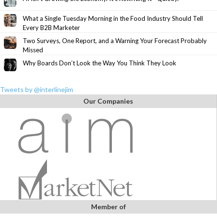
What a Single Tuesday Morning in the Food Industry Should Tell
Every B2B Marketer
Two Surveys, One Report, and a Warning Your Forecast Probably
Missed
Why Boards Don’t Look the Way You Think They Look
Tweets by @interlinejim
Our Companies
Member of