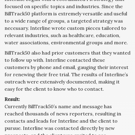
focused on specific topics and industries. Since the
BillTrack50 platform is extremely versatile and useful
to a wide range of groups, a targeted strategy was
necessary. Interline wrote custom pieces tailored to
relevant industries, such as healthcare, education,
water associations, environmental groups and more.
BillTrack50 also had prior customers that they wanted
to follow up with. Interline contacted these
customers by phone and email, gauging their interest
for renewing their free trial. The results of Interline’s
outreach were extensively documented, making it
easy for the client to know who to contact.
Result:
Currently BillTrack50’s name and message has
reached thousands of news reporters, resulting in
contacts and leads for Interline and the client to
pursue. Interline was contacted directly by new