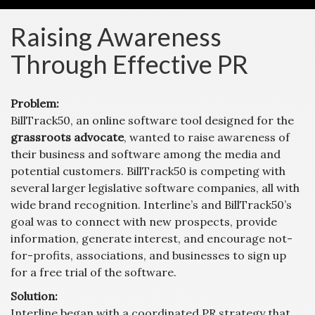
Raising Awareness
Through Effective PR
Problem:
BillTrack50, an online software tool designed for the
grassroots advocate
, wanted to raise awareness of
their business and software among the media and
potential customers. BillTrack50 is competing with
several larger legislative software companies, all with
wide brand recognition. Interline’s and BillTrack50’s
goal was to connect with new prospects, provide
information, generate interest, and encourage not-
for-profits, associations, and businesses to sign up
for a free trial of the software.
Solution:
Interline began with a coordinated PR strategy that