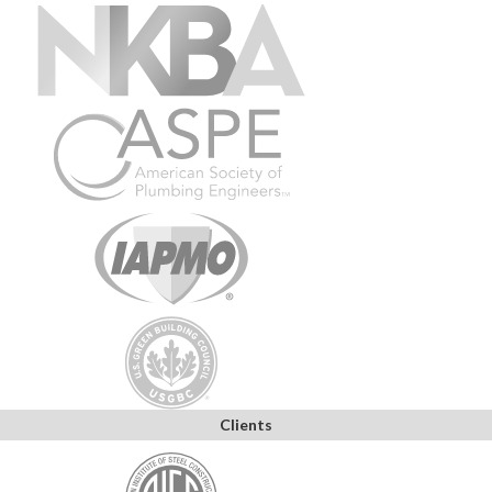
Clients