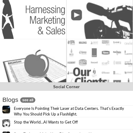
Social Corner
Blogs
see all
Everyone Is Pointing Their Laser at Data Centers. That’s Exactly
Why You Should Pick Up a Flashlight.
Stop the World…AI Wants to Get Off