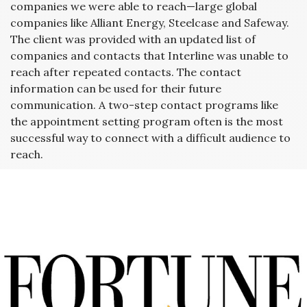
companies we were able to reach—large global
companies like Alliant Energy, Steelcase and Safeway.
The client was provided with an updated list of
companies and contacts that Interline was unable to
reach after repeated contacts. The contact
information can be used for their future
communication. A two-step contact programs like
the appointment setting program often is the most
successful way to connect with a difficult audience to
reach.