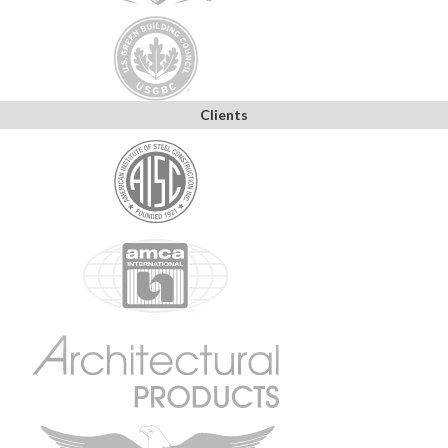
Clients