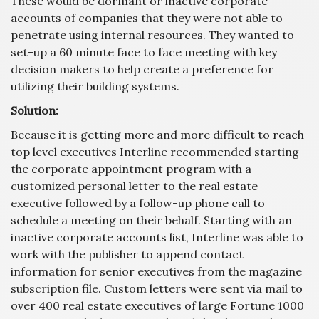
These would be dormant or inactive corporate
accounts of companies that they were not able to
penetrate using internal resources. They wanted to
set-up a 60 minute face to face meeting with key
decision makers to help create a preference for
utilizing their building systems.
Solution:
Because it is getting more and more difficult to reach
top level executives Interline recommended starting
the corporate appointment program with a
customized personal letter to the real estate
executive followed by a follow-up phone call to
schedule a meeting on their behalf. Starting with an
inactive corporate accounts list, Interline was able to
work with the publisher to append contact
information for senior executives from the magazine
subscription file. Custom letters were sent via mail to
over 400 real estate executives of large Fortune 1000