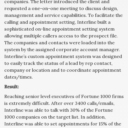
companies. The letter introduced the client and
requested a one-on-one meeting to discuss design,
management and service capabilities. To facilitate the
calling and appointment setting, Interline built a
sophisticated on-line appointment setting system
allowing multiple callers access to the prospect file.
The companies and contacts were loaded into the
system by the assigned corporate account manager.
Interline’s custom appointment system was designed
to easily track the status of a lead by rep contact,
company or location and to coordinate appointment
dates/times.
Result:
Reaching senior level executives of Fortune 1000 firms
is extremely difficult. After over 3400 calls/emails,
Interline was able to talk with 30% of the Fortune
1000 companies on the target list. In addition,
Interline was able to set appointments for 15% of the