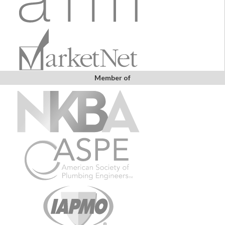
Member of