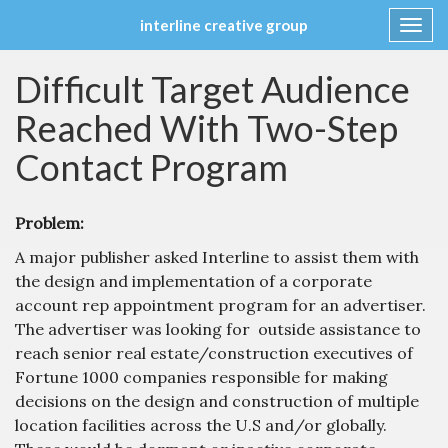
interline creative group
Toggl
navig
Skip
Difficult Target Audience
to
content
Reached With Two-Step
Contact Program
Problem:
A major publisher asked Interline to assist them with
the design and implementation of a corporate
account rep appointment program for an advertiser.
The advertiser was looking for outside assistance to
reach senior real estate/construction executives of
Fortune 1000 companies responsible for making
decisions on the design and construction of multiple
location facilities across the U.S and/or globally.