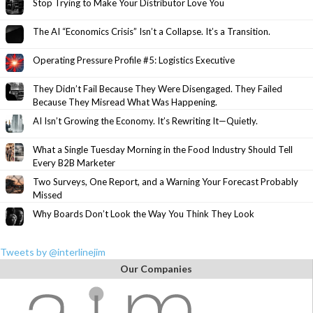
Stop Trying to Make Your Distributor Love You
The AI “Economics Crisis” Isn’t a Collapse. It’s a Transition.
Operating Pressure Profile #5: Logistics Executive
They Didn’t Fail Because They Were Disengaged. They Failed
Because They Misread What Was Happening.
AI Isn’t Growing the Economy. It’s Rewriting It—Quietly.
What a Single Tuesday Morning in the Food Industry Should Tell
Every B2B Marketer
Two Surveys, One Report, and a Warning Your Forecast Probably
Missed
Why Boards Don’t Look the Way You Think They Look
Tweets by @interlinejim
Our Companies