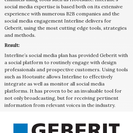
social media expertise is based both on its extensive
experience with numerous B2B companies and the
social media engagement Interline delivers for
Geberit, using the most cutting edge tools, strategies
and methods.
Result:
Interline’s social media plan has provided Geberit with
a social platform to routinely engage with design
professionals and prospective customers. Using tools
such as Hootsuite allows Interline to effectively
integrate as well as monitor all social media
platforms. It has proven to be an invaluable tool for
not only broadcasting, but for receiving pertinent
information from relevant voices in the industry.