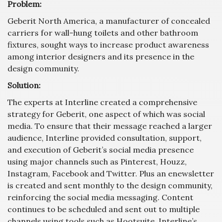
Problem:
Geberit North America, a manufacturer of concealed
carriers for wall-hung toilets and other bathroom
fixtures, sought ways to increase product awareness
among interior designers and its presence in the
design community.
Solution:
The experts at Interline created a comprehensive
strategy for Geberit, one aspect of which was social
media. To ensure that their message reached a larger
audience, Interline provided consultation, support,
and execution of Geberit’s social media presence
using major channels such as Pinterest, Houzz,
Instagram, Facebook and Twitter. Plus an enewsletter
is created and sent monthly to the design community,
reinforcing the social media messaging. Content
continues to be scheduled and sent out to multiple
channels using tools such as Hootsuite. Interline’s