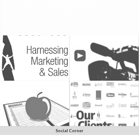
Social Corner