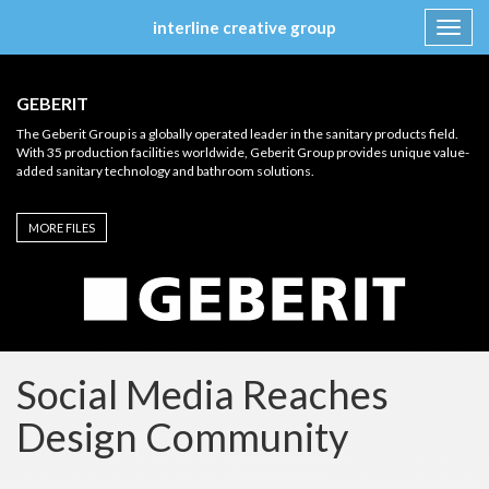
interline creative group
Toggl
navig
Skip
to
GEBERIT
content
The Geberit Group is a globally operated leader in the sanitary products field.
With 35 production facilities worldwide, Geberit Group provides unique value-
added sanitary technology and bathroom solutions.
MORE FILES
Social Media Reaches
Design Community