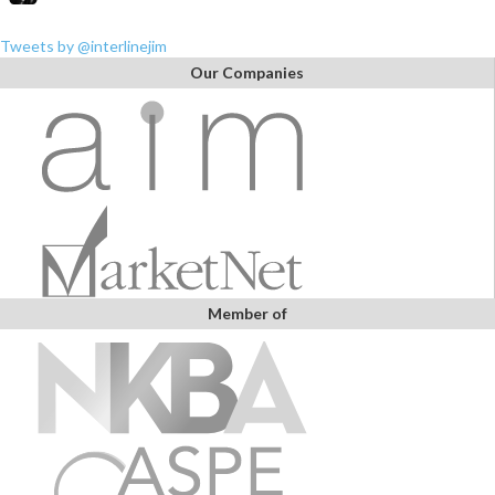
Tweets by @interlinejim
Our Companies
Member of