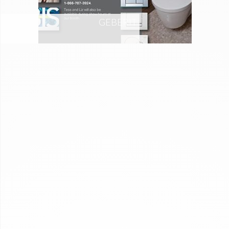
GEBERIT