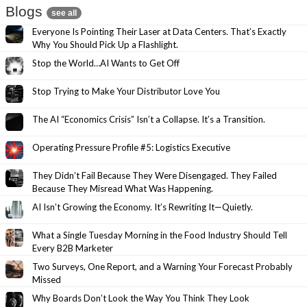
Blogs
see all
Everyone Is Pointing Their Laser at Data Centers. That’s Exactly
Why You Should Pick Up a Flashlight.
Stop the World…AI Wants to Get Off
Stop Trying to Make Your Distributor Love You
The AI “Economics Crisis” Isn’t a Collapse. It’s a Transition.
Operating Pressure Profile #5: Logistics Executive
They Didn’t Fail Because They Were Disengaged. They Failed
Because They Misread What Was Happening.
AI Isn’t Growing the Economy. It’s Rewriting It—Quietly.
What a Single Tuesday Morning in the Food Industry Should Tell
Every B2B Marketer
Two Surveys, One Report, and a Warning Your Forecast Probably
Missed
Why Boards Don’t Look the Way You Think They Look