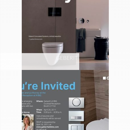
GEBERIT