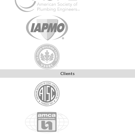
Clients