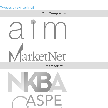
Tweets by @interlinejim
Our Companies
Member of