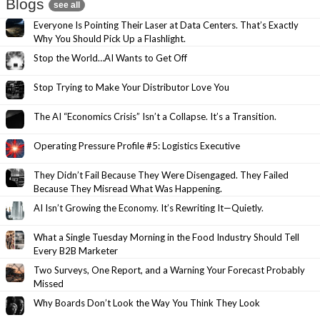
Blogs
see all
Everyone Is Pointing Their Laser at Data Centers. That’s Exactly
Why You Should Pick Up a Flashlight.
Stop the World…AI Wants to Get Off
Stop Trying to Make Your Distributor Love You
The AI “Economics Crisis” Isn’t a Collapse. It’s a Transition.
Operating Pressure Profile #5: Logistics Executive
They Didn’t Fail Because They Were Disengaged. They Failed
Because They Misread What Was Happening.
AI Isn’t Growing the Economy. It’s Rewriting It—Quietly.
What a Single Tuesday Morning in the Food Industry Should Tell
Every B2B Marketer
Two Surveys, One Report, and a Warning Your Forecast Probably
Missed
Why Boards Don’t Look the Way You Think They Look