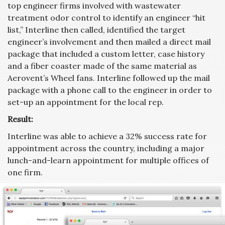
top engineer firms involved with wastewater
treatment odor control to identify an engineer “hit
list,” Interline then called, identified the target
engineer’s involvement and then mailed a direct mail
package that included a custom letter, case history
and a fiber coaster made of the same material as
Aerovent’s Wheel fans. Interline followed up the mail
package with a phone call to the engineer in order to
set-up an appointment for the local rep.
Result:
Interline was able to achieve a 32% success rate for
appointment across the country, including a major
lunch-and-learn appointment for multiple offices of
one firm.