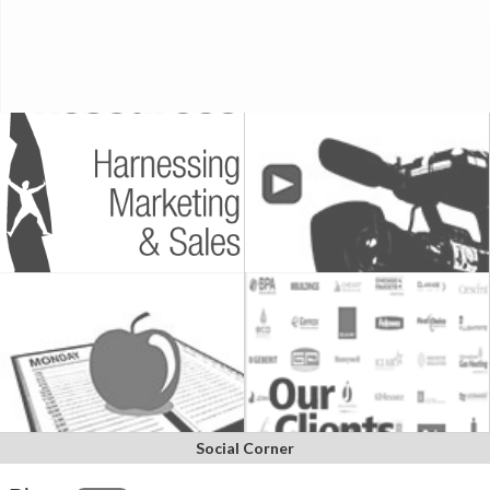
Social Corner