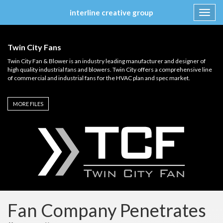
interline creative group
Toggl
navig
Skip
to
Twin City Fans
content
Twin City Fan & Blower is an industry leading manufacturer and designer of
high quality industrial fans and blowers. Twin City offers a comprehensive line
of commercial and industrial fans for the HVAC plan and spec market.
MORE FILES
Fan Company Penetrates