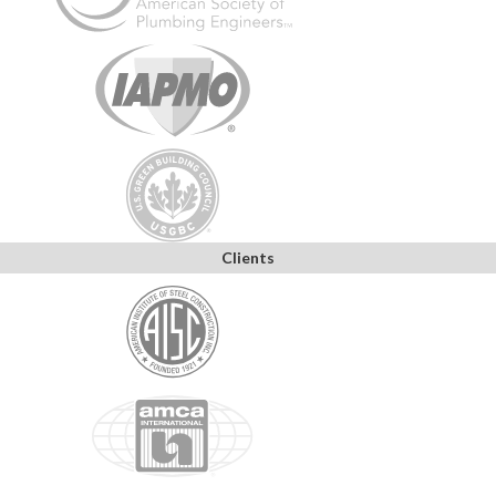
Clients