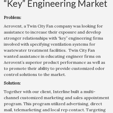
“Key” Engineering Market
Problem:
Aerovent, a Twin City Fan company was looking for
assistance to increase their exposure and develop
stronger relationships with “key” engineering firms
involved with specifying ventilation systems for
wastewater treatment facilities. Twin City Fan
wanted assistance in educating engineer firms on
Aerovent’s superior product performance as well as
to promote their ability to provide customized odor
control solutions to the market.
Solution:
Together with our client, Interline built a multi-
channel customized marketing and sales appointment
program. This program utilized advertising, direct
mail, telemarketing and local rep contact. Targeting