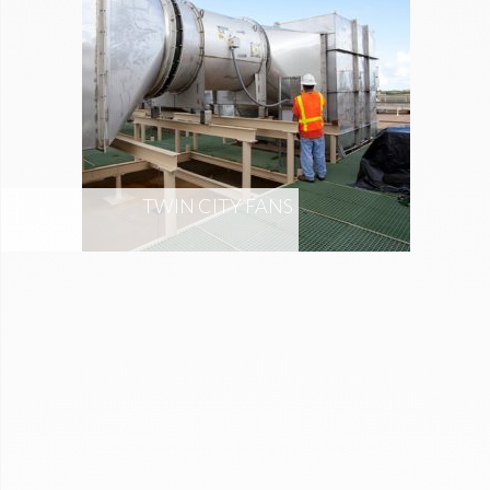
TWIN CITY FANS