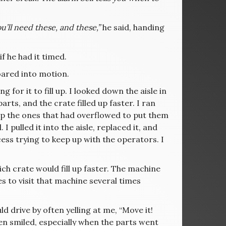
u’ll need these, and these,”
he said, handing
f he had it timed.
oared into motion.
 for it to fill up. I looked down the aisle in
rts, and the crate filled up faster. I ran
 up the ones that had overflowed to put them
I pulled it into the aisle, replaced it, and
ess trying to keep up with the operators. I
ch crate would fill up faster. The machine
es to visit that machine several times
ld drive by often yelling at me, “Move it!
en smiled, especially when the parts went