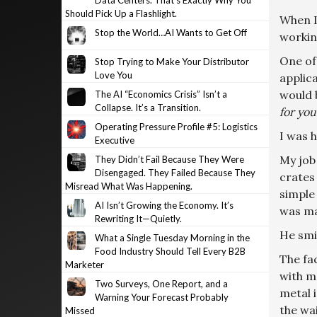
Data Centers. That’s Exactly Why You
Should Pick Up a Flashlight.
When I
Stop the World…AI Wants to Get Off
workin
One of
Stop Trying to Make Your Distributor
Love You
applica
would b
The AI “Economics Crisis” Isn’t a
Collapse. It’s a Transition.
for yo
Operating Pressure Profile #5: Logistics
I was 
Executive
My job 
They Didn’t Fail Because They Were
Disengaged. They Failed Because They
crates 
Misread What Was Happening.
simple 
AI Isn’t Growing the Economy. It’s
was ma
Rewriting It—Quietly.
He smi
What a Single Tuesday Morning in the
Food Industry Should Tell Every B2B
The fa
Marketer
with m
Two Surveys, One Report, and a
metal 
Warning Your Forecast Probably
the wai
Missed