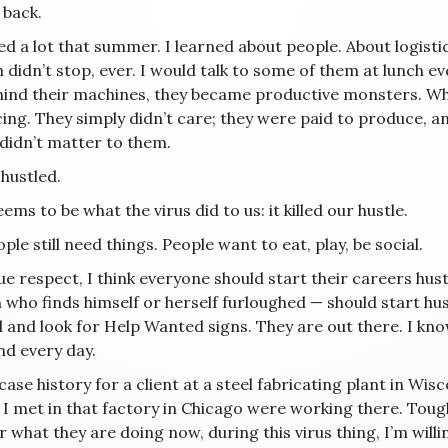
 back.
ned a lot that summer. I learned about people. About logist
idn’t stop, ever. I would talk to some of them at lunch even
hind their machines, they became productive monsters. Whe
ing. They simply didn’t care; they were paid to produce, a
 didn’t matter to them.
hustled.
ems to be what the virus did to us: it killed our hustle.
ple still need things. People want to eat, play, be social.
e respect, I think everyone should start their careers hust
who finds himself or herself furloughed — should start hus
 and look for Help Wanted signs. They are out there. I kno
nd every day.
 case history for a client at a steel fabricating plant in Wi
I met in that factory in Chicago were working there. Tough, 
what they are doing now, during this virus thing, I’m willin