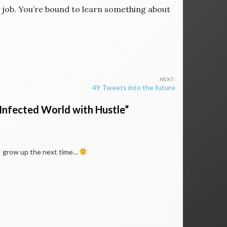
ny job. You’re bound to learn something about
49 Tweets into the future
-Infected World with Hustle
”
n I grow up the next time…