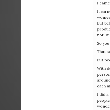
I came
I lear
women d
But be
produc
not. It
So you 
That se
But peo
With du
person 
around
each a
I did a
people 
wonder 