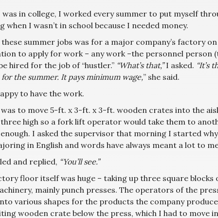
 was in college, I worked every summer to put myself throu
g when I wasn’t in school because I needed money.
 these summer jobs was for a major company’s factory on No
tion to apply for work – any work –the personnel person (th
e hired for the job of “hustler.”
“What’s that,”
I asked.
“It’s 
u for the summer. It pays minimum wage,
” she said.
happy to have the work.
was to move 5-ft. x 3-ft. x 3-ft. wooden crates into the a
three high so a fork lift operator would take them to anoth
enough. I asked the supervisor that morning I started why th
joring in English and words have always meant a lot to me
led and replied,
“You’ll see.”
ctory floor itself was huge – taking up three square blocks
achinery, mainly punch presses. The operators of the pre
into various shapes for the products the company produced.
ting wooden crate below the press, which I had to move into