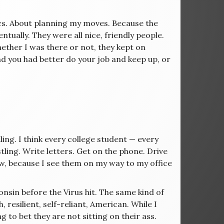
ics. About planning my moves. Because the
tually. They were all nice, friendly people.
ther I was there or not, they kept on
nd you had better do your job and keep up, or
ling. I think every college student — every
tling. Write letters. Get on the phone. Drive
w, because I see them on my way to my office
sconsin before the Virus hit. The same kind of
resilient, self-reliant, American. While I
g to bet they are not sitting on their ass.