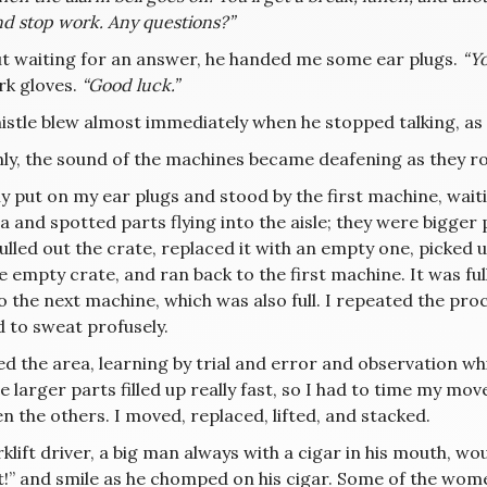
nd stop work. Any questions?”
t waiting for an answer, he handed me some ear plugs.
“Yo
k gloves.
“Good luck.”
stle blew almost immediately when he stopped talking, as i
ly, the sound of the machines became deafening as they r
ly put on my ear plugs and stood by the first machine, waiting
 and spotted parts flying into the aisle; they were bigger pa
pulled out the crate, replaced it with an empty one, picked
e empty crate, and ran back to the first machine. It was full. 
 the next machine, which was also full. I repeated the proc
d to sweat profusely.
d the area, learning by trial and error and observation whi
e larger parts filled up really fast, so I had to time my mov
 the others. I moved, replaced, lifted, and stacked.
klift driver, a big man always with a cigar in his mouth, wou
t!” and smile as he chomped on his cigar. Some of the wom