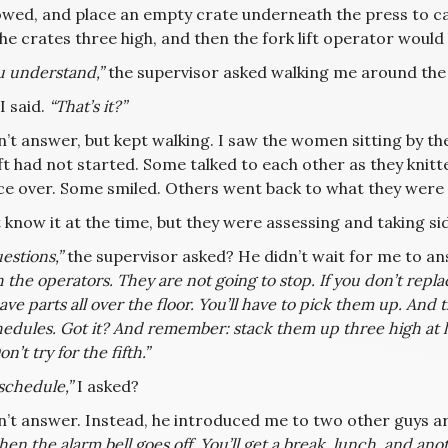
owed, and place an empty crate underneath the press to ca
the crates three high, and then the fork lift operator woul
u understand,”
the supervisor asked walking me around the
I said.
“That’s it?”
’t answer, but kept walking. I saw the women sitting by th
ft had not started. Some talked to each other as they knitte
ce over. Some smiled. Others went back to what they were 
t know it at the time, but they were assessing and taking sid
estions,”
the supervisor asked? He didn’t wait for me to an
 the operators. They are not going to stop. If you don’t rep
have parts all over the floor. You’ll have to pick them up. An
edules. Got it? And remember: stack them up three high at least
on’t try for the fifth.”
schedule,”
I asked?
n’t answer. Instead, he introduced me to two other guys a
hen the alarm bell goes off. You’ll get a break, lunch, and ano