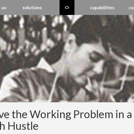
 us
solutions
capabilities
co
ve the Working Problem in a
h Hustle