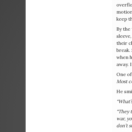
overfl
motion.
keep t
By the
sleeve
their c
break.
when h
away. I
One of 
Most co
He smi
“What’
“They t
war, yo
don’t s