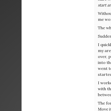
start a
Withou
me wor
The whi
Sudden
I quick
my area
over, 
into th
went to
starte
I worke
with th
between
The for
Move i