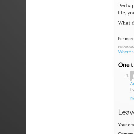
Perhaps
life, y
What d
For more
Post
Where’s 
navig
One t
Au
I’
R
Leav
Your ema
Comme