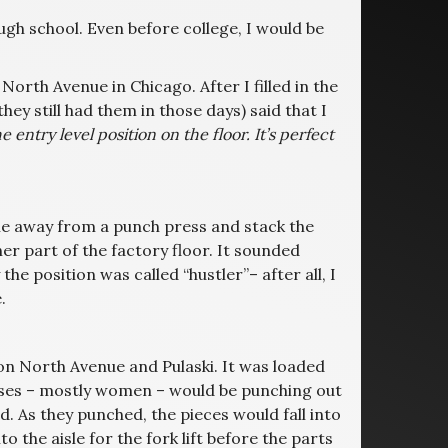
gh school. Even before college, I would be
rth Avenue in Chicago. After I filled in the
ey still had them in those days) said that I
the entry level position on the floor. It’s perfect
isle away from a punch press and stack the
er part of the factory floor. It sounded
e position was called “hustler”– after all, I
.
 on North Avenue and Pulaski. It was loaded
sses – mostly women – would be punching out
 As they punched, the pieces would fall into
 the aisle for the fork lift before the parts