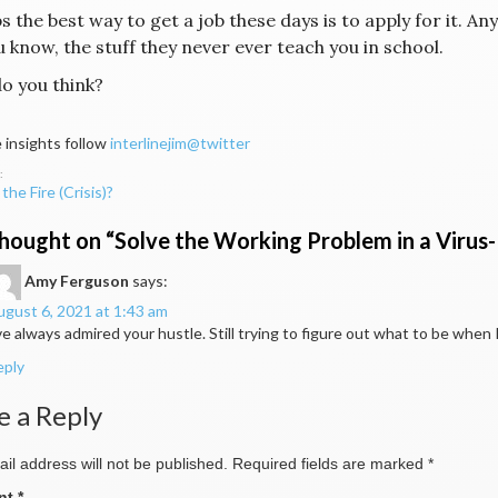
 the best way to get a job these days is to apply for it. A
ou know, the stuff they never ever teach you in school.
o you think?
 insights follow
interlinejim@twitter
the Fire (Crisis)?
ation
hought on “
Solve the Working Problem in a Virus
Amy Ferguson
says:
gust 6, 2021 at 1:43 am
ve always admired your hustle. Still trying to figure out what to be whe
eply
e a Reply
il address will not be published.
Required fields are marked
*
nt
*