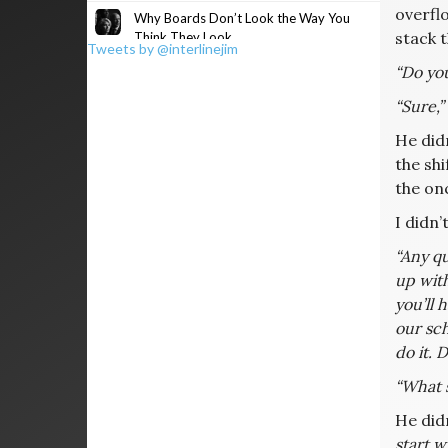
overfl
Why Boards Don’t Look the Way You
stack 
Think They Look
Tweets by @interlinejim
“Do yo
“Sure,”
He didn
the shi
the on
I didn’
“Any qu
up with
you’ll 
our sch
do it. D
“What 
He did
start w