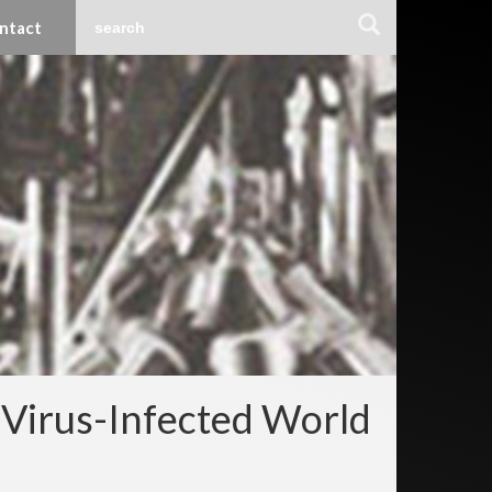
ntact
 Virus-Infected World