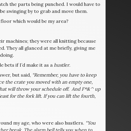
tch the parts being punched. I would have to
d be swinging by to grab and move them.
 floor which would be my area?
eir machines; they were all knitting because
d. They all glanced at me briefly, giving me
doing.
e bets if I’d make it as a
hustler
.
swer, but said,
“Remember, you have to keep
lace the crate you moved with an empty one,
d that will throw your schedule off. And F*&^ up
 for the fork lift. If you can lift the fourth,
round my age, who were also hustlers.
“You
ther break. The alarm bell tells you when to