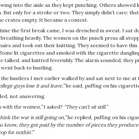
owing into the aisle as they kept punching. Others showed 
 But only for a stroke or two. They simply didn’t care; the
he crates empty. It became a contest.
 time the first break came, I was drenched in sweat. I sat
, breathing heavily. The women on the punch press all stop
hairs and took out their knitting. They seemed to have this
 Some lit cigarettes and smoked with the cigarette danglin
e talked, and knitted feverishly. The alarm sounded, they p
 went back to hustling.
the hustlers I met earlier walked by and sat next to me at 
llege guys lose it and leave,”
he said, puffing on his cigarett
led, not answering.
s with the women,”
I asked?
“They can’t sit still.”
hink the war is still going on,”
he replied, puffing on his ciga
u know, they got paid by the number of pieces they produced.
top for nothin’.”