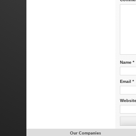
Name
*
Email
*
Websit
Our Companies