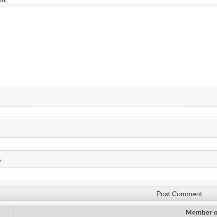
e
Member o