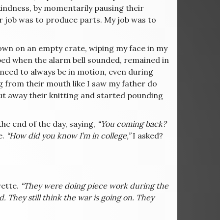
kindness, by momentarily pausing their
ir job was to produce parts. My job was to
 down on an empty crate, wiping my face in my
ped when the alarm bell sounded, remained in
 need to always be in motion, even during
g from their mouth like I saw my father do
ut away their knitting and started pounding
the end of the day, saying,
“You coming back?
e.
“How did you know I’m in college,”
I asked?
rette.
“They were doing piece work during the
 They still think the war is going on. They