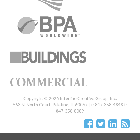
Copyright © 2026 Interline Creative Group, Inc.
553 N. North Court, Palatine, IL 60067 | t: 847-358-4848 f:
847-358-8089