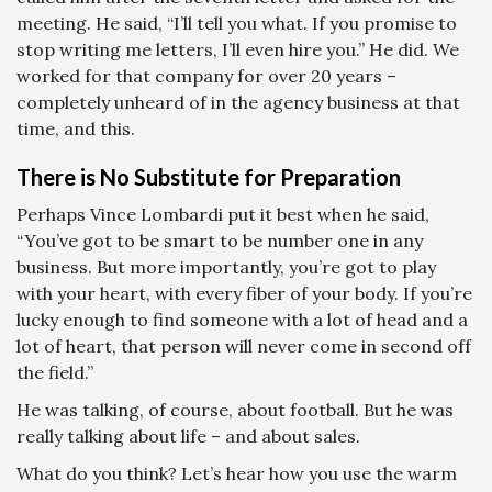
meeting. He said, “I’ll tell you what. If you promise to
stop writing me letters, I’ll even hire you.” He did. We
worked for that company for over 20 years –
completely unheard of in the agency business at that
time, and this.
There is No Substitute for Preparation
Perhaps Vince Lombardi put it best when he said,
“You’ve got to be smart to be number one in any
business. But more importantly, you’re got to play
with your heart, with every fiber of your body. If you’re
lucky enough to find someone with a lot of head and a
lot of heart, that person will never come in second off
the field.”
He was talking, of course, about football. But he was
really talking about life – and about sales.
What do you think? Let’s hear how you use the warm