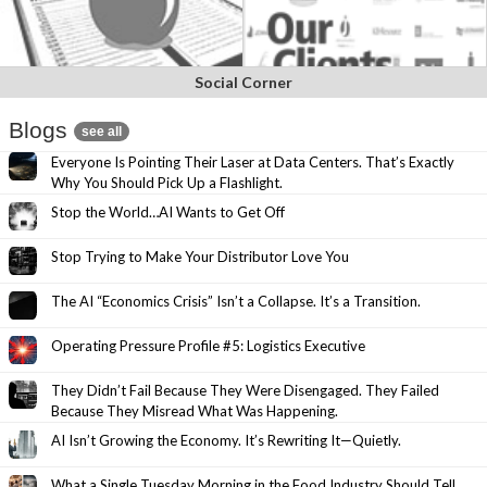
Social Corner
Blogs
see all
Everyone Is Pointing Their Laser at Data Centers. That’s Exactly
Why You Should Pick Up a Flashlight.
Stop the World…AI Wants to Get Off
Stop Trying to Make Your Distributor Love You
The AI “Economics Crisis” Isn’t a Collapse. It’s a Transition.
Operating Pressure Profile #5: Logistics Executive
They Didn’t Fail Because They Were Disengaged. They Failed
Because They Misread What Was Happening.
AI Isn’t Growing the Economy. It’s Rewriting It—Quietly.
What a Single Tuesday Morning in the Food Industry Should Tell