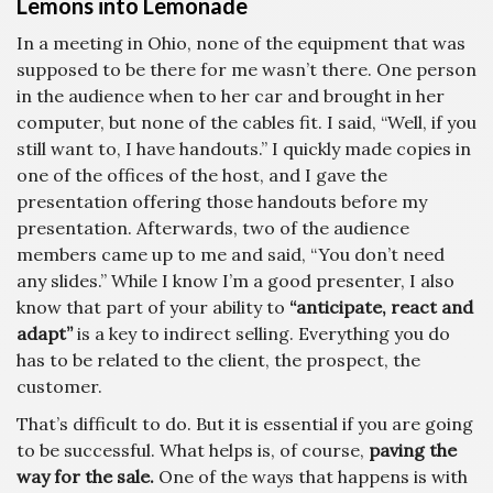
Lemons into Lemonade
In a meeting in Ohio, none of the equipment that was
supposed to be there for me wasn’t there. One person
in the audience when to her car and brought in her
computer, but none of the cables fit. I said, “Well, if you
still want to, I have handouts.” I quickly made copies in
one of the offices of the host, and I gave the
presentation offering those handouts before my
presentation. Afterwards, two of the audience
members came up to me and said, “You don’t need
any slides.” While I know I’m a good presenter, I also
know that part of your ability to
“anticipate, react and
adapt”
is a key to indirect selling. Everything you do
has to be related to the client, the prospect, the
customer.
That’s difficult to do. But it is essential if you are going
to be successful. What helps is, of course,
paving the
way for the sale.
One of the ways that happens is with