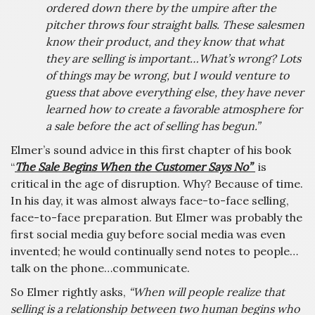
ordered down there by the umpire after the
pitcher throws four straight balls. These salesmen
know their product, and they know that what
they are selling is important…What’s wrong? Lots
of things may be wrong, but I would venture to
guess that above everything else, they have never
learned how to create a favorable atmosphere for
a sale before the act of selling has begun.”
Elmer’s sound advice in this first chapter of his book
“
The Sale Begins When the Customer Says No”
is
critical in the age of disruption. Why? Because of time.
In his day, it was almost always face-to-face selling,
face-to-face preparation. But Elmer was probably the
first social media guy before social media was even
invented; he would continually send notes to people…
talk on the phone…communicate.
So Elmer rightly asks,
“When will people realize that
selling is a relationship between two human begins who