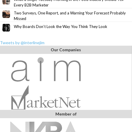
Every B2B Marketer
Two Surveys, One Report, and a Warning Your Forecast Probably
Missed
Why Boards Don’t Look the Way You Think They Look
Tweets by @interlinejim
Our Companies
Member of