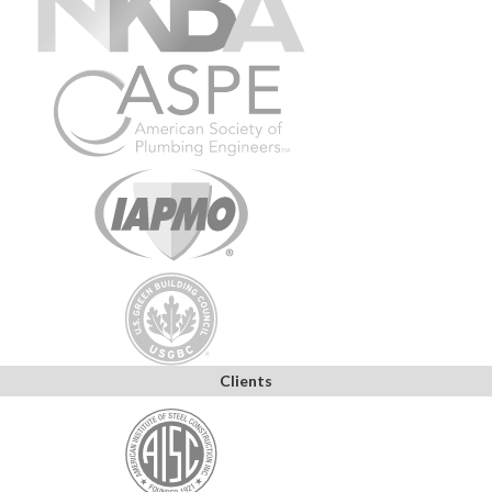
Clients