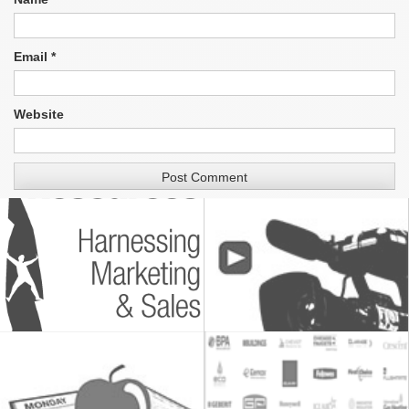
Email
*
Website