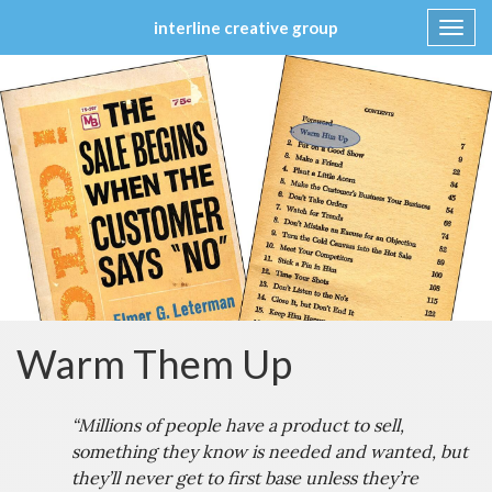
interline creative group
Toggl
navig
Skip
to
content
Warm Them Up
“Millions of people have a product to sell,
something they know is needed and wanted, but
they’ll never get to first base unless they’re