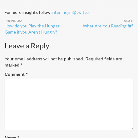
For more insights follow
interlinejim@twitter
Post
How do you Play the Hunger
What Are You Reading fir?
navigation
Game if you Aren’t Hungry?
Leave a Reply
Your email address will not be published.
Required fields are
marked
*
Comment
*
Name
*