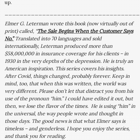
up.
____________________________________
Elmer G. Leterman wrote this book (now virtually out of
print) called, “
The Sale Begins When the Customer Says
No.”
Translated into 70 languages and sold
internationally, Leterman produced more than
$58,000,000 in insurance coverage for his clients – in
1930 in the very depths of the depression. He is truly an
American inspiration. This series covers his insights.
After Covid, things changed, probably forever. Keep in
mind, too, that when this was written, the world was
very different. Please don’t let that distract you from his
use of the pronoun “him.” I could have edited it out, but
then, we lose the flavor of the times. He is using “him” in
the universal, the way people wrote and thought in
those days. The good news is that what Elmer says is
timeless – and genderless. I hope you enjoy the series,
and thank you for reading.