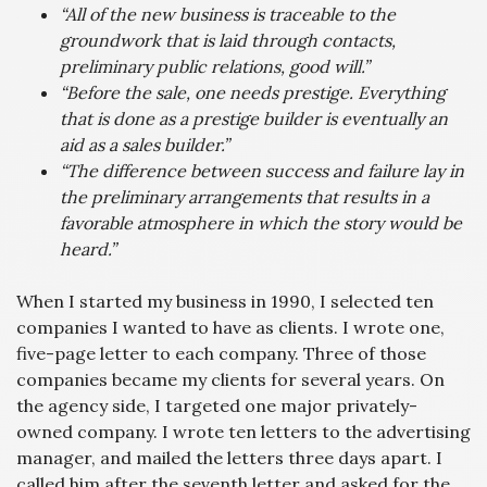
“All of the new business is traceable to the
groundwork that is laid through contacts,
preliminary public relations, good will.”
“Before the sale, one needs prestige. Everything
that is done as a prestige builder is eventually an
aid as a sales builder.”
“The difference between success and failure lay in
the preliminary arrangements that results in a
favorable atmosphere in which the story would be
heard.”
When I started my business in 1990, I selected ten
companies I wanted to have as clients. I wrote one,
five-page letter to each company. Three of those
companies became my clients for several years. On
the agency side, I targeted one major privately-
owned company. I wrote ten letters to the advertising
manager, and mailed the letters three days apart. I
called him after the seventh letter and asked for the