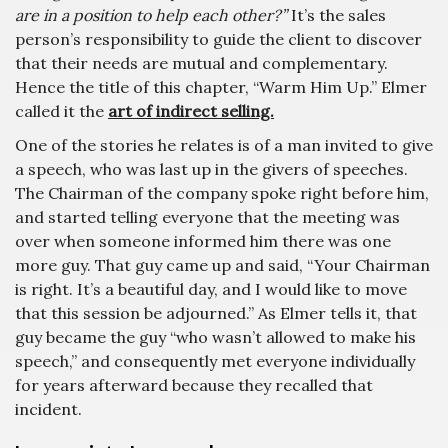
are in a position to help each other?”
It’s the sales
person’s responsibility to guide the client to discover
that their needs are mutual and complementary.
Hence the title of this chapter, “Warm Him Up.” Elmer
called it the
art of indirect selling.
One of the stories he relates is of a man invited to give
a speech, who was last up in the givers of speeches.
The Chairman of the company spoke right before him,
and started telling everyone that the meeting was
over when someone informed him there was one
more guy. That guy came up and said, “Your Chairman
is right. It’s a beautiful day, and I would like to move
that this session be adjourned.” As Elmer tells it, that
guy became the guy “who wasn’t allowed to make his
speech,” and consequently met everyone individually
for years afterward because they recalled that
incident.