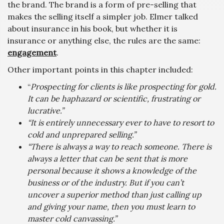
the brand. The brand is a form of pre-selling that
makes the selling itself a simpler job. Elmer talked
about insurance in his book, but whether it is
insurance or anything else, the rules are the same:
engagement
.
Other important points in this chapter included:
“
Prospecting for clients is like prospecting for gold.
It can be haphazard or scientific, frustrating or
lucrative.”
“It is entirely unnecessary ever to have to resort to
cold and unprepared selling.”
“There is always a way to reach someone. There is
always a letter that can be sent that is more
personal because it shows a knowledge of the
business or of the industry. But if you can’t
uncover a superior method than just calling up
and giving your name, then you must learn to
master cold canvassing.”