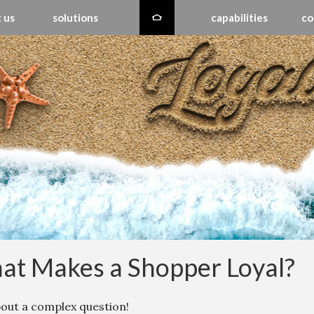
 us
solutions
capabilities
co
t Makes a Shopper Loyal?
bout a complex question!