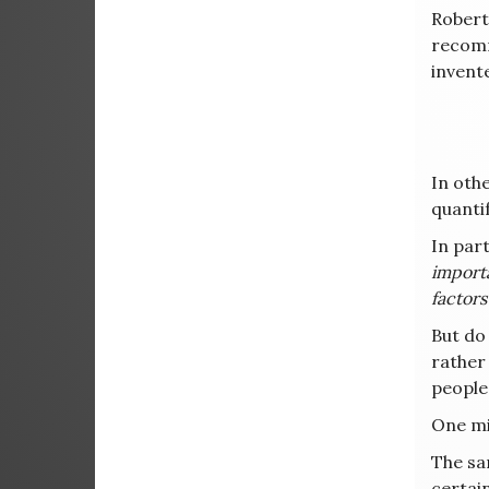
Robert
recomm
invent
In othe
quanti
In part
importa
factors
But do
rather
people
One mig
The sa
certai