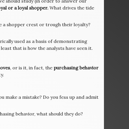
we should study (in order to answer our
yal or a loyal shopper.
What drives the tide
 a shopper crest or trough their loyalty?
rically used as a basis of demonstrating
least that is how the analysts have seen it.
oves
, or is it, in fact, the
purchasing behavior
y.
you make a mistake? Do you fess up and admit
chasing behavior, what should they do?