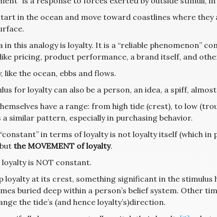
nt” is a response to forces exerted by outside stimuli, in
start in the ocean and move toward coastlines where they ap
urface.
 in this analogy is loyalty. It is a “reliable phenomenon” c
 like pricing, product performance, a brand itself, and ot
, like the ocean, ebbs and flows.
lus for loyalty can also be a person, an idea, a spiff, almos
hemselves have a range: from high tide (crest), to low (tr
 a similar pattern, especially in purchasing behavior.
“constant” in terms of loyalty is not loyalty itself (which i
, but
the MOVEMENT of loyalty
.
 loyalty is NOT constant.
 loyalty at its crest, something significant in the stimulus
es buried deep within a person’s belief system. Other time
nge the tide’s (and hence loyalty’s)direction.