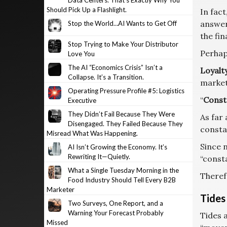
Data Centers. That’s Exactly Why You
Should Pick Up a Flashlight.
In fact
answer
Stop the World…AI Wants to Get Off
the fin
Stop Trying to Make Your Distributor
Perhap
Love You
The AI “Economics Crisis” Isn’t a
Loyalt
Collapse. It’s a Transition.
market
Operating Pressure Profile #5: Logistics
“
Const
Executive
They Didn’t Fail Because They Were
As far 
Disengaged. They Failed Because They
consta
Misread What Was Happening.
Since n
AI Isn’t Growing the Economy. It’s
Rewriting It—Quietly.
“consta
What a Single Tuesday Morning in the
Theref
Food Industry Should Tell Every B2B
Marketer
Tides
Two Surveys, One Report, and a
Warning Your Forecast Probably
Tides 
Missed