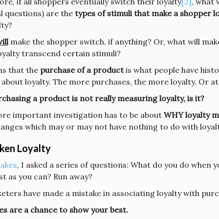
re, if all shoppers eventually switch their loyalty
[2]
, what 
l questions) are the
types of stimuli that make a shopper lo
lty?
ill
make the shopper switch, if anything? Or, what will make
oyalty transcend certain stimuli?
ms that the
purchase of a product
is what people have histo
 about loyalty. The more purchases, the more loyalty. Or at 
chasing a product is not really measuring loyalty, is it?
re important investigation has to be about
WHY loyalty m
hanges which may or may not have nothing to do with loyalt
ken Loyalty
takes
, I asked a series of questions: What do you do when 
ast as you can? Run away?
keters have made a mistake in associating loyalty with pur
es are a chance to show your best.