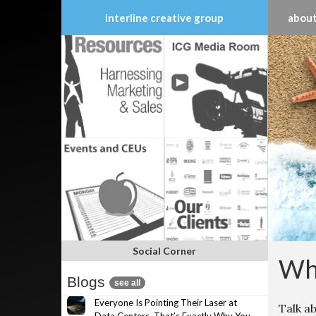
interline creative group
about
Skip
to
content
Social Corner
Wha
Blogs
see all
Everyone Is Pointing Their Laser at
Talk a