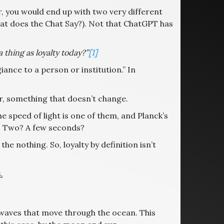
er, you would end up with two very different
t does the Chat Say?). Not that ChatGPT has
 thing as loyalty today?”
[1]
ance to a person or institution.” In
Or, something that doesn’t change.
he speed of light is one of them, and Planck’s
r? Two? A few seconds?
the nothing. So, loyalty by definition isn’t
.
 waves that move through the ocean. This