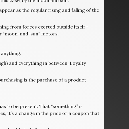
 this case, by the moon and sun.
pear as the regular rising and falling of the
oming from forces exerted outside itself –
her “moon-and-sun” factors.
t anything.
ough) and everything in between. Loyalty
n purchasing is the purchase of a product
 has to be present. That “something” is
s, it’s a change in the price or a coupon that