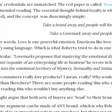
s’ credentials are unmatched. The red paper is called
“Bra
ended reading. The essential thought behind loyalty is w
ed), and the concept was disarmingly simple:
Take a brand away and people will fi
Take a Lovemark away and people 
r words, Love is one powerful emotion. Emotions like love (
fy using language. Which is what Roberts tried to do in on
icular,
“Lovemarks proposes that mastering the emotional dim
nt requisite of an enterprising life in business”
he wrote in h
 into the emotional territory of Mystery, Sensuality and Intima
 consumers really
love
products? I mean, really? Why woul
 than Sketchers? There are some people reading this who
 reading this who wouldn’t buy anything else.
ht argue that both sets of buyers are “loyal” to their bran
me argument can be made of ANY brand, which is why Rober
nly play an important role in any purchase, but there are p