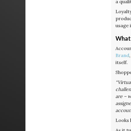
a quali
Loyalt
product
usage 
What 
Accoun
Brand
itself.
Shopper
“Virtua
challen
are – w
assigne
account
Looks 
As it t