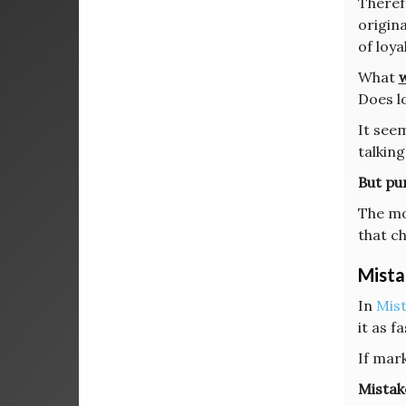
Therefo
origina
of loya
What
w
Does l
It see
talking
But pur
The mo
that c
Mista
In
Mis
it as f
If mar
Mistak