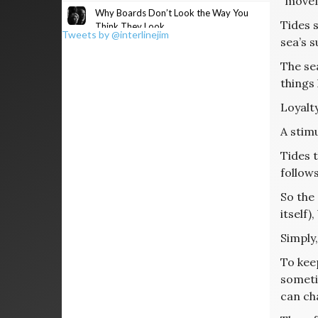
“moveme
Why Boards Don’t Look the Way You
Tides 
Think They Look
Tweets by @interlinejim
sea’s s
The sea
things
Loyalty
A stimu
Tides t
follows
So the 
itself)
Simply,
To keep
sometim
can cha