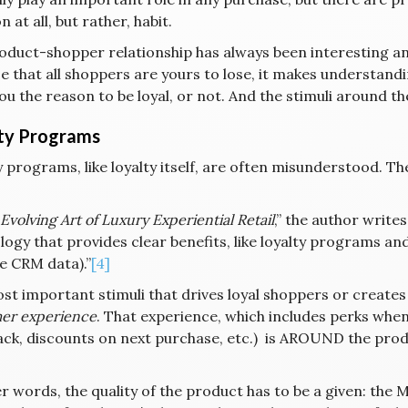
 at all, but rather, habit.
oduct-shopper relationship has always been interesting and
 that all shoppers are yours to lose, it makes understandi
ou the reason to be loyal, or not. And the stimuli around th
ty Programs
 programs, like loyalty itself, are often misunderstood. Th
Evolving Art of Luxury Experiential Retail
,” the author write
ogy that provides clear benefits, like loyalty programs an
e CRM data).”
[4]
t important stimuli that drives loyal shoppers or creates 
er experience
. That experience, which includes perks when 
ack, discounts on next purchase, etc.) is AROUND the produ
r words, the quality of the product has to be a given: the