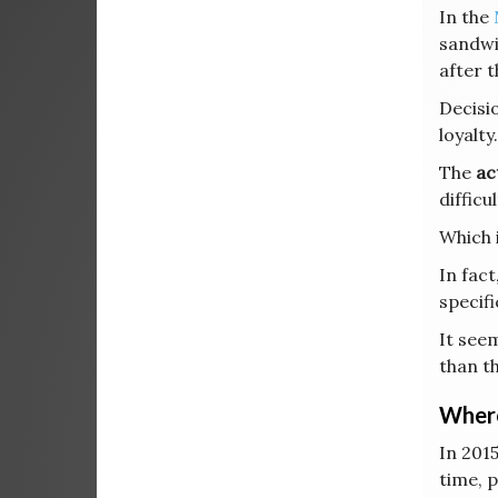
In the
sandwi
after t
Decisi
loyalty.
The
ac
difficu
Which 
In fact
specifi
It seem
than t
Where
In 2015
time, 