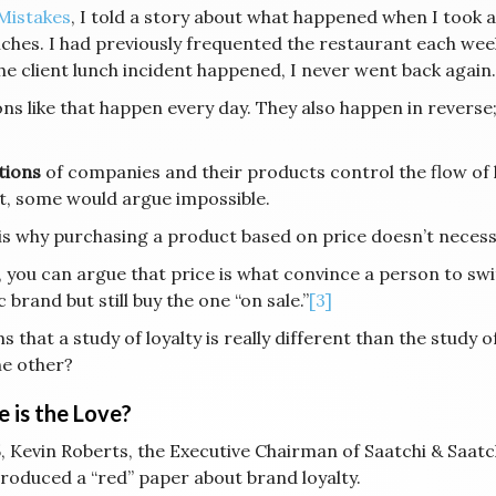
Mistakes
, I told a story about what happened when I took a
ches. I had previously frequented the restaurant each week
he client lunch incident happened, I never went back again.
ons like that happen every day. They also happen in reverse
tions
of companies and their products control the flow of lo
lt, some would argue impossible.
is why purchasing a product based on price doesn’t necess
, you can argue that price is what convince a person to swit
c brand but still buy the one “on sale.”
[3]
s that a study of loyalty is really different than the study 
he other?
 is the Love?
, Kevin Roberts, the Executive Chairman of Saatchi & Saatch
produced a “red” paper about brand loyalty.