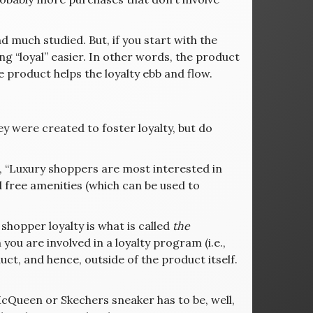
 much studied. But, if you start with the
ng “loyal” easier. In other words, the product
e product helps the loyalty ebb and flow.
ey were created to foster loyalty, but do
s, “Luxury shoppers are most interested in
d free amenities (which can be used to
shopper loyalty is what is called
the
you are involved in a loyalty program (i.e.,
ct, and hence, outside of the product itself.
 McQueen or Skechers sneaker has to be, well,