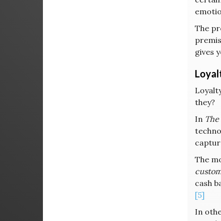
emotion
The pr
premise
gives y
Loyal
Loyalty
they?
In
The 
technol
captur
The mos
custom
cash b
[5]
In othe