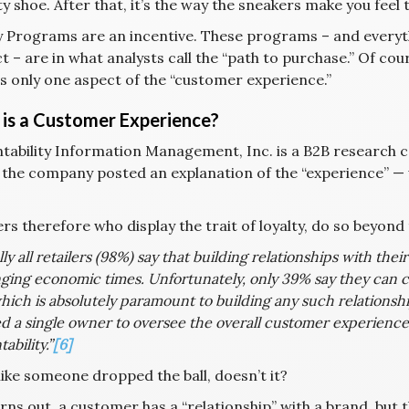
ty shoe. After that, it’s the way the sneakers make you feel 
y Programs are an incentive. These programs – and ever
 – are in what analysts call the “path to purchase.” Of cou
is only one aspect of the “customer experience.”
is a Customer Experience?
tability Information Management, Inc. is a B2B research c
, the company posted an explanation of the “experience” 
s therefore who display the trait of loyalty, do so beyond t
lly all retailers (98%) say that building relationships with thei
ging economic times. Unfortunately, only 39% say they can c
hich is absolutely paramount to building any such relationshi
d a single owner to oversee the overall customer experience,
ability.”
[6]
like someone dropped the ball, doesn’t it?
urns out, a customer has a “relationship” with a brand, but tha