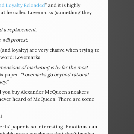
nd Loyalty Reloaded
” and it is highly
hat he called Lovemarks (something they
nd a replacement.
will protest.
and loyalty) are very elusive when trying to
e word: Lovemarks.
ensions of marketing is by far the most
is paper.
“Lovemarks go beyond rational
cy.”
d you buy Alexander McQueen sneakers
 never heard of McQueen. There are some
d.
ts’ paper is so interesting. Emotions can
robably more purchases that don’t involve