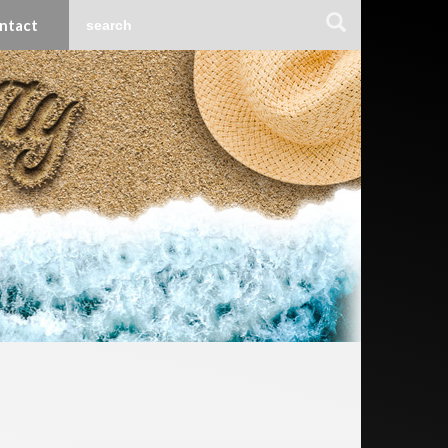
ntact