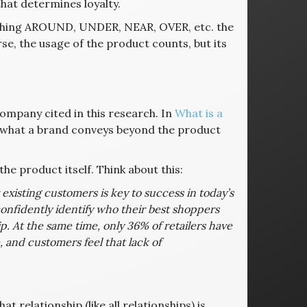
that determines loyalty.
ything AROUND, UNDER, NEAR, OVER, etc. the
rse, the usage of the product counts, but its
ompany cited in this research. In
What is a
— what a brand conveys beyond the product
he product itself. Think about this:
r existing customers is key to success in today’s
onfidently identify who their best shoppers
p. At the same time, only 36% of retailers have
 and customers feel that lack of
t relationship (like all relationships) is