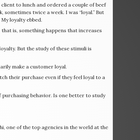
 client to lunch and ordered a couple of beef
, sometimes twice a week. I was “loyal.” But
 My loyalty ebbed.
; that is, something happens that increases
yalty. But the study of these stimuli is
arily make a customer loyal.
ch their purchase even if they feel loyal to a
of purchasing behavior. Is one better to study
i, one of the top agencies in the world at the