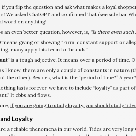
, if you flip the question and ask what makes a loyal shopp
s! We asked ChatGPT and confirmed that (see side bar Wha
al word on anything!
s an even better question, however, is,
“Is there even such a
y
means giving or showing “Firm, constant support or allegi
ing, many apply this term to “brands.”
ant
” is a tough adjective. It means over a period of time. 
as I know, there are only a couple of constants in nature (t
nt the other). Besides, what is the “period of time?” A yea
othing lasts forever, we have to include “loyalty” as part of 
nt.” It ebbs and flows.
ore,
if you are going to study loyalty, you should study tides
 and Loyalty
are a reliable phenomena in our world. Tides are very long