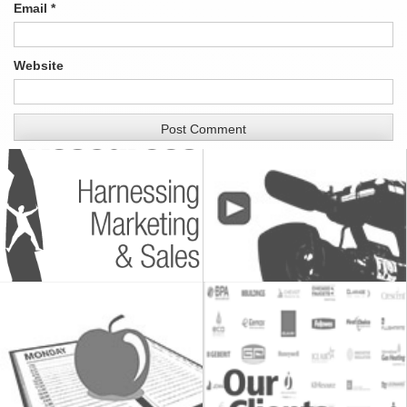
Email
*
Website