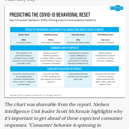
The chart was shareable from the report. Nielsen
Intelligence Unit leader Scott McKenzie highlights why
it’s important to get ahead of these expected consumer
responses. “Consumer behavior is spinning in