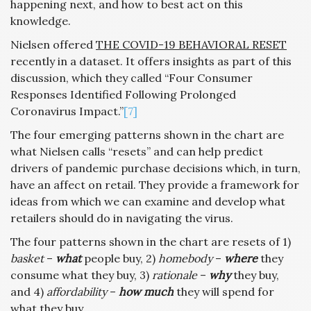
happening next, and how to best act on this
knowledge.
Nielsen offered
THE COVID-19 BEHAVIORAL RESET
recently in a dataset. It offers insights as part of this
discussion, which they called “Four Consumer
Responses Identified Following Prolonged
Coronavirus Impact.”
[7]
The four emerging patterns shown in the chart are
what Nielsen calls “resets” and can help predict
drivers of pandemic purchase decisions which, in turn,
have an affect on retail. They provide a framework for
ideas from which we can examine and develop what
retailers should do in navigating the virus.
The four patterns shown in the chart are resets of 1)
basket
–
what
people buy, 2)
homebody
–
where
they
consume what they buy, 3)
rationale
–
why
they buy,
and 4)
affordability
–
how much
they will spend for
what they buy.