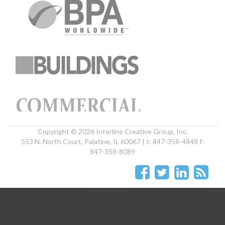
Copyright © 2026 Interline Creative Group, Inc.
553 N. North Court, Palatine, IL 60067 | t: 847-358-4848 f:
847-358-8089