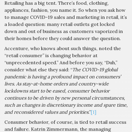
Retailing has a big tent. There’s food, clothing,
appliances, fashion, you name it. So when you ask how
to manage COVID-19 sales and marketing in retail, it’s
a loaded question: many retail outlets got locked
down and out of business as customers vaporized in
their homes before they could answer the question.
Accenture, who knows about such things, noted the
“retail consumer” is changing behavior at
“unprecedented speed.” And before you say, “Duh,”
consider what else they said: “
The COVID-19 global
pandemic is having a profound impact on consumers’
lives. As stay-at-home orders and country-wide
lockdowns start to be eased, consumer behavior
continues to be driven by new personal circumstances,
such as changes in discretionary income and spare time,
and reconsidered values and priorities
.”
[1]
Consumer behavior, of course, is tied to retail success
and failure. Katrin Zimmermann, the managing