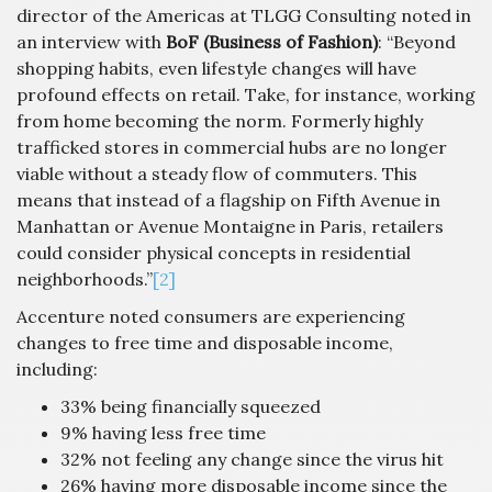
director of the Americas at TLGG Consulting noted in
an interview with
BoF (Business of Fashion)
: “Beyond
shopping habits, even lifestyle changes will have
profound effects on retail. Take, for instance, working
from home becoming the norm. Formerly highly
trafficked stores in commercial hubs are no longer
viable without a steady flow of commuters. This
means that instead of a flagship on Fifth Avenue in
Manhattan or Avenue Montaigne in Paris, retailers
could consider physical concepts in residential
neighborhoods.”
[2]
Accenture noted consumers are experiencing
changes to free time and disposable income,
including:
33% being financially squeezed
9% having less free time
32% not feeling any change since the virus hit
26% having more disposable income since the