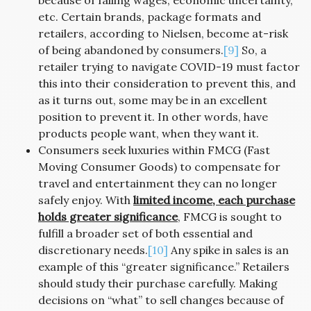
because of falling wages, economic uncertainty,
etc. Certain brands, package formats and
retailers, according to Nielsen, become at-risk
of being abandoned by consumers.
[9]
So, a
retailer trying to navigate COVID-19 must factor
this into their consideration to prevent this, and
as it turns out, some may be in an excellent
position to prevent it. In other words, have
products people want, when they want it.
Consumers seek luxuries within FMCG (Fast
Moving Consumer Goods) to compensate for
travel and entertainment they can no longer
safely enjoy. With
limited income, each purchase
holds greater significance
, FMCG is sought to
fulfill a broader set of both essential and
discretionary needs.
[10]
Any spike in sales is an
example of this “greater significance.” Retailers
should study their purchase carefully. Making
decisions on “what” to sell changes because of