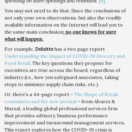
spending on store openings and remodels.
”
[6]
You may not need to do that. Since the conclusions of
not only your own observations, but also the readily
available information on the Internet will lead you to
the same main conclusion
: no one knows for sure
what will happen.
For example,
Deloitte
has a two page report
Understanding the Impact of COVID-19 Grocery and
Food Retail
. The key questions they propose for
executives are true across the board, regardless of
industry (i.e., how you safeguard associates, taking
steps to minimize supply chain risks, etc.).
Or, there’s a 44-page report –
The Shape of Retail:
consumers and the new normal
– from Alvarex &
Marsal, a leading global professional services firm
that provides advisory, business performance
improvement and turnaround management services.
This report explores how the COVID-19 crisis is