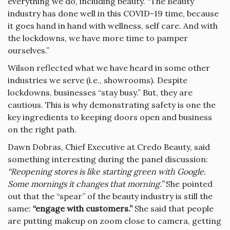
everything we do, including beauty. “The Beauty
industry has done well in this COVID-19 time, because
it goes hand in hand with wellness, self care. And with
the lockdowns, we have more time to pamper
ourselves.”
Wilson reflected what we have heard in some other
industries we serve (i.e., showrooms). Despite
lockdowns, businesses “stay busy.” But, they are
cautious. This is why demonstrating safety is one the
key ingredients to keeping doors open and business
on the right path.
Dawn Dobras, Chief Executive at Credo Beauty, said
something interesting during the panel discussion:
“Reopening stores is like starting green with Google.
Some mornings it changes that morning.”
She pointed
out that the “spear” of the beauty industry is still the
same:
“engage with customers.”
She said that people
are putting makeup on zoom close to camera, getting