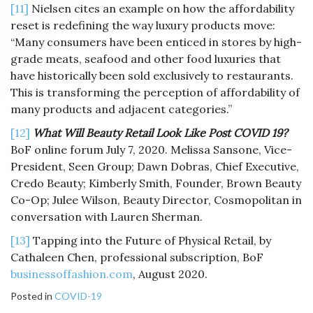
[11]
Nielsen cites an example on how the affordability
reset is redefining the way luxury products move:
“Many consumers have been enticed in stores by high-
grade meats, seafood and other food luxuries that
have historically been sold exclusively to restaurants.
This is transforming the perception of affordability of
many products and adjacent categories.”
[12]
What Will Beauty Retail Look Like Post COVID 19?
BoF online forum July 7, 2020. Melissa Sansone, Vice-
President, Seen Group; Dawn Dobras, Chief Executive,
Credo Beauty; Kimberly Smith, Founder, Brown Beauty
Co-Op; Julee Wilson, Beauty Director, Cosmopolitan in
conversation with Lauren Sherman.
[13]
Tapping into the Future of Physical Retail, by
Cathaleen Chen, professional subscription, BoF
businessoffashion.com
, August 2020.
Posted in
COVID-19