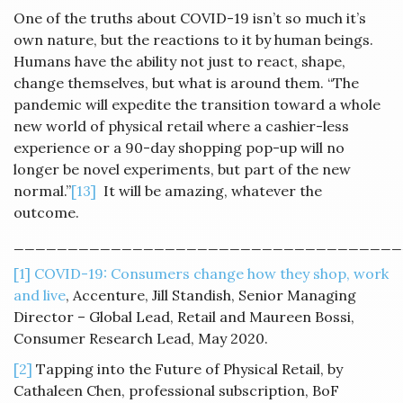
One of the truths about COVID-19 isn’t so much it’s
own nature, but the reactions to it by human beings.
Humans have the ability not just to react, shape,
change themselves, but what is around them. “The
pandemic will expedite the transition toward a whole
new world of physical retail where a cashier-less
experience or a 90-day shopping pop-up will no
longer be novel experiments, but part of the new
normal.”
[13]
It will be amazing, whatever the
outcome.
____________________________________
[1]
COVID-19: Consumers change how they shop, work
and live
, Accenture, Jill Standish, Senior Managing
Director – Global Lead, Retail and Maureen Bossi,
Consumer Research Lead, May 2020.
[2]
Tapping into the Future of Physical Retail, by
Cathaleen Chen, professional subscription, BoF