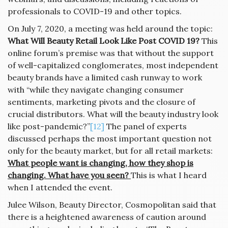
professionals to COVID-19 and other topics.
On July 7, 2020, a meeting was held around the topic:
What Will Beauty Retail Look Like Post COVID 19?
This
online forum’s premise was that without the support
of well-capitalized conglomerates, most independent
beauty brands have a limited cash runway to work
with “while they navigate changing consumer
sentiments, marketing pivots and the closure of
crucial distributors. What will the beauty industry look
like post-pandemic?”
[12]
The panel of experts
discussed perhaps the most important question not
only for the beauty market, but for all retail markets:
What people want is changing, how they shop is
changing. What have you seen?
This is what I heard
when I attended the event.
Julee Wilson, Beauty Director, Cosmopolitan said that
there is a heightened awareness of caution around