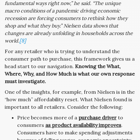
fundamental ways right now,” he said. “The unique
macro conditions of a pandemic driving economic
recession are forcing consumers to rethink how they
shop and what they buy.” Nielsen data shows that
changes are already unfolding in households across the
world.
[8]
For any retailer who is trying to understand the
consumer path to purchase, this framework gives us a
head start to our navigation.
Knowing the What,
Where, Why, and How Much is what our own response
must investigate.
One of the insights, for example, from Nielsen is in the
“how much” affordability reset. What Nielsen found is
important to all retailers. Consider the following:
Price becomes more of a
purchase driver
to
consumers
as product availability improves
.
Consumers have to make spending adjustments