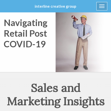
interline creative group
Toggl
navig
Skip
Navigating
to
content
Retail Post
COVID-19
Sales and
Marketing Insights