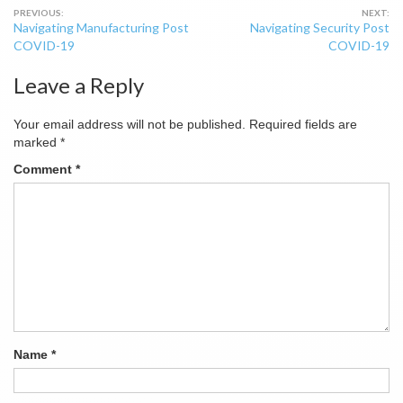
Post
Navigating Manufacturing Post
Navigating Security Post
navigation
COVID-19
COVID-19
Leave a Reply
Your email address will not be published.
Required fields are
marked
*
Comment
*
Name
*