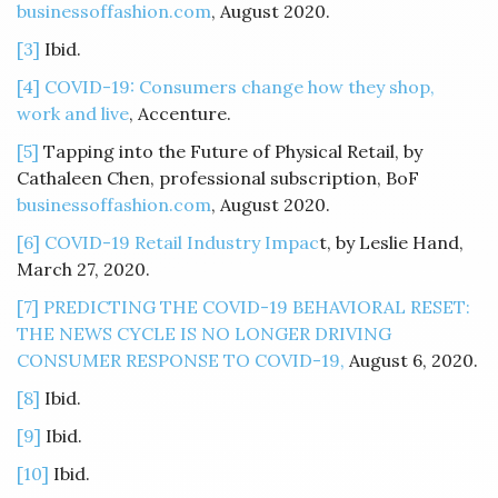
businessoffashion.com
, August 2020.
[3]
Ibid.
[4]
COVID-19: Consumers change how they shop,
work and live
, Accenture.
[5]
Tapping into the Future of Physical Retail, by
Cathaleen Chen, professional subscription, BoF
businessoffashion.com
, August 2020.
[6]
COVID-19 Retail Industry Impac
t, by Leslie Hand,
March 27, 2020.
[7]
PREDICTING THE COVID-19 BEHAVIORAL RESET:
THE NEWS CYCLE IS NO LONGER DRIVING
CONSUMER RESPONSE TO COVID-19,
August 6, 2020.
[8]
Ibid.
[9]
Ibid.
[10]
Ibid.