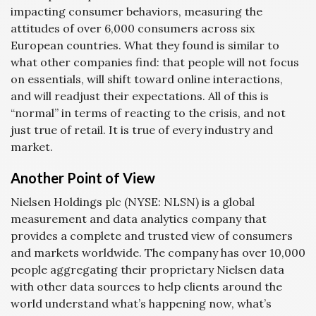
impacting consumer behaviors, measuring the
attitudes of over 6,000 consumers across six
European countries. What they found is similar to
what other companies find: that people will not focus
on essentials, will shift toward online interactions,
and will readjust their expectations. All of this is
“normal” in terms of reacting to the crisis, and not
just true of retail. It is true of every industry and
market.
Another Point of View
Nielsen Holdings plc (NYSE: NLSN) is a global
measurement and data analytics company that
provides a complete and trusted view of consumers
and markets worldwide. The company has over 10,000
people aggregating their proprietary Nielsen data
with other data sources to help clients around the
world understand what’s happening now, what’s