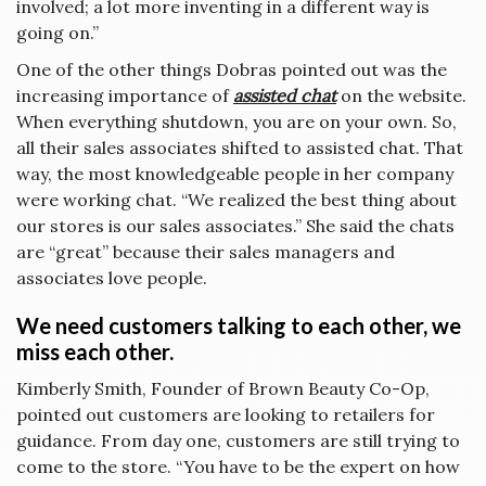
involved; a lot more inventing in a different way is
going on.”
One of the other things Dobras pointed out was the
increasing importance of
assisted chat
on the website.
When everything shutdown, you are on your own. So,
all their sales associates shifted to assisted chat. That
way, the most knowledgeable people in her company
were working chat. “We realized the best thing about
our stores is our sales associates.” She said the chats
are “great” because their sales managers and
associates love people.
We need customers talking to each other, we
miss each other.
Kimberly Smith, Founder of Brown Beauty Co-Op,
pointed out customers are looking to retailers for
guidance. From day one, customers are still trying to
come to the store. “You have to be the expert on how