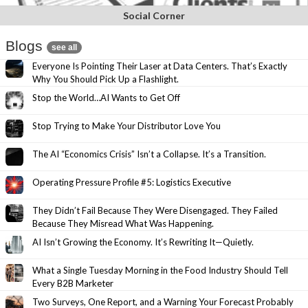
Social Corner
Blogs
see all
Everyone Is Pointing Their Laser at Data Centers. That’s Exactly
Why You Should Pick Up a Flashlight.
Stop the World…AI Wants to Get Off
Stop Trying to Make Your Distributor Love You
The AI “Economics Crisis” Isn’t a Collapse. It’s a Transition.
Operating Pressure Profile #5: Logistics Executive
They Didn’t Fail Because They Were Disengaged. They Failed
Because They Misread What Was Happening.
AI Isn’t Growing the Economy. It’s Rewriting It—Quietly.
What a Single Tuesday Morning in the Food Industry Should Tell
Every B2B Marketer
Two Surveys, One Report, and a Warning Your Forecast Probably