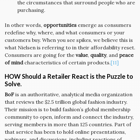
the circumstances that surround people who are
purchasing.
In other words,
opportunities
emerge as consumers
redefine why, where, and what consumers or your
customers buy. When you see spikes, we believe this is
what Nielsen is referring to in their affordability reset.
Consumers are going for the
value
,
quality
, and
peace
of mind
characteristics of certain products.
[11]
HOW Should a Retailer React is the Puzzle to
Solve.
BoF
is an authoritative, analytical media organization
that reviews the $2.5 trillion global fashion industry.
Their mission is to build fashion’s global membership
community to open, inform and connect the industry,
serving members in more than 125 countries. Part of
that service has been to hold online presentations,
webinars, and discussions, including reactions of