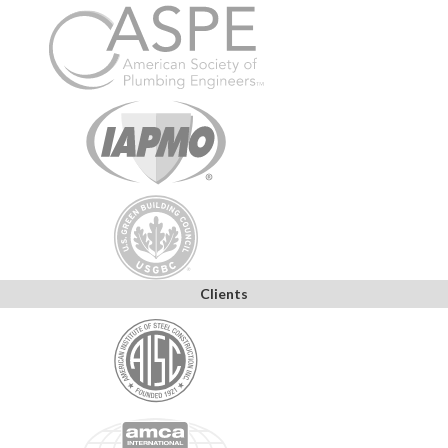
Clients