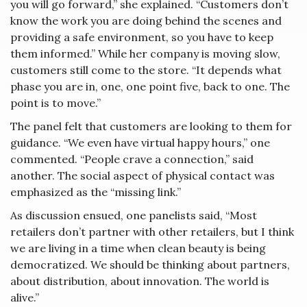
you will go forward,” she explained. “Customers don’t
know the work you are doing behind the scenes and
providing a safe environment, so you have to keep
them informed.” While her company is moving slow,
customers still come to the store. “It depends what
phase you are in, one, one point five, back to one. The
point is to move.”
The panel felt that customers are looking to them for
guidance. “We even have virtual happy hours,” one
commented. “People crave a connection,” said
another. The social aspect of physical contact was
emphasized as the “missing link.”
As discussion ensued, one panelists said, “Most
retailers don’t partner with other retailers, but I think
we are living in a time when clean beauty is being
democratized. We should be thinking about partners,
about distribution, about innovation. The world is
alive.”