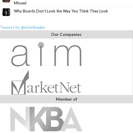
Missed
Why Boards Don’t Look the Way You Think They Look
Tweets by @interlinejim
Our Companies
Member of