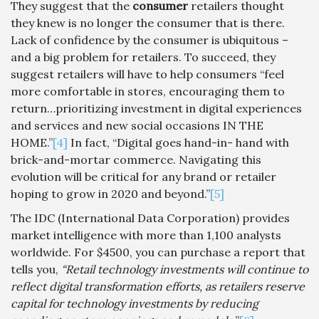
They suggest that the
consumer
retailers thought
they knew is no longer the consumer that is there.
Lack of confidence by the consumer is ubiquitous –
and a big problem for retailers. To succeed, they
suggest retailers will have to help consumers “feel
more comfortable in stores, encouraging them to
return…prioritizing investment in digital experiences
and services and new social occasions IN THE
HOME.”
[4]
In fact, “Digital goes hand-in- hand with
brick-and-mortar commerce. Navigating this
evolution will be critical for any brand or retailer
hoping to grow in 2020 and beyond.”
[5]
The IDC (International Data Corporation) provides
market intelligence with more than 1,100 analysts
worldwide. For $4500, you can purchase a report that
tells you,
“Retail technology investments will continue to
reflect digital transformation efforts, as retailers reserve
capital for technology investments by reducing