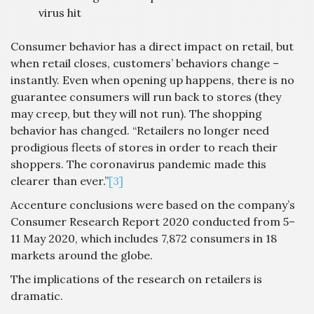
virus hit
Consumer behavior has a direct impact on retail, but
when retail closes, customers’ behaviors change –
instantly. Even when opening up happens, there is no
guarantee consumers will run back to stores (they
may creep, but they will not run). The shopping
behavior has changed. “Retailers no longer need
prodigious fleets of stores in order to reach their
shoppers. The coronavirus pandemic made this
clearer than ever.”
[3]
Accenture conclusions were based on the company’s
Consumer Research Report 2020 conducted from 5–
11 May 2020, which includes 7,872 consumers in 18
markets around the globe.
The implications of the research on retailers is
dramatic.