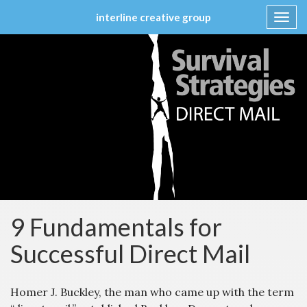
interline creative group
Toggl
navig
Skip
to
content
9 Fundamentals for
Successful Direct Mail
Homer J. Buckley, the man who came up with the term