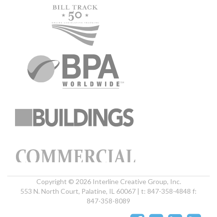
Copyright © 2026 Interline Creative Group, Inc.
553 N. North Court, Palatine, IL 60067 | t: 847-358-4848 f:
847-358-8089