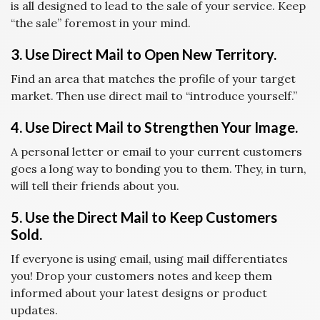
is all designed to lead to the sale of your service. Keep
“the sale” foremost in your mind.
3. Use Direct Mail to Open New Territory.
Find an area that matches the profile of your target
market. Then use direct mail to “introduce yourself.”
4. Use Direct Mail to Strengthen Your Image.
A personal letter or email to your current customers
goes a long way to bonding you to them. They, in turn,
will tell their friends about you.
5. Use the Direct Mail to Keep Customers
Sold.
If everyone is using email, using mail differentiates
you! Drop your customers notes and keep them
informed about your latest designs or product
updates.