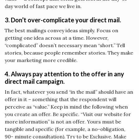
day world of fast pace we live in.
3. Don’t over-complicate your direct mail.
The best mailings convey ideas simply. Focus on
getting one idea across at a time. However,
“complicated” doesn’t necessary mean “short.” Tell
stories, because people remember stories. They make
your marketing more credible.
4. Always pay attention to the offer in any
direct mail campaign.
In fact, whatever you send “in the mail” should have an
offer in it – something that the respondent will
perceive as “value.” Keep in mind the following when
you create an offer. Be specific. “Visit our website for
more information” is not an offer. Yours must be
tangible and specific (for example, a no-obligation,
90- minute consultation). Try to be Exclusive. Make