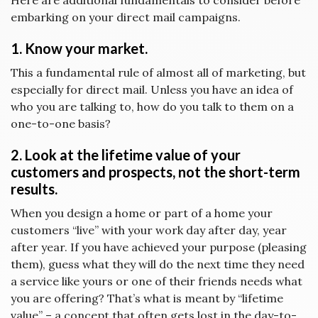
Here are additional fundamentals to consider before
embarking on your direct mail campaigns.
1. Know your market.
This a fundamental rule of almost all of marketing, but
especially for direct mail. Unless you have an idea of
who you are talking to, how do you talk to them on a
one-to-one basis?
2. Look at the lifetime value of your
customers and prospects, not the short-term
results.
When you design a home or part of a home your
customers “live” with your work day after day, year
after year. If you have achieved your purpose (pleasing
them), guess what they will do the next time they need
a service like yours or one of their friends needs what
you are offering? That’s what is meant by “lifetime
value” – a concept that often gets lost in the day-to-