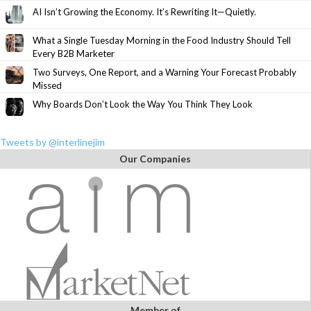
AI Isn’t Growing the Economy. It’s Rewriting It—Quietly.
What a Single Tuesday Morning in the Food Industry Should Tell
Every B2B Marketer
Two Surveys, One Report, and a Warning Your Forecast Probably
Missed
Why Boards Don’t Look the Way You Think They Look
Tweets by @interlinejim
Our Companies
Member of