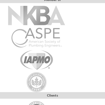
Clients