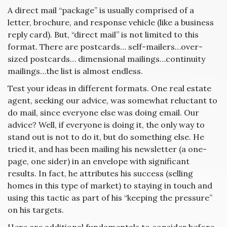
A direct mail “package” is usually comprised of a
letter, brochure, and response vehicle (like a business
reply card). But, “direct mail” is not limited to this
format. There are postcards… self-mailers…over-
sized postcards… dimensional mailings…continuity
mailings…the list is almost endless.
Test your ideas in different formats. One real estate
agent, seeking our advice, was somewhat reluctant to
do mail, since everyone else was doing email. Our
advice? Well, if everyone is doing it, the only way to
stand out is not to do it, but do something else. He
tried it, and has been mailing his newsletter (a one-
page, one sider) in an envelope with significant
results. In fact, he attributes his success (selling
homes in this type of market) to staying in touch and
using this tactic as part of his “keeping the pressure”
on his targets.