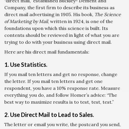
“direct mail,” established Buckley- Dement and
Company, the first firm to describe its business as
direct mail advertising in 1905. His book,
The Science
of Marketing by Mail
, written in 1924, is one of the
foundations upon which this science is built. Its
contents should be reviewed in light of what you are
trying to do with your business using direct mail.
Here are his direct mail fundamentals:
1. Use Statistics.
If you mail ten letters and get no response, change
the letter. If you mail ten letters and get one
respondent, you have a 10% response rate. Measure
everything you do, and follow Homer’s advice: “The
best way to maximize results is to test, test, test.”
2. Use Direct Mail to Lead to Sales.
The letter or email you write, the postcard you send,