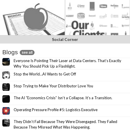
Social Corner
Blogs
see all
Everyone Is Pointing Their Laser at Data Centers. That’s Exactly
Why You Should Pick Up a Flashlight.
Stop the World…AI Wants to Get Off
Stop Trying to Make Your Distributor Love You
The AI “Economics Crisis” Isn’t a Collapse. It’s a Transition.
Operating Pressure Profile #5: Logistics Executive
They Didn’t Fail Because They Were Disengaged. They Failed
Because They Misread What Was Happening.