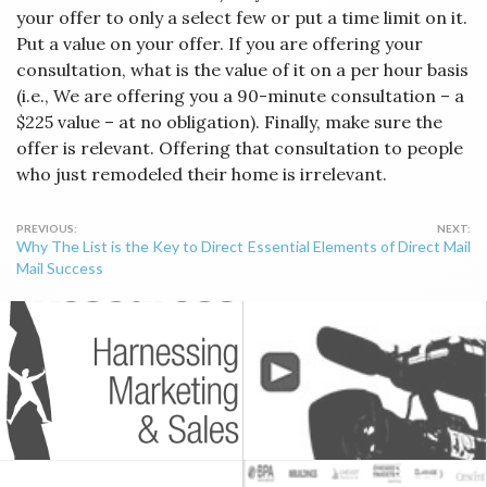
your offer to only a select few or put a time limit on it.
Put a value on your offer. If you are offering your
consultation, what is the value of it on a per hour basis
(i.e., We are offering you a 90-minute consultation – a
$225 value – at no obligation). Finally, make sure the
offer is relevant. Offering that consultation to people
who just remodeled their home is irrelevant.
Post
Why The List is the Key to Direct
Essential Elements of Direct Mail
navigation
Mail Success