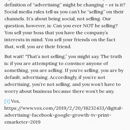
definition of “advertising” might be changing – or is it?
Social media rules tell us you can’t be “selling” on their
channels. It’s about being social, not selling. Our
question, however, is: Can you ever NOT be selling?
You sell your boss that you have the company’s
interests in mind. You sell your friends on the fact
that, well, you are their friend.
But wait! “That’s not selling,” you might say. The truth
is: if you are attempting to convince anyone of
something, you are selling. If you’re selling, you are by
default, advertising. Accordingly, if you’re not
advertising, you’re not selling, and you won’t have to
worry about business because there won’t be any.
[1]
Vox,
https://www.vox.com/2019/2/20/18232433/digital-
advertising-facebook-google-growth-tv-print-
emarketer-2019