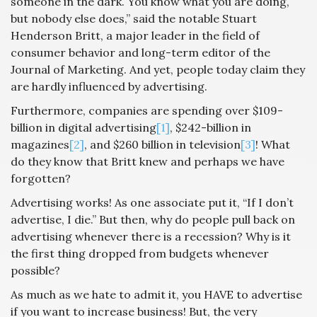
someone in the dark. You know what you are doing,
but nobody else does,” said the notable Stuart
Henderson Britt, a major leader in the field of
consumer behavior and long-term editor of the
Journal of Marketing. And yet, people today claim they
are hardly influenced by advertising.
Furthermore, companies are spending over $109-
billion in digital advertising
[1]
, $242-billion in
magazines
[2]
, and $260 billion in television
[3]
! What
do they know that Britt knew and perhaps we have
forgotten?
Advertising works! As one associate put it, “If I don’t
advertise, I die.” But then, why do people pull back on
advertising whenever there is a recession? Why is it
the first thing dropped from budgets whenever
possible?
As much as we hate to admit it, you HAVE to advertise
if you want to increase business! But, the very