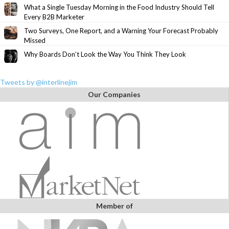
What a Single Tuesday Morning in the Food Industry Should Tell
Every B2B Marketer
Two Surveys, One Report, and a Warning Your Forecast Probably
Missed
Why Boards Don’t Look the Way You Think They Look
Tweets by @interlinejim
Our Companies
Member of