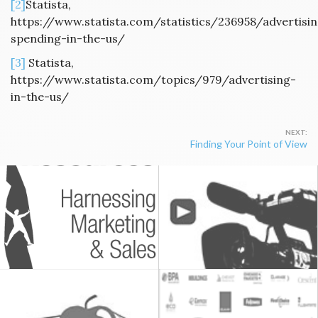
[2]
Statista,
https://www.statista.com/statistics/236958/advertisi
spending-in-the-us/
[3]
Statista,
https://www.statista.com/topics/979/advertising-
in-the-us/
Post
Finding Your Point of View
navigation