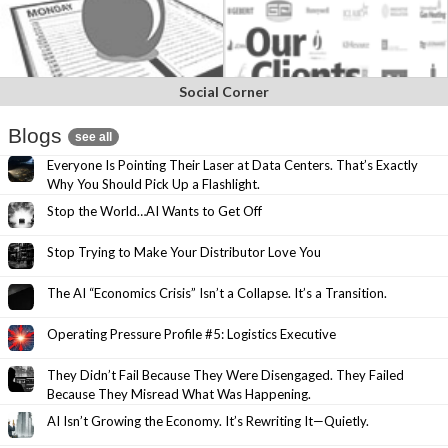
Social Corner
Blogs
see all
Everyone Is Pointing Their Laser at Data Centers. That’s Exactly
Why You Should Pick Up a Flashlight.
Stop the World…AI Wants to Get Off
Stop Trying to Make Your Distributor Love You
The AI “Economics Crisis” Isn’t a Collapse. It’s a Transition.
Operating Pressure Profile #5: Logistics Executive
They Didn’t Fail Because They Were Disengaged. They Failed
Because They Misread What Was Happening.
AI Isn’t Growing the Economy. It’s Rewriting It—Quietly.