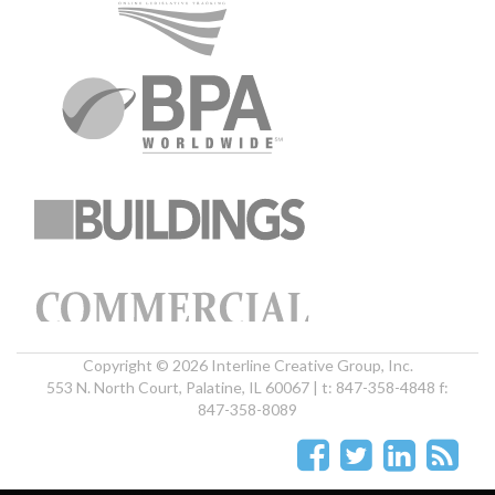
Copyright © 2026 Interline Creative Group, Inc.
553 N. North Court, Palatine, IL 60067 | t: 847-358-4848 f:
847-358-8089