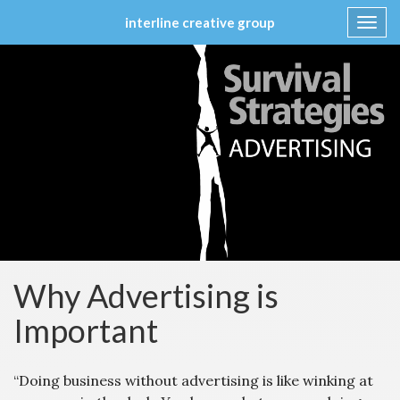
interline creative group
Toggl
navig
Skip
to
content
Why Advertising is
Important
“Doing business without advertising is like winking at