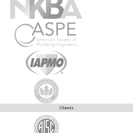
Clients