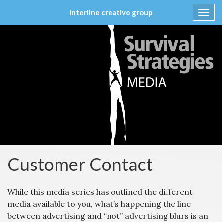
interline creative group
Toggl
navig
Skip
to
content
Customer Contact
While this media series has outlined the different
media available to you, what’s happening the line
between advertising and “not” advertising blurs is an