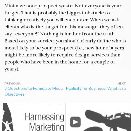
Minimize non-prospect waste. Not everyone is your
target. That is probably the biggest obstacle to
thinking creatively you will encounter. When we ask
clients who is the target for this message, they often
say, “everyone!” Nothing is further from the truth.
Based on your service, you should clearly define who is
most likely to be your prospect (i.e., new home buyers
might be more likely to require design services than
people who have been in the home for a couple of
years).
Post
8 Questions to Formulate Media
Publicity for Business: What is it?
navigation
Objectives