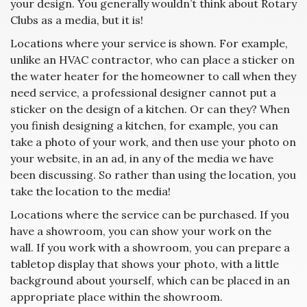
your design. You generally wouldn’t think about Rotary
Clubs as a media, but it is!
Locations where your service is shown. For example,
unlike an HVAC contractor, who can place a sticker on
the water heater for the homeowner to call when they
need service, a professional designer cannot put a
sticker on the design of a kitchen. Or can they? When
you finish designing a kitchen, for example, you can
take a photo of your work, and then use your photo on
your website, in an ad, in any of the media we have
been discussing. So rather than using the location, you
take the location to the media!
Locations where the service can be purchased. If you
have a showroom, you can show your work on the
wall. If you work with a showroom, you can prepare a
tabletop display that shows your photo, with a little
background about yourself, which can be placed in an
appropriate place within the showroom.