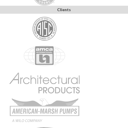
Clients