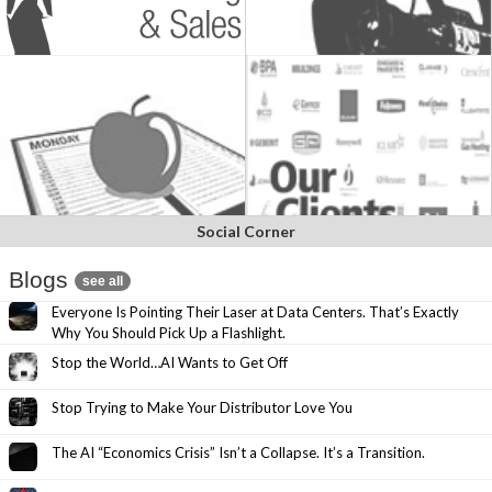
Social Corner
Blogs
see all
Everyone Is Pointing Their Laser at Data Centers. That’s Exactly
Why You Should Pick Up a Flashlight.
Stop the World…AI Wants to Get Off
Stop Trying to Make Your Distributor Love You
The AI “Economics Crisis” Isn’t a Collapse. It’s a Transition.