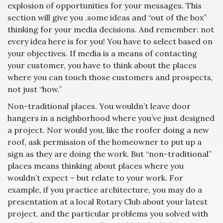
explosion of opportunities for your messages. This
section will give you .some ideas and “out of the box”
thinking for your media decisions. And remember: not
every idea here is for you! You have to select based on
your objectives. If media is a means of contacting
your customer, you have to think about the places
where you can touch those customers and prospects,
not just “how.”
Non-traditional places. You wouldn’t leave door
hangers in a neighborhood where you’ve just designed
a project. Nor would you, like the roofer doing a new
roof, ask permission of the homeowner to put up a
sign as they are doing the work. But “non-traditional”
places means thinking about places where you
wouldn’t expect – but relate to your work. For
example, if you practice architecture, you may do a
presentation at a local Rotary Club about your latest
project, and the particular problems you solved with