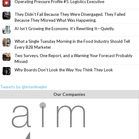
Operating Pressure Profile #5: Logistics Executive
They Didn’t Fail Because They Were Disengaged. They Failed
Because They Misread What Was Happening.
AI Isn’t Growing the Economy. It’s Rewriting It—Quietly.
What a Single Tuesday Morning in the Food Industry Should Tell
Every B2B Marketer
Two Surveys, One Report, and a Warning Your Forecast Probably
Missed
Why Boards Don’t Look the Way You Think They Look
Tweets by @interlinejim
Our Companies