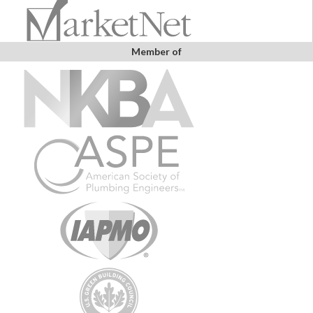
Member of