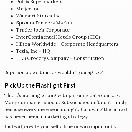
Publix Supermarkets
Meijer Inc.
Walmart Stores Inc.
Sprouts Farmers Market
Trader Joe’s Corporate
InterContinental Hotels Group (IHG)
Hilton Worldwide – Corporate Headquarters
Tesla, Inc – HQ
HEB Grocery Company – Construction
Superior opportunities wouldn’t you agree?
Pick Up the Flashlight First
There’s nothing wrong with pursuing data centers.
Many companies should. But you shouldn’t do it simply
because everyone else is doing it. Following the crowd
has never been a marketing strategy.
Instead, create yourself a blue ocean opportunity