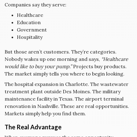
Companies say they serve:
Healthcare
Education
Government
Hospitality
But those aren’t customers. They’re categories.
Nobody wakes up one morning and says,
“Healthcare
would like to buy your pump.”
Projects buy products.
The market simply tells you where to begin looking.
The hospital expansion in Charlotte. The wastewater
treatment plant outside Des Moines. The military
maintenance facility in Texas. The airport terminal
renovation in Nashville. These are real opportunities.
Markets simply help you find them.
The Real Advantage