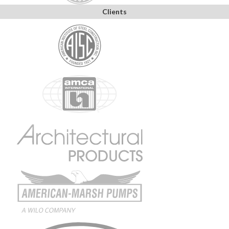
Clients