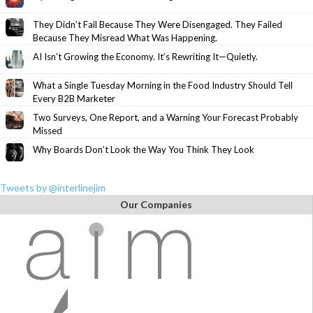
They Didn’t Fail Because They Were Disengaged. They Failed
Because They Misread What Was Happening.
AI Isn’t Growing the Economy. It’s Rewriting It—Quietly.
What a Single Tuesday Morning in the Food Industry Should Tell
Every B2B Marketer
Two Surveys, One Report, and a Warning Your Forecast Probably
Missed
Why Boards Don’t Look the Way You Think They Look
Tweets by @interlinejim
Our Companies