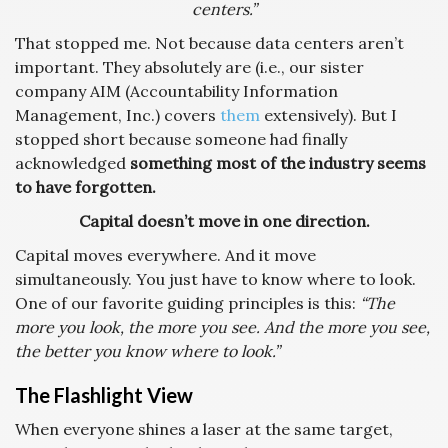
centers.”
That stopped me. Not because data centers aren’t
important. They absolutely are (i.e., our sister
company AIM (Accountability Information
Management, Inc.) covers
them
extensively). But I
stopped short because someone had finally
acknowledged
something most of the industry seems
to have forgotten.
Capital doesn’t move in one direction.
Capital moves everywhere. And it move
simultaneously. You just have to know where to look.
One of our favorite guiding principles is this:
“The
more you look, the more you see. And the more you see,
the better you know where to look.”
The Flashlight View
When everyone shines a laser at the same target,