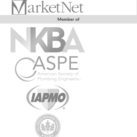
Member of