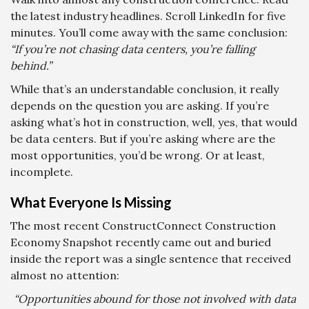
the latest industry headlines. Scroll LinkedIn for five
minutes. You’ll come away with the same conclusion:
“If you’re not chasing data centers, you’re falling
behind.”
While that’s an understandable conclusion, it really
depends on the question you are asking. If you’re
asking what’s hot in construction, well, yes, that would
be data centers. But if you’re asking where are the
most opportunities, you’d be wrong. Or at least,
incomplete.
What Everyone Is Missing
The most recent ConstructConnect Construction
Economy Snapshot recently came out and buried
inside the report was a single sentence that received
almost no attention:
“Opportunities abound for those not involved with data