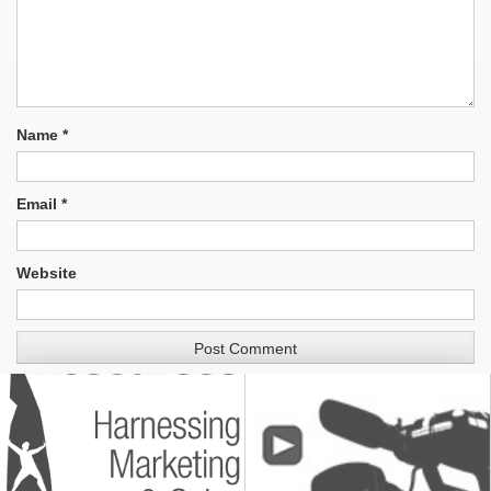
Name
*
Email
*
Website