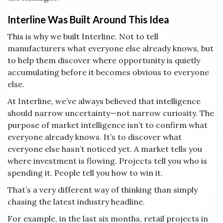
Interline Was Built Around This Idea
This is why we built Interline. Not to tell
manufacturers what everyone else already knows, but
to help them discover where opportunity is quietly
accumulating before it becomes obvious to everyone
else.
At Interline, we’ve always believed that intelligence
should narrow uncertainty—not narrow curiosity. The
purpose of market intelligence isn’t to confirm what
everyone already knows. It’s to discover what
everyone else hasn’t noticed yet. A market tells you
where investment is flowing. Projects tell you who is
spending it. People tell you how to win it.
That’s a very different way of thinking than simply
chasing the latest industry headline.
For example, in the last six months, retail projects in