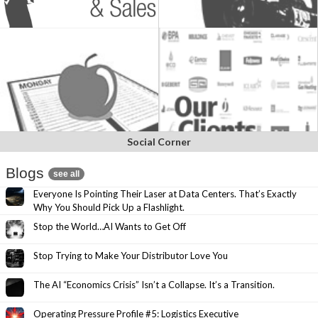
Social Corner
Blogs
see all
Everyone Is Pointing Their Laser at Data Centers. That’s Exactly
Why You Should Pick Up a Flashlight.
Stop the World…AI Wants to Get Off
Stop Trying to Make Your Distributor Love You
The AI “Economics Crisis” Isn’t a Collapse. It’s a Transition.
Operating Pressure Profile #5: Logistics Executive