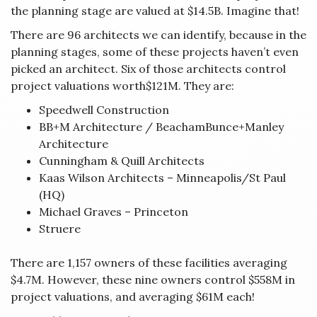
the planning stage are valued at $14.5B. Imagine that!
There are 96 architects we can identify, because in the
planning stages, some of these projects haven’t even
picked an architect. Six of those architects control
project valuations worth$121M. They are:
Speedwell Construction
BB+M Architecture / BeachamBunce+Manley
Architecture
Cunningham & Quill Architects
Kaas Wilson Architects – Minneapolis/St Paul
(HQ)
Michael Graves – Princeton
Struere
There are 1,157 owners of these facilities averaging
$4.7M. However, these nine owners control $558M in
project valuations, and averaging $61M each!