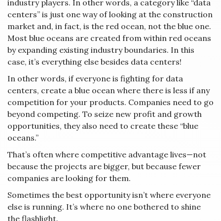
industry players. In other words, a category like “data
centers” is just one way of looking at the construction
market and, in fact, is the red ocean, not the blue one.
Most blue oceans are created from within red oceans
by expanding existing industry boundaries. In this
case, it’s everything else besides data centers!
In other words, if everyone is fighting for data
centers, create a blue ocean where there is less if any
competition for your products. Companies need to go
beyond competing. To seize new profit and growth
opportunities, they also need to create these “blue
oceans.”
That’s often where competitive advantage lives—not
because the projects are bigger, but because fewer
companies are looking for them.
Sometimes the best opportunity isn’t where everyone
else is running. It’s where no one bothered to shine
the flashlight.