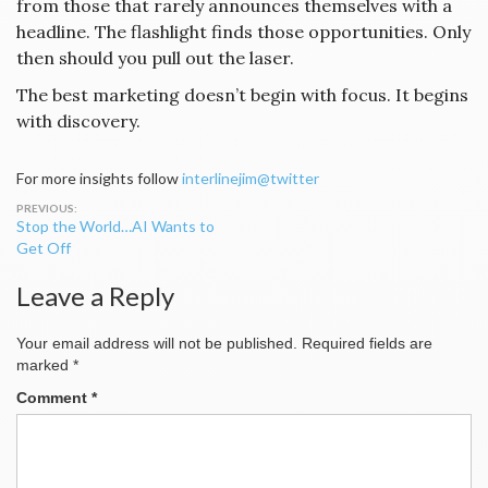
from those that rarely announces themselves with a
headline. The flashlight finds those opportunities. Only
then should you pull out the laser.
The best marketing doesn’t begin with focus. It begins
with discovery.
For more insights follow
interlinejim@twitter
Post
Stop the World…AI Wants to
navigation
Get Off
Leave a Reply
Your email address will not be published.
Required fields are
marked
*
Comment
*