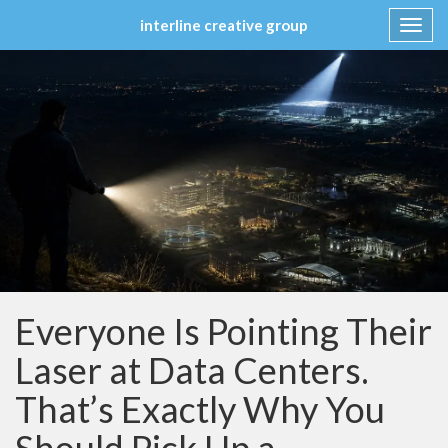
interline creative group
Toggl
navig
Skip
to
content
Everyone Is Pointing Their
Laser at Data Centers.
That’s Exactly Why You