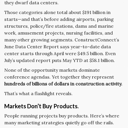
they dwarf data centers.
Those categories alone total about $191 billion in
starts—and that’s before adding airports, parking
structures, police/fire stations, dams and marine
work, amusement projects, nursing facilities, and
many other growing segments. ConstructConnect’s
June Data Center Report says year-to-date data
center starts through April were $49.5 billion. Even
July’s updated report puts May YTD at $58.1 billion.
None of the opportunity markets dominate
conference agendas. Yet together they represent
hundreds of billions of dollars in construction activity.
That’s what a flashlight reveals.
Markets Don’t Buy Products.
People running projects buy products. Here’s where
many marketing strategies quietly go off the rails.