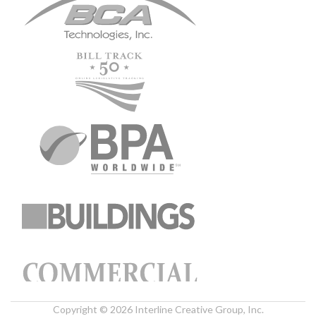
Copyright © 2026 Interline Creative Group, Inc.