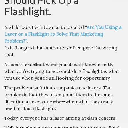
Should Pick Up a
Flashlight.
A while back I wrote an article called
“
Are You Using a
Laser or a Flashlight to Solve That Marketing
Problem?”
.
In it, I argued that marketers often grab the wrong
tool.
A laser is excellent when you already know exactly
what you’re trying to accomplish. A flashlight is what
you use when you’re still looking for opportunity.
The problem isn’t that companies use lasers. The
problem is that they often point them in the same
direction as everyone else—when what they really
need first is a flashlight.
Today, everyone has a laser aiming at data centers.
Walk into almost any construction conference. Read