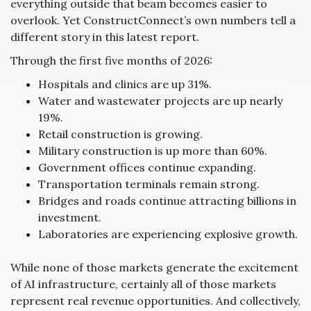
everything outside that beam becomes easier to
overlook. Yet ConstructConnect’s own numbers tell a
different story in this latest report.
Through the first five months of 2026:
Hospitals and clinics are up 31%.
Water and wastewater projects are up nearly
19%.
Retail construction is growing.
Military construction is up more than 60%.
Government offices continue expanding.
Transportation terminals remain strong.
Bridges and roads continue attracting billions in
investment.
Laboratories are experiencing explosive growth.
While none of those markets generate the excitement
of AI infrastructure, certainly all of those markets
represent real revenue opportunities. And collectively,