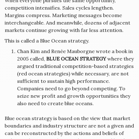
When everyone pursues the same opportunity,
competition intensifies. Sales cycles lengthen.
Margins compress. Marketing messages become
interchangeable. And meanwhile, dozens of adjacent
markets continue growing with far less attention.
This is called a Blue Ocean strategy.
Chan Kim and Renée Mauborgne wrote a book in
2005 called,
BLUE OCEAN STRATEGY
where they
argued traditional competition-based strategies
(red ocean strategies) while necessary, are not
sufficient to sustain high performance.
Companies need to go beyond competing. To
seize new profit and growth opportunities they
also need to create blue oceans.
Blue ocean strategy is based on the view that market
boundaries and industry structure are not a given and
can be reconstructed by the actions and beliefs of