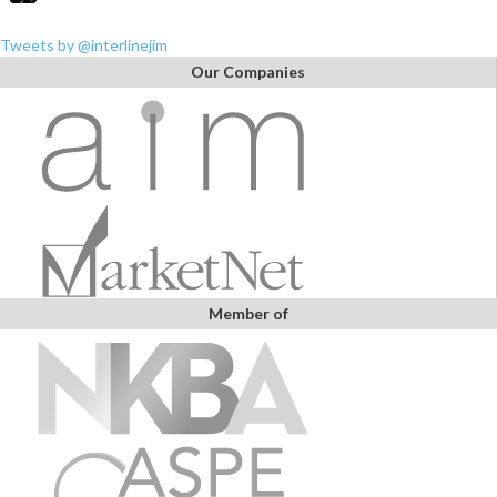
Tweets by @interlinejim
Our Companies
Member of