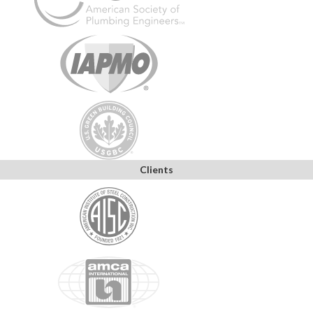
Clients