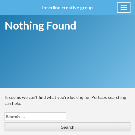
interline creative group
Toggl
navig
Skip
Nothing Found
to
content
It seems we can’t find what you’re looking for. Perhaps searching
can help.
Search
for: