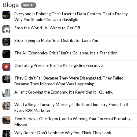
Blogs
see all
Everyone Is Pointing Their Laser at Data Centers. That’s Exactly
Why You Should Pick Up a Flashlight.
Stop the World…AI Wants to Get Off
Stop Trying to Make Your Distributor Love You
The AI “Economics Crisis” Isn’t a Collapse. It’s a Transition.
Operating Pressure Profile #5: Logistics Executive
They Didn’t Fail Because They Were Disengaged. They Failed
Because They Misread What Was Happening.
AI Isn’t Growing the Economy. It’s Rewriting It—Quietly.
What a Single Tuesday Morning in the Food Industry Should Tell
Every B2B Marketer
Two Surveys, One Report, and a Warning Your Forecast Probably
Missed
Why Boards Don’t Look the Way You Think They Look