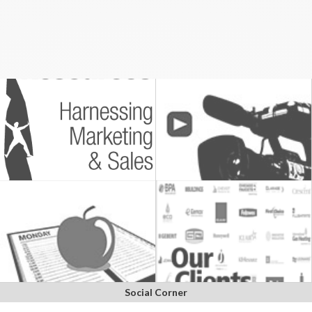
Social Corner