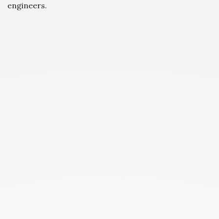
engineers.