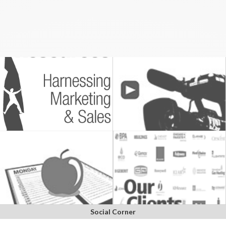
Social Corner