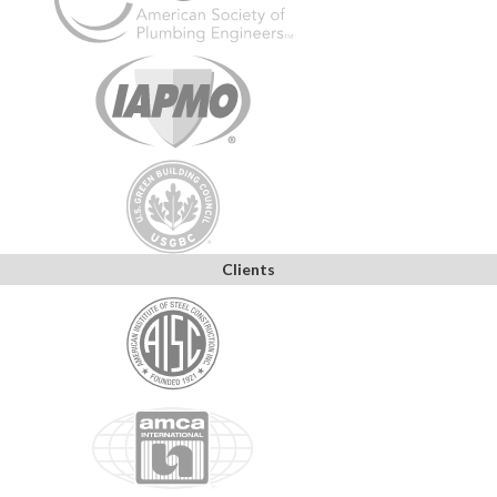
Clients