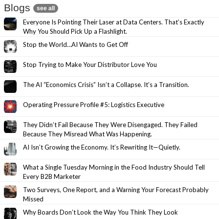
Blogs
see all
Everyone Is Pointing Their Laser at Data Centers. That’s Exactly
Why You Should Pick Up a Flashlight.
Stop the World…AI Wants to Get Off
Stop Trying to Make Your Distributor Love You
The AI “Economics Crisis” Isn’t a Collapse. It’s a Transition.
Operating Pressure Profile #5: Logistics Executive
They Didn’t Fail Because They Were Disengaged. They Failed
Because They Misread What Was Happening.
AI Isn’t Growing the Economy. It’s Rewriting It—Quietly.
What a Single Tuesday Morning in the Food Industry Should Tell
Every B2B Marketer
Two Surveys, One Report, and a Warning Your Forecast Probably
Missed
Why Boards Don’t Look the Way You Think They Look