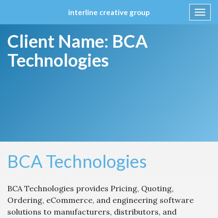
interline creative group
Toggl
navig
Skip
Client Name:
BCA
to
content
Technologies
BCA Technologies
BCA Technologies provides Pricing, Quoting,
Ordering, eCommerce, and engineering software
solutions to manufacturers, distributors, and