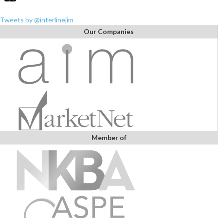
Tweets by @interlinejim
Our Companies
Member of