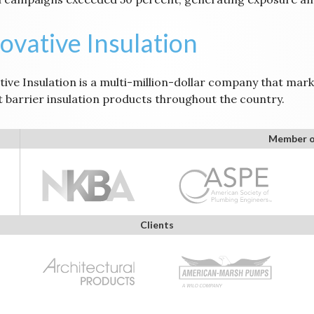
ovative Insulation
ive Insulation is a multi-million-dollar company that marke
t barrier insulation products throughout the country.
Member o
Clients