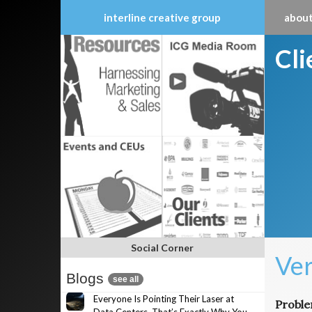
interline creative group
about
Skip
Cl
to
content
Social Corner
Ver
Blogs
see all
Everyone Is Pointing Their Laser at
Probl