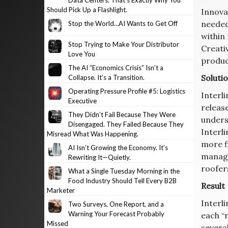
Data Centers. That’s Exactly Why You
Should Pick Up a Flashlight.
Innovat
needed
Stop the World…AI Wants to Get Off
within
Stop Trying to Make Your Distributor
Creati
Love You
product
The AI “Economics Crisis” Isn’t a
Soluti
Collapse. It’s a Transition.
Operating Pressure Profile #5: Logistics
Interli
Executive
releas
They Didn’t Fail Because They Were
unders
Disengaged. They Failed Because They
Interli
Misread What Was Happening.
more f
AI Isn’t Growing the Economy. It’s
manage
Rewriting It—Quietly.
roofer
What a Single Tuesday Morning in the
Food Industry Should Tell Every B2B
Result
Marketer
Interl
Two Surveys, One Report, and a
Warning Your Forecast Probably
each “
Missed
severa