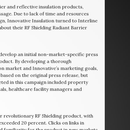
ier and reflective insulation products,
ssage. Due to lack of time and resources
n, Innovative Insulation turned to Interline
bout their RF Shielding Radiant Barrier
o develop an initial non-market-specific press
roduct. By developing a thorough
ion market and Innovative’s marketing goals,
based on the original press release, but
eted in this campaign included property
ls, healthcare facility managers and
r revolutionary RF Shielding product, with
xceeded 20 percent. Clicks on links in
familiarity for the product in new markets.