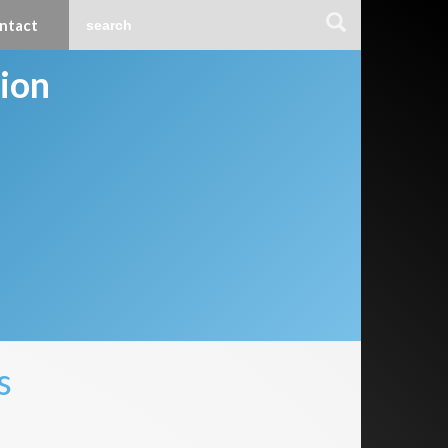
ntact
tion
s