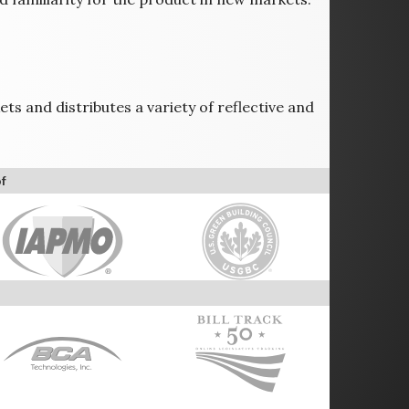
ts and distributes a variety of reflective and
f