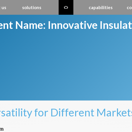
 us
solutions
capabilities
co
ient Name:
Innovative Insula
satility for Different Market
em