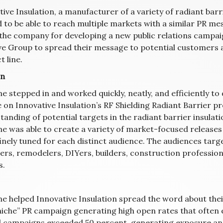
ive Insulation, a manufacturer of a variety of radiant barr
 to be able to reach multiple markets with a similar PR me
 the company for developing a new public relations campaig
ve Group to spread their message to potential customers a
 line.
on
ne stepped in and worked quickly, neatly, and efficiently t
e on Innovative Insulation’s RF Shielding Radiant Barrier p
tanding of potential targets in the radiant barrier insulat
ne was able to create a variety of market-focused releases 
inely tuned for each distinct audience. The audiences targ
rs, remodelers, DIYers, builders, construction professiona
s.
ine helped Innovative Insulation spread the word about thei
niche” PR campaign generating high open rates that often e
l campaigns exceeded 50 percent, generating exposure and 