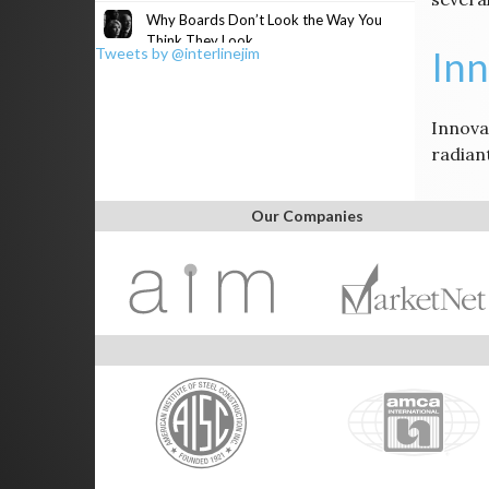
Why Boards Don’t Look the Way You
Think They Look
Inn
Tweets by @interlinejim
Innovat
radian
Our Companies