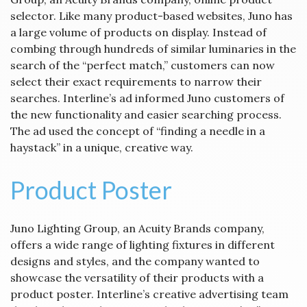
selector. Like many product-based websites, Juno has
a large volume of products on display. Instead of
combing through hundreds of similar luminaries in the
search of the “perfect match,” customers can now
select their exact requirements to narrow their
searches. Interline’s ad informed Juno customers of
the new functionality and easier searching process.
The ad used the concept of “finding a needle in a
haystack” in a unique, creative way.
Product Poster
Juno Lighting Group, an Acuity Brands company,
offers a wide range of lighting fixtures in different
designs and styles, and the company wanted to
showcase the versatility of their products with a
product poster. Interline’s creative advertising team