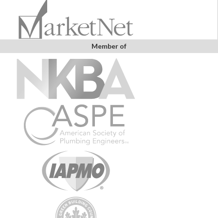
Member of