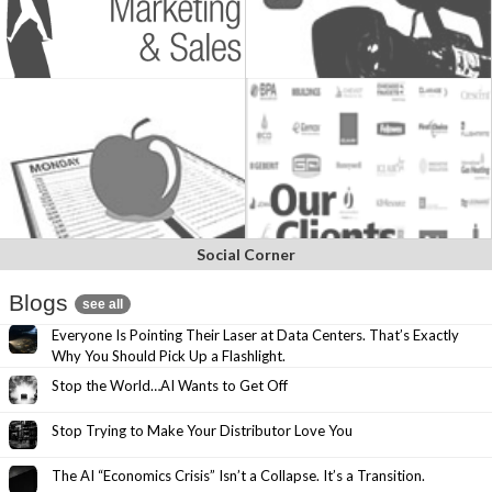
Social Corner
Blogs
see all
Everyone Is Pointing Their Laser at Data Centers. That’s Exactly
Why You Should Pick Up a Flashlight.
Stop the World…AI Wants to Get Off
Stop Trying to Make Your Distributor Love You
The AI “Economics Crisis” Isn’t a Collapse. It’s a Transition.