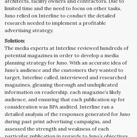
architects, facility owners and contractors. Due to
limited time and the need to focus on other tasks,
Juno relied on Interline to conduct the detailed
research needed to implement a profitable
advertising strategy.
Solution:
The media experts at Interline reviewed hundreds of
potential magazines in order to develop a media
planning strategy for Juno. With an accurate idea of
Juno’s audience and the customers they wanted to
target, Interline called, interviewed and researched
magazines, gleaning thorough and unduplicated
information on readership, each magazine’s likely
audience, and ensuring that each publication up for
consideration was BPA audited. Interline ran a
detailed analysis of the responses generated for Juno
during past print advertising campaigns, and
assessed the strength and weakness of each
particular publication in regards to Juno’s objectives.