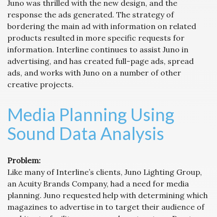
Juno was thrilled with the new design, and the
response the ads generated. The strategy of
bordering the main ad with information on related
products resulted in more specific requests for
information. Interline continues to assist Juno in
advertising, and has created full-page ads, spread
ads, and works with Juno on a number of other
creative projects.
Media Planning Using
Sound Data Analysis
Problem:
Like many of Interline’s clients, Juno Lighting Group,
an Acuity Brands Company, had a need for media
planning. Juno requested help with determining which
magazines to advertise in to target their audience of