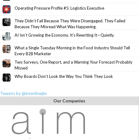
Operating Pressure Profile #5: Logistics Executive
They Didn’t Fail Because They Were Disengaged. They Failed
Because They Misread What Was Happening.
AI Isn’t Growing the Economy. It’s Rewriting It—Quietly.
What a Single Tuesday Morning in the Food Industry Should Tell
Every B2B Marketer
Two Surveys, One Report, and a Warning Your Forecast Probably
Missed
Why Boards Don’t Look the Way You Think They Look
Tweets by @interlinejim
Our Companies