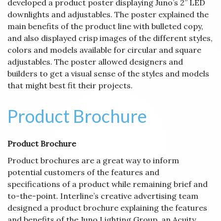
developed a product poster displaying Juno’s 2” LED
downlights and adjustables. The poster explained the
main benefits of the product line with bulleted copy,
and also displayed crisp images of the different styles,
colors and models available for circular and square
adjustables. The poster allowed designers and
builders to get a visual sense of the styles and models
that might best fit their projects.
Product Brochure
Product Brochure
Product brochures are a great way to inform
potential customers of the features and
specifications of a product while remaining brief and
to-the-point. Interline’s creative advertising team
designed a product brochure explaining the features
and benefits of the Juno Lighting Group, an Acuity