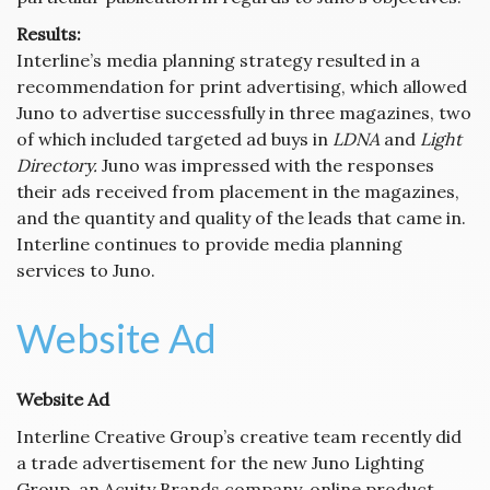
Results:
Interline’s media planning strategy resulted in a
recommendation for print advertising, which allowed
Juno to advertise successfully in three magazines, two
of which included targeted ad buys in
LDNA
and
Light
Directory.
Juno was impressed with the responses
their ads received from placement in the magazines,
and the quantity and quality of the leads that came in.
Interline continues to provide media planning
services to Juno.
Website Ad
Website Ad
Interline Creative Group’s creative team recently did
a trade advertisement for the new Juno Lighting
Group, an Acuity Brands company, online product