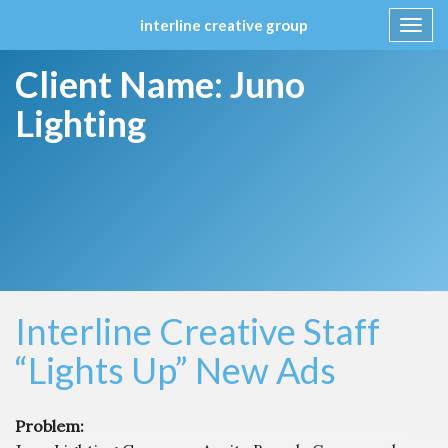
interline creative group
Toggl
navig
Skip
Client Name:
Juno
to
content
Lighting
Interline Creative Staff
“Lights Up” New Ads
Problem: