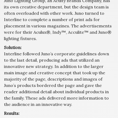
Juno Lighting Group, an Acuity Brands Company, has
its own creative department, but the design team is
often overloaded with other work. Juno turned to
Interline to complete a number of print ads for
placement in various magazines. The advertisements
were for their Aculux®, Indy™, Acculite™ and Juno®
lighting fixtures.
Solution:
Interline followed Juno’s corporate guidelines down
to the last detail, producing ads that utilized an
innovative new strategy. In addition to the larger
main image and creative concept that took up the
majority of the page, descriptions and images of
Juno’s products bordered the page and gave the
reader additional detail about individual products in
the family. These ads delivered more information to
the audience in an innovative way.
Results: