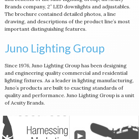
Brands company, 2” LED downlights and adjustables.
The brochure contained detailed photos, a line
drawing, and descriptions of the product line’s most
important distinguishing features.
Juno Lighting Group
Since 1976, Juno Lighting Group has been designing
and engineering quality commercial and residential
lighting fixtures. As a leader in lighting manufacturing,
Juno’s products are built to exacting standards of
quality and performance. Juno Lighting Group is a unit
of Acuity Brands.