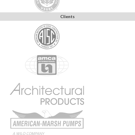
Clients