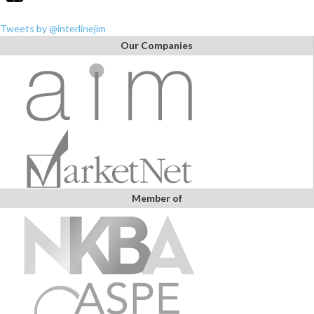
Tweets by @interlinejim
Our Companies
Member of