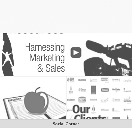
Social Corner