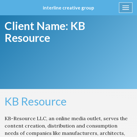
interline creative group
Toggl
navig
Skip
Client Name:
KB
to
content
Resource
KB Resource
KB-Resource LLC, an online media outlet, serves the
content creation, distribution and consumption
needs of companies like manufacturers, architects,