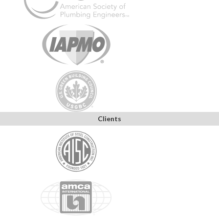
Clients