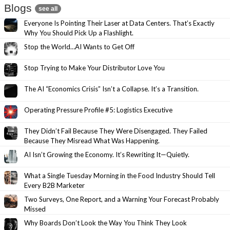
Blogs
see all
Everyone Is Pointing Their Laser at Data Centers. That’s Exactly
Why You Should Pick Up a Flashlight.
Stop the World…AI Wants to Get Off
Stop Trying to Make Your Distributor Love You
The AI “Economics Crisis” Isn’t a Collapse. It’s a Transition.
Operating Pressure Profile #5: Logistics Executive
They Didn’t Fail Because They Were Disengaged. They Failed
Because They Misread What Was Happening.
AI Isn’t Growing the Economy. It’s Rewriting It—Quietly.
What a Single Tuesday Morning in the Food Industry Should Tell
Every B2B Marketer
Two Surveys, One Report, and a Warning Your Forecast Probably
Missed
Why Boards Don’t Look the Way You Think They Look