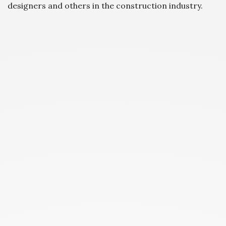
designers and others in the construction industry.