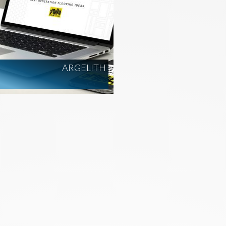
ARGELITH