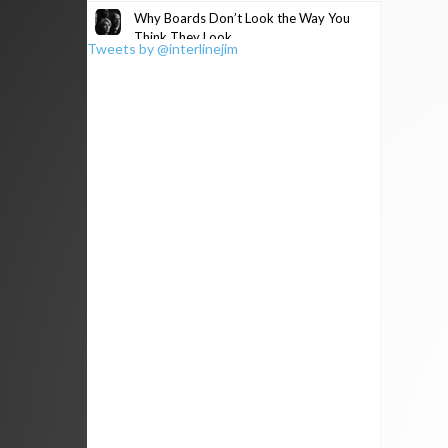
Why Boards Don’t Look the Way You
Think They Look
Tweets by @interlinejim