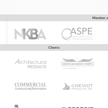
Member o
Clients