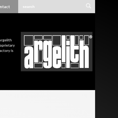
ntact
Argelith
oprietary
actory is