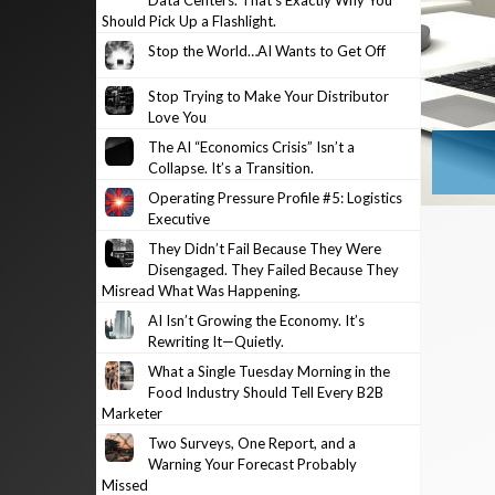
Data Centers. That’s Exactly Why You
Should Pick Up a Flashlight.
Stop the World…AI Wants to Get Off
Stop Trying to Make Your Distributor
Love You
The AI “Economics Crisis” Isn’t a
Collapse. It’s a Transition.
Operating Pressure Profile #5: Logistics
Executive
They Didn’t Fail Because They Were
Disengaged. They Failed Because They
Misread What Was Happening.
AI Isn’t Growing the Economy. It’s
Rewriting It—Quietly.
What a Single Tuesday Morning in the
Food Industry Should Tell Every B2B
Marketer
Two Surveys, One Report, and a
Warning Your Forecast Probably
Missed