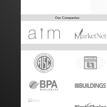
Our Companies