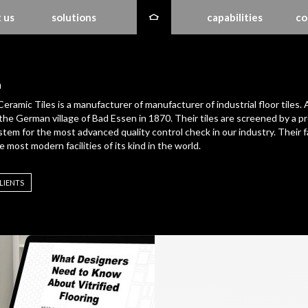
 us
solutions
capabilities
co
h
Ceramic Tiles is a manufacturer of manufacturer of industrial floor tiles. 
the German village of Bad Essen in 1870. Their tiles are screened by a pr
ystem for the most advanced quality control check in our industry. Their f
e most modern facilities of its kind in the world.
LIENTS