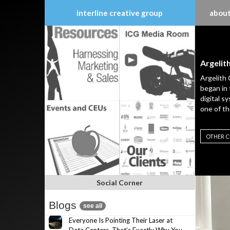
interline creative group
about
Skip
to
content
Argelit
Argelith 
began in 
digital s
one of th
OTHER C
Social Corner
Blogs
see all
Everyone Is Pointing Their Laser at