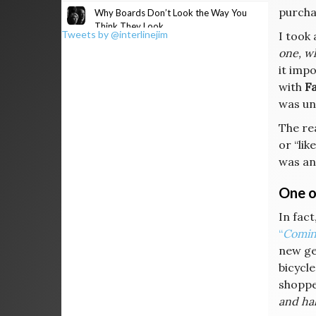
purcha
Why Boards Don’t Look the Way You
Think They Look
Tweets by @interlinejim
I took 
one, w
it impo
with
Fa
was unc
The re
or “li
was an
One of
In fact
“
Coming
new ge
bicycle
shopp
and hal