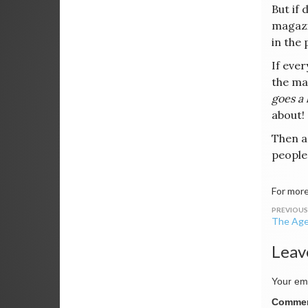
But if 
magazi
in the 
If ever
the ma
goes a 
about!
Then a
people
For more
Post
The Age
navig
Leav
Your ema
Comme