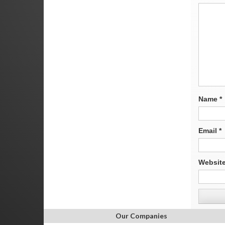
Name
*
Email
*
Websit
Our Companies