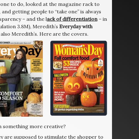
rone to do, looked at the magazine rack to
 and getting people to “take one” is always
nsparency – and the l
ack of differentiation
– in
ulation 3.8M), Meredith’s
Everyday with
 also Meredith’s. Here are the covers.
th something more creative?
y are supposed to stimulate the shopper to