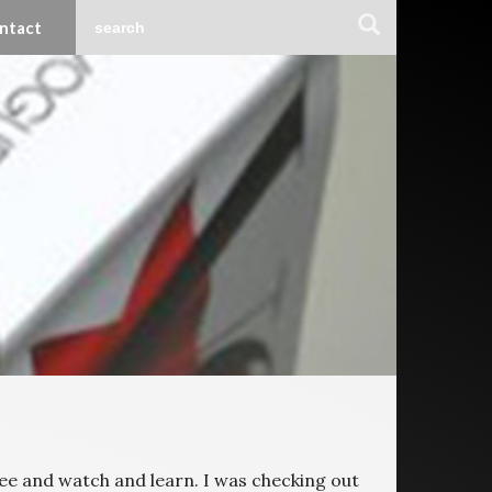
ntact
 see and watch and learn. I was checking out