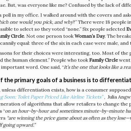
se. But, was everyone like me? Confused by the lack of diff
a poll in my office. I walked around with the covers and a
hich one would you pick, and why
?” There were 18 people i
ssible to select so they voted “none.” Six people selected
Ev
mily Circle
. Not one person took
Woman’s Day
. The break
annily equal: three of the six in each case were male, and 
asons for their choices were interesting, too. Most of th
ked the human element.” People who took
Family Circle
went 
 important word. One said, “
It’s the one that looks like a r
 the primary goals of a business is to differentiat
, unless differentiation exists, how is a consumer supposed 
 Soon: Toilet Paper Priced Like Airline Tickets”
, Julia Angw
neration of algorithms that allow retailers to change the 
s “
on an hour-by-hour and sometimes minute-by-minute basi
ers
“are winning the price game about as often as they lose—
f going upward.”