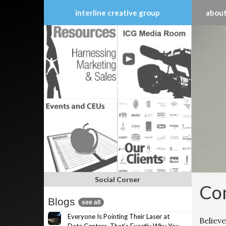
interline creative group
about
Skip
to
content
Social Corner
Com
Blogs
see all
Everyone Is Pointing Their Laser at
Believe