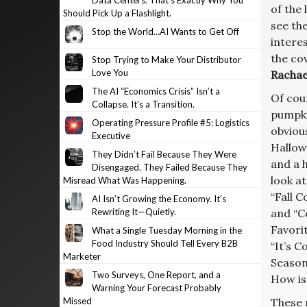
Data Centers. That’s Exactly Why You
of the
Should Pick Up a Flashlight.
see the
Stop the World…AI Wants to Get Off
interes
the co
Stop Trying to Make Your Distributor
Love You
Rachae
The AI “Economics Crisis” Isn’t a
Of cou
Collapse. It’s a Transition.
pumpki
Operating Pressure Profile #5: Logistics
obvious
Executive
Hallow
They Didn’t Fail Because They Were
and a h
Disengaged. They Failed Because They
look at
Misread What Was Happening.
“Fall 
AI Isn’t Growing the Economy. It’s
Rewriting It—Quietly.
and “C
Favorit
What a Single Tuesday Morning in the
Food Industry Should Tell Every B2B
“It’s 
Marketer
Season
Two Surveys, One Report, and a
How is
Warning Your Forecast Probably
Missed
These 