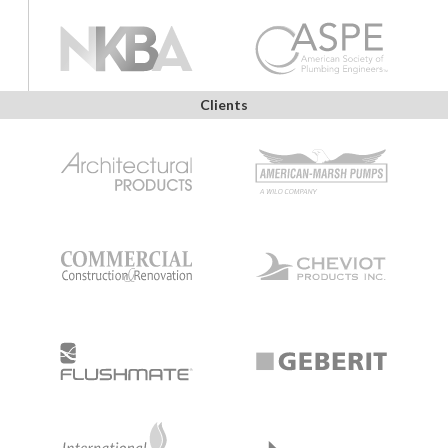
Clients