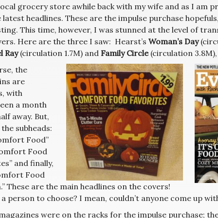
 local grocery store awhile back with my wife and as I am p
 latest headlines. These are the impulse purchase hopefuls,
ting. This time, however, I was stunned at the level of tra
vers. Here are the three I saw: Hearst’s
Woman’s Day
(circ
l Ray
(circulation 1.7M) and
Family Circle
(circulation 3.8M),
rse, the
ns are
, with
een a month
alf away. But,
 the subheads:
Comfort Food”
omfort Food
es” and finally,
Comfort Food
.” These are the main headlines on the covers!
 a person to choose? I mean, couldn’t anyone come up wi
magazines were on the racks for the impulse purchase; the