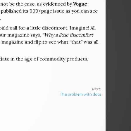
 not be the case, as evidenced by
Vogue
 published its 900+page issue as you can see
.
uld call for a little discomfort. Imagine! All
your magazine says,
“Why a little discomfort
he magazine and flip to see what “that” was all
tiate in the age of commodity products,
The problem with dots