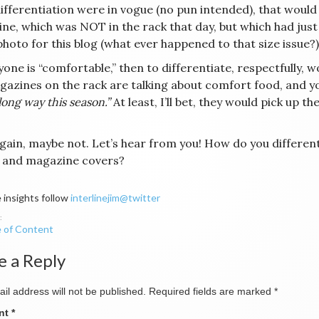
differentiation were in vogue (no pun intended), that would
ne, which was NOT in the rack that day, but which had just
photo for this blog (what ever happened to that size issue?)
yone is “comfortable,” then to differentiate, respectfully, wo
gazines on the rack are talking about comfort food, and 
long way this season.”
At least, I’ll bet, they would pick up t
gain, maybe not. Let’s hear from you! How do you differen
 and magazine covers?
 insights follow
interlinejim@twitter
 of Content
ation
e a Reply
il address will not be published.
Required fields are marked
*
nt
*