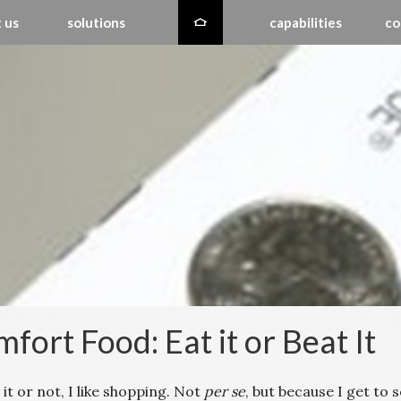
 us
solutions
capabilities
co
fort Food: Eat it or Beat It
 it or not, I like shopping. Not
per se
, but because I get to