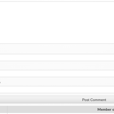
e
Member o