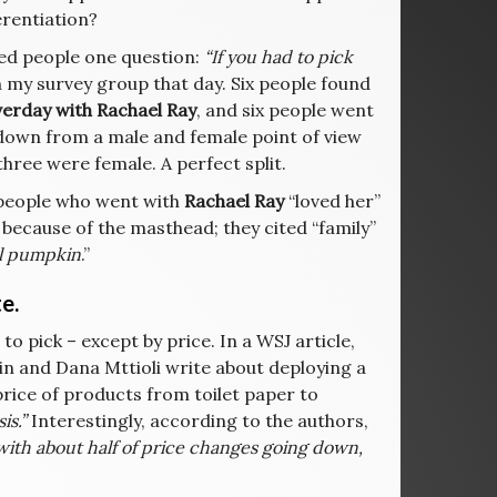
erentiation?
sked people one question:
“If you had to pick
n my survey group that day. Six people found
erday with Rachael Ray
, and six people went
down from a male and female point of view
three were female. A perfect split.
e people who went with
Rachael Ray
“loved her”
because of the masthead; they cited “family”
eal pumpkin
.”
e.
to pick – except by price. In a WSJ article,
in and Dana Mttioli write about deploying a
price of products from toilet paper to
s.”
Interestingly, according to the authors,
with about half of price changes going down,