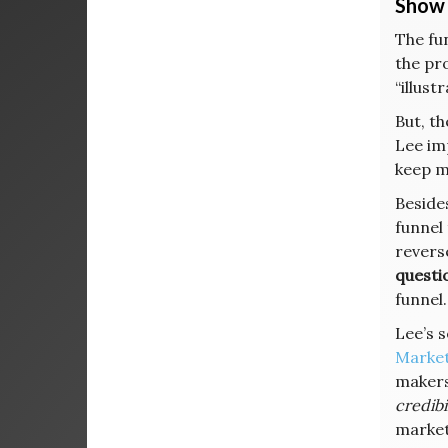
Show 
The fun
the pro
“illust
But, t
Lee imp
keep m
Beside
funnel 
reverse
questio
funnel.
Lee’s s
Market
makers 
credibi
marke