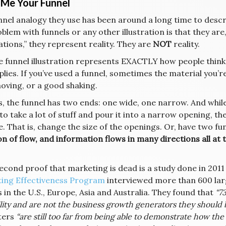
Me Your Funnel
nel analogy they use has been around a long time to describ
blem with funnels or any other illustration is that they are
rations,” they represent reality. They are
NOT
reality.
he funnel illustration represents EXACTLY how people thin
lies. If you’ve used a funnel, sometimes the material you’re
oving, or a good shaking.
s, the funnel has two ends: one wide, one narrow. And while
to take a lot of stuff and pour it into a narrow opening, the
. That is, change the size of the openings. Or, have two funn
n of flow, and information flows in many directions all at 
econd proof that marketing is dead is a study done in 2011
ing Effectiveness Program
interviewed more than 600 la
in the U.S., Europe, Asia and Australia. They found that
“7
lity and are not the business growth generators they should b
ters
“are still too far from being able to demonstrate how th