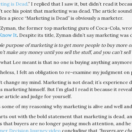
ting is Dead
.” I replied that I saw it, but didn’t read it bec
t see his point that marketing was dead. The article sounde
les a piece “Marketing is Dead” is obviously a marketer.
 Zyman, the former top marketing guru of Coca-Cola, wrot
Know It
.
Despite its title, Zyman didn’t say marketing was de
le purpose of marketing is to get more people to buy more o
’t make any money until you sell the stuff, and you can’t sell 
what Lee meant is that no one is buying anything anymore
eless, I felt an obligation to re-examine my judgment on pa
’t change my mind. Marketing is not dead; it’s experience dis
 marketing himself. But I’m glad I read it because it revea
e article and judge for yourself.
 some of my reasoning why marketing is alive and well and w
rts out with the bold statement that marketing is dead, and
is that buyers are no longer paying much attention, and he
er Decision Journey video
concluding that
“buyers are ch