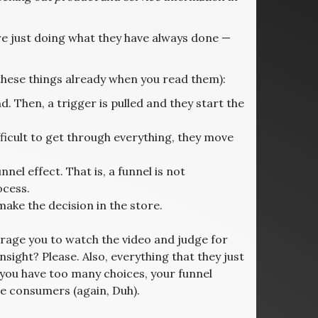
e just doing what they have always done —
 these things already when you read them):
 Then, a trigger is pulled and they start the
ifficult to get through everything, they move
nel effect. That is, a funnel is not
ocess.
ke the decision in the store.
urage you to watch the video and judge for
insight? Please. Also, everything that they just
n you have too many choices, your funnel
e consumers (again, Duh).