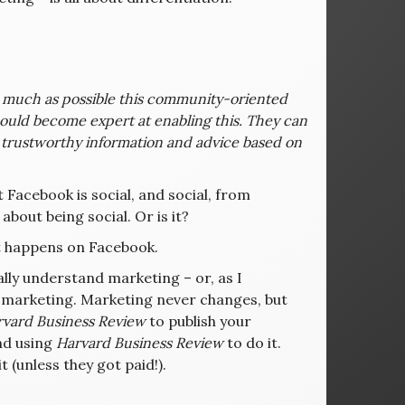
as much as possible this community-oriented
hould become expert at enabling this. They can
 trustworthy information and advice based on
 Facebook is social, and social, from
 about being social. Or is it?
at happens on Facebook.
lly understand marketing – or, as I
lf-marketing. Marketing never changes, but
vard Business Review
to publish your
and using
Harvard Business Review
to do it.
it (unless they got paid!).