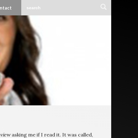
ntact
eview
asking me if I read it. It was called,