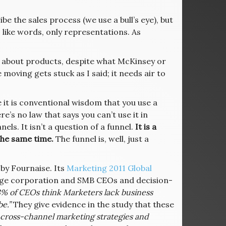
e the sales process (we use a bull’s eye), but
, like words, only representations. As
k about products, despite what McKinsey or
 moving gets stuck as I said; it needs air to
 it is conventional wisdom that you use a
re’s no law that says you can’t use it in
els. It isn’t a question of a funnel.
It is a
the same time.
The funnel is, well, just a
 by Fournaise. Its
Marketing 2011 Global
rge corporation and SMB CEOs and decision-
3% of CEOs think Marketers lack business
e.”
They give evidence in the study that these
e cross-channel marketing strategies and