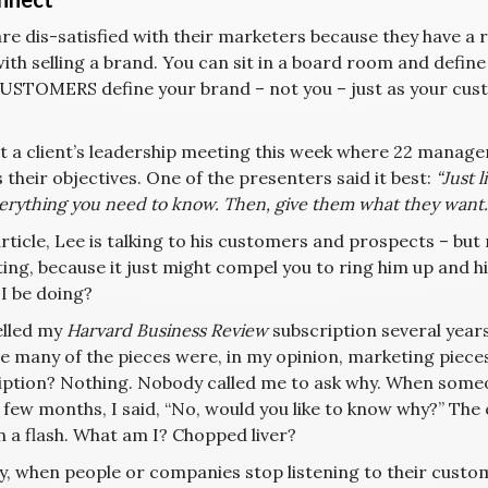
e dis-satisfied with their marketers because they have a r
ith selling a brand. You can sit in a board room and define 
USTOMERS define your brand – not you – just as your cus
at a client’s leadership meeting this week where 22 manage
 their objectives. One of the presenters said it best:
“Just 
verything you need to know. Then, give them what they want.
article, Lee is talking to his customers and prospects – but n
ng, because it just might compel you to ring him up and hir
 I be doing?
elled my
Harvard Business Review
subscription several years
e many of the pieces were, in my opinion, marketing piec
iption? Nothing. Nobody called me to ask why. When someone
 few months, I said, “No, would you like to know why?” The ca
n a flash. What am I? Chopped liver?
ly, when people or companies stop listening to their custom