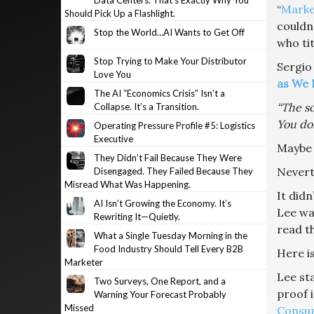
Data Centers. That’s Exactly Why You
“
Marke
Should Pick Up a Flashlight.
couldn’
Stop the World…AI Wants to Get Off
who tit
Stop Trying to Make Your Distributor
Sergio
Love You
as We 
The AI “Economics Crisis” Isn’t a
“The so
Collapse. It’s a Transition.
You don
Operating Pressure Profile #5: Logistics
Executive
Maybe 
They Didn’t Fail Because They Were
Neverth
Disengaged. They Failed Because They
Misread What Was Happening.
It didn
AI Isn’t Growing the Economy. It’s
Lee was
Rewriting It—Quietly.
read th
What a Single Tuesday Morning in the
Food Industry Should Tell Every B2B
Here is
Marketer
Lee sta
Two Surveys, One Report, and a
proof 
Warning Your Forecast Probably
Missed
Consum