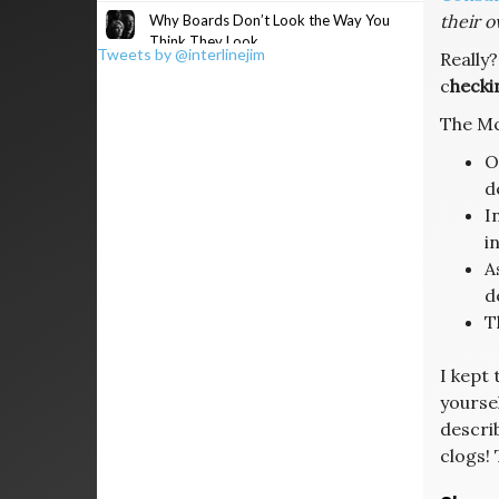
their o
Why Boards Don’t Look the Way You
Think They Look
Tweets by @interlinejim
Really
c
hecki
The Mc
O
d
I
i
A
d
T
I kept
yourse
describ
clogs!