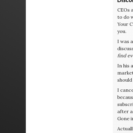
CEOs ar
to do w
Your C
you.
I was 
discuss
find e
In his 
marketi
should
I canc
becaus
subscr
after a
Gone i
Actual