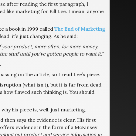
ause after reading the first paragraph, I
d like marketing for Bill Lee. I mean, anyone
e a book in 1999 called
The End of Marketing
ad; it’s just changing. As he said:
f your product, more often, for more money.
the stuff until you’ve gotten people to want it.”
.
ssing on the article, so I read Lee’s piece.
ruption (what isn’t), but it is far from dead.
ls how flawed such thinking is. You should
hy his piece is, well, just marketing.
 then says the evidence is clear. His first
 offers evidence in the form of a McKinsey
ecking out product and service information in