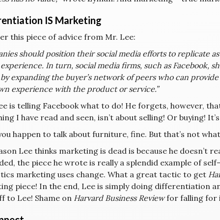
rentiation IS Marketing
er this piece of advice from Mr. Lee:
ies should position their social media efforts to replicate 
experience. In turn, social media firms, such as Facebook, s
s by expanding the buyer’s network of peers who can provide
wn experience with the product or service.”
 is telling Facebook what to do! He forgets, however, that
ing I have read and seen, isn’t about selling! Or buying! It’s
you happen to talk about furniture, fine. But that’s not wh
ason Lee thinks marketing is dead is because he doesn’t rea
ded, the piece he wrote is really a splendid example of se
ctics marketing uses change. What a great tactic to get
Har
ng piece! In the end, Lee is simply doing differentiation 
ff to Lee! Shame on
Harvard Business Review
for falling for 
nnect