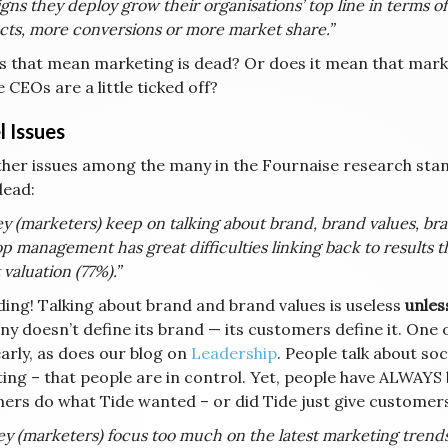
ns they deploy grow their organisations’ top line in terms
cts, more conversions or more market share.”
s that mean marketing is dead? Or does it mean that marke
 CEOs are a little ticked off?
l Issues
her issues among the many in the Fournaise research stan
dead:
y (marketers) keep on talking about brand, brand values, bra
op management has great difficulties linking back to results t
valuation (77%).”
ding! Talking about brand and brand values is useless
unles
y doesn’t define its brand — its customers define it. One 
early, as does our blog on
Leadership
. People talk about so
ing – that people are in control. Yet, people have ALWAYS 
ers do what Tide wanted – or did Tide just give customers
y (marketers) focus too much on the latest marketing trends