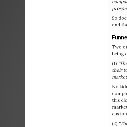
campaig
prospe
So doe
and the
Funne
Two ot
being 
(1)
“The
their t
market 
No kid
compan
this cl
market
custom
(2)
“The