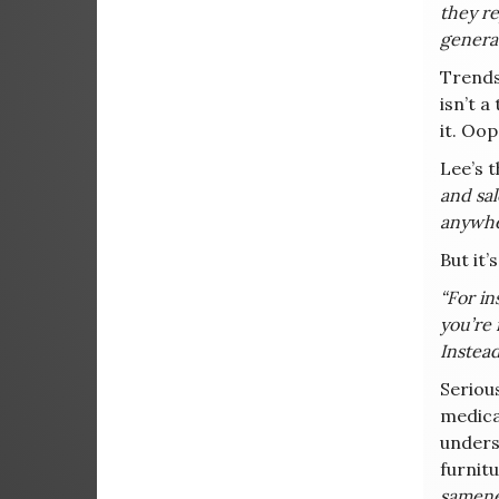
they re
genera
Trends
isn’t a
it. Oop
Lee’s t
and sal
anywhe
But it’
“For in
you’re 
Instead
Seriou
medica
unders
furnit
samene