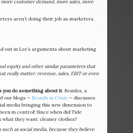
 of more customer demand, more sales, more
ters aren’t doing their job as marketers,
d out in Lee’s arguments about marketing
nd equity and other similar parameters that
hat really matter: revenue, sales, EBIT or even
s you do something about it
. Besides, a
of our blogs —
Brands in Crisis
— discusses
cial media bringing this new dimension to
been in control! Since when did Tide
 what they want: cleaner clothes?
 such as social media, because they believe