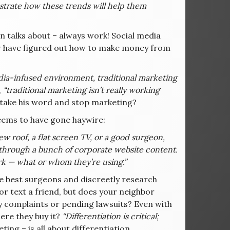
strate how these trends will help them
 talks about – always work! Social media
t few have figured out how to make money from
edia-infused environment, traditional marketing
,
“traditional marketing isn’t really working
 take his word and stop marketing?
seems to have gone haywire:
 roof, a flat screen TV, or a good surgeon,
ead through a bunch of corporate website content.
rk — what or whom they’re using.”
e best surgeons and discreetly research
r text a friend, but does your neighbor
y complaints or pending lawsuits? Even with
ere they buy it?
“Differentiation is critical;
ng – is all about differentiation.