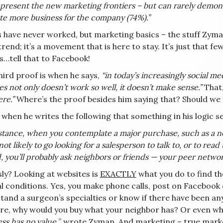
present the new marketing frontiers – but can rarely demon
te more business for the company (74%).”
 have never worked, but marketing basics – the stuff Zyman
 trend; it’s a movement that is here to stay. It’s just tha
s…tell that to Facebook!
hird proof is when he says,
“in today’s increasingly social m
es not only doesn’t work so well, it doesn’t make sense.”
That
re.”
Where’s the proof besides him saying that? Should we
s when he writes the following that something in his logic 
stance, when you contemplate a major purchase, such as a new
not likely to go looking for a salesperson to talk to, or to r
, you’ll probably ask neighbors or friends — your peer netwo
sly? Looking at websites is
EXACTLY
what you do to find th
l conditions. Yes, you make phone calls, post on Facebook o
tand a surgeon’s specialties or know if there have been an
ure, why would you buy what your neighbor has? Or even wh
ss has no value,
” wrote Zyman. And marketing – true marketi