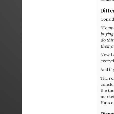
Diffe
Consid
“Compan
buying 
do thi
their o
Now Lee
everyth
And if 
The re
conclu
the ta
marketi
Hats o
Disco