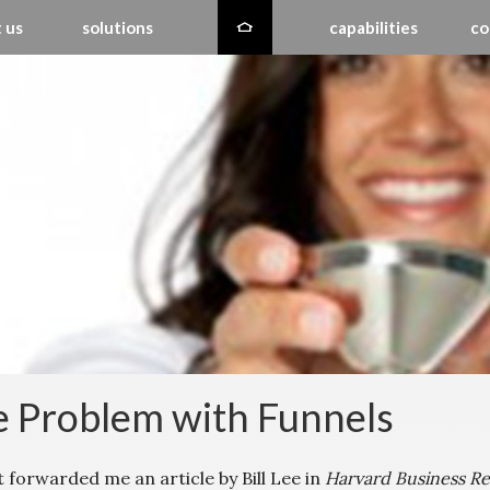
 us
solutions
capabilities
co
 Problem with Funnels
t forwarded me an article by Bill Lee in
Harvard Business R