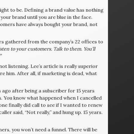
ight to be. Defining a brand value has nothing
your brand until you are blue in the face.
tomers have always bought your brand, not
rs gathered from the company’s 22 offices to
listen to your customers. Talk to them. You’ll
”
ot listening. Lee’s article is really superior
e him. After all, if marketing is dead, what
 ago after being a subscriber for 15 years
es. You know what happened when I cancelled
 finally did call to see if I wanted to renew
ller said, “Not really,” and hung up. 15 years.
ers, you won’t need a funnel. There will be