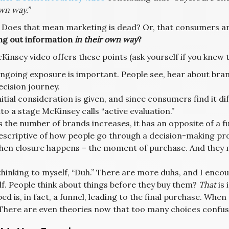
wn way.”
? Does that mean marketing is dead? Or, that consumers ar
ng out information
in their own way
?
Kinsey video offers these points (ask yourself if you knew
ngoing exposure is important. People see, hear about brand.
ecision journey.
nitial consideration is given, and since consumers find it d
nto a stage McKinsey calls “active evaluation.”
s the number of brands increases, it has an opposite of a fun
escriptive of how people go through a decision-making pr
hen closure happens – the moment of purchase. And they ma
 thinking to myself, “Duh.” There are more duhs, and I enco
lf. People think about things before they buy them?
That
is 
ed is, in fact, a funnel, leading to the final purchase. Whe
 There are even theories now that too many choices confus