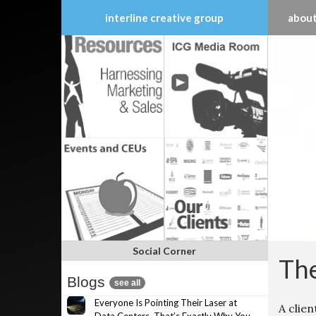
interline creative group
about
Skip
to
content
Social Corner
The
Blogs
see all
Everyone Is Pointing Their Laser at
A clien