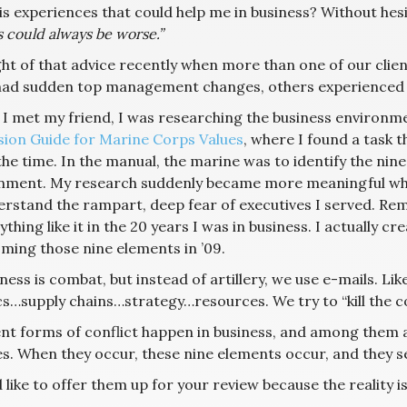
is experiences that could help me in business? Without hesi
 could always be worse.”
ght of that advice recently when more than one of our cli
ad sudden top management changes, others experienced 
 I met my friend, I was researching the business environm
sion Guide for Marine Corps Values
, where I found a task 
the time. In the manual, the marine was to identify the ni
nment. My research suddenly became more meaningful when
erstand the rampart, deep fear of executives I served. Re
thing like it in the 20 years I was in business. I actually 
ming those nine elements in ’09.
iness is combat, but instead of artillery, we use e-mails. L
cs…supply chains…strategy…resources. We try to “kill the com
ent forms of conflict happen in business, and among them
s. When they occur, these nine elements occur, and they 
 like to offer them up for your review because the reality is