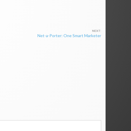
Net-a-Porter: One Smart Marketer