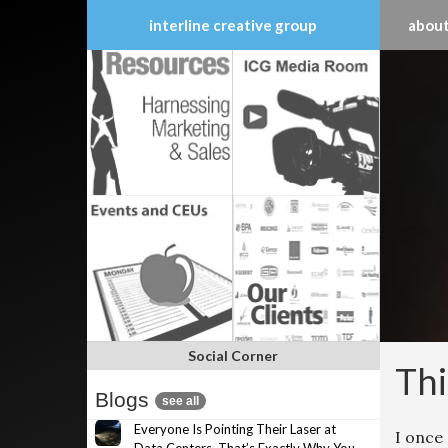
interline creative group
about
Skip
to
content
Social Corner
Thi
Blogs
see all
Everyone Is Pointing Their Laser at
I once 