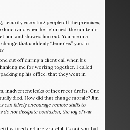
, security escorting people off the premises,
 to lunch and when he returned, the contents
 met him and showed him out. You are in a
change that suddenly “demotes” you. In
t?
ne cut off during a client call when his
anking me for working together. I called
acking up his office, that they went in
es, inadvertent leaks of incorrect drafts. One
ctually died. How did that change morale? Jim
es can falsely encourage remote staffs to
s do not dissipate confusion; the fog of war
ting fired and are grateful it’s not you, but