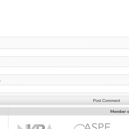
e
Member o