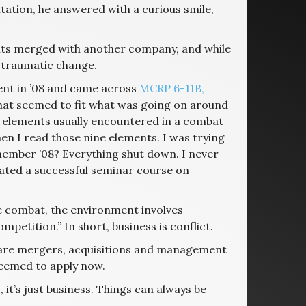
tation, he answered with a curious smile,
ents merged with another company, and while
traumatic change.
ent in ’08 and came across
MCRP 6-11B,
that seemed to fit what was going on around
ne elements usually encountered in a combat
 I read those nine elements. I was trying
member ’08? Everything shut down. I never
created a successful seminar course on
ike combat, the environment involves
petition.” In short, business is conflict.
 are mergers, acquisitions and management
seemed to apply now.
, it’s just business. Things can always be