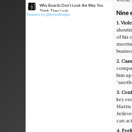
Why Boards Don’t Look the Way You
Think They Look
Nine 
Tweets by @interlinejim
1. Vio
shouti
of his 
meetin
busine
2. Cas
compan
him up
“anothe
3. Con
key ex
Mattis
believe
can act
4. Feel