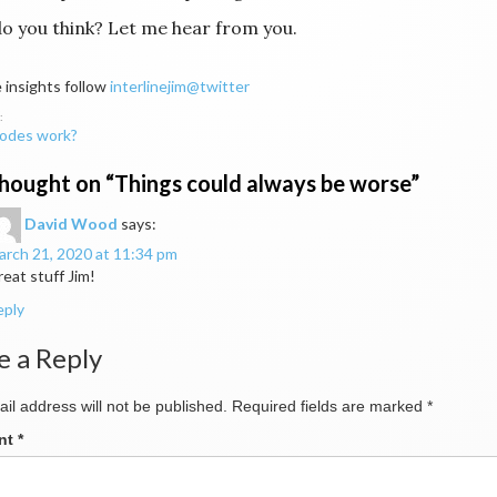
o you think? Let me hear from you.
 insights follow
interlinejim@twitter
odes work?
ation
hought on “
Things could always be worse
”
David Wood
says:
rch 21, 2020 at 11:34 pm
eat stuff Jim!
eply
e a Reply
il address will not be published.
Required fields are marked
*
nt
*