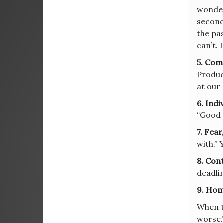
wonder
second 
the pas
can’t. 
5. Com
Product
at our
6. Indi
“Good 
7. Fear
with.”
8. Con
deadlin
9. Hom
When t
worse.”