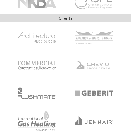
Clients