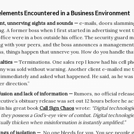
elements Encountered in a Business Environment
lent, unnerving sights and sounds —
e-mails, doors slamming
ng. A former boss when I first started in advertising went
office were in a box outside his office. The security guard
g with your peers, and the boss announces a management 
ss, things happen that unnerve you. How do you handle tha
ualties —
Terminations. One sales rep I know had his cell pho
y was sold without warning. Another client e-mailed me th
 immediately and asked what happened. He said, as he was p
r direction.”
fusion and lack of information —
Rumors, no official releas
ecutive’s obituary release was set out 12 hours before he a
 in his great book
Call Sign Chaos
wrote:
“Digital technologi
 they possess a God’s-eye view of combat. Digital technologie
ually thicken when misinformation is instantly amplified.”
ings of isolation —
No one bleeds for you. You see people get