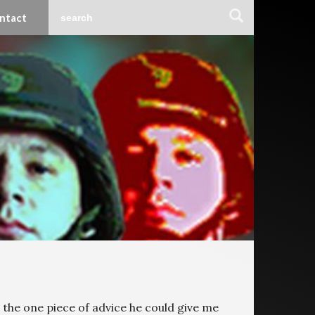
ntact
 the one piece of advice he could give me