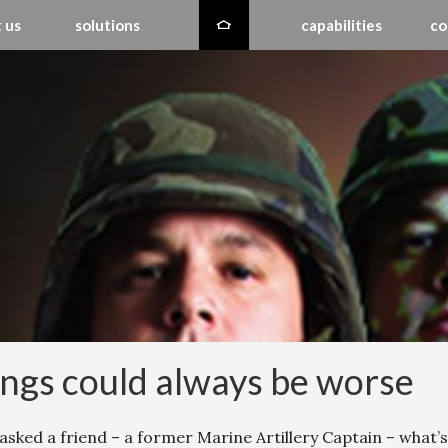
 us
solutions
capabilities
co
ngs could always be worse
asked a friend – a former Marine Artillery Captain – what’s