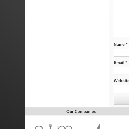
Name
*
Email
*
Websit
Our Companies