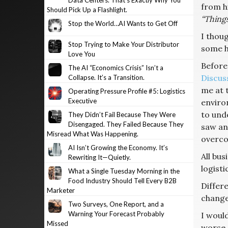
Data Centers. That’s Exactly Why You
from h
Should Pick Up a Flashlight.
“Things
Stop the World…AI Wants to Get Off
I thou
Stop Trying to Make Your Distributor
some h
Love You
Before
The AI “Economics Crisis” Isn’t a
Discus
Collapse. It’s a Transition.
me at 
Operating Pressure Profile #5: Logistics
Executive
enviro
to und
They Didn’t Fail Because They Were
Disengaged. They Failed Because They
saw any
Misread What Was Happening.
overco
AI Isn’t Growing the Economy. It’s
All bus
Rewriting It—Quietly.
logisti
What a Single Tuesday Morning in the
Food Industry Should Tell Every B2B
Differ
Marketer
change
Two Surveys, One Report, and a
Warning Your Forecast Probably
I would
Missed
worse.