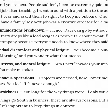
 if you’re next. People suddenly become extremely quiet an
job after teaching, I went around with a petition to the ac
t year and asked them to sign it to keep me onboard. One of
I have a family.” My next job was a creative director for a 
munications breakdown —
Silence. Days can go by without 
ivity drops like a lead weight as people talk about “what i
 company because everyone needs to know where they said
vidual discomfort and physical fatigue —
You become a bund
Morning,” and you wonder what that means.
, stress, and mental fatigue —
“Am I next,” invades your min
 You make mistakes.
tinuous operations —
Projects are needed, now. Sometimes
es. You feel, “It’s never enough.”
esickness —
You long for the way things were. If only you
hings go South in business, there are always reasons. But a
 It’s important to keep things in context.