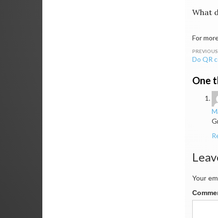
What d
For more
Post
Do QR c
navig
One t
Ma
Gr
R
Leav
Your ema
Comme