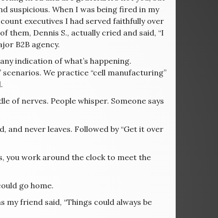
d suspicious. When I was being fired in my
count executives I had served faithfully over
 them, Dennis S., actually cried and said, “I
major B2B agency.
any indication of what’s happening.
f” scenarios. We practice “cell manufacturing”
.
le of nerves. People whisper. Someone says
d, and never leaves. Followed by “Get it over
, you work around the clock to meet the
 could go home.
s my friend said, “Things could always be