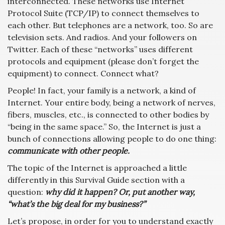
interconnected. These networks use Internet
Protocol Suite (TCP/IP) to connect themselves to
each other. But telephones are a network, too. So are
television sets. And radios. And your followers on
Twitter. Each of these “networks” uses different
protocols and equipment (please don’t forget the
equipment) to connect. Connect what?
People! In fact, your family is a network, a kind of
Internet. Your entire body, being a network of nerves,
fibers, muscles, etc., is connected to other bodies by
“being in the same space.” So, the Internet is just a
bunch of connections allowing people to do one thing:
communicate with other people.
The topic of the Internet is approached a little
differently in this Survival Guide section with a
question:
why did it happen? Or, put another way,
“what’s the big deal for my business?”
Let’s propose, in order for you to understand exactly