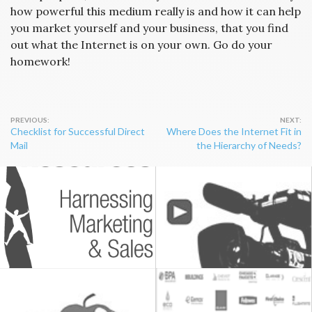
how powerful this medium really is and how it can help
you market yourself and your business, that you find
out what the Internet is on your own. Go do your
homework!
Post
Checklist for Successful Direct
Where Does the Internet Fit in
navigation
Mail
the Hierarchy of Needs?