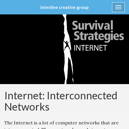
interline creative group
Toggl
navig
Skip
to
content
Internet: Interconnected
Networks
The Internet is a lot of computer networks that are