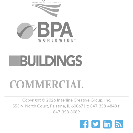
Copyright © 2026 Interline Creative Group, Inc.
553 N. North Court, Palatine, IL 60067 | t: 847-358-4848 f:
847-358-8089