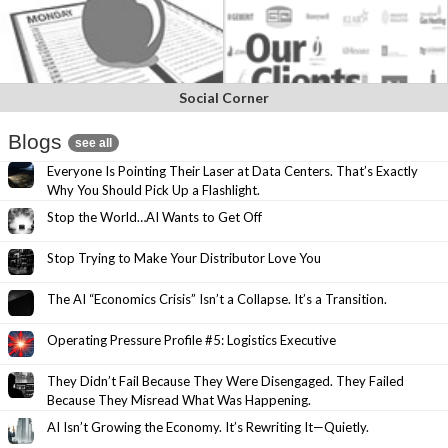
Social Corner
Blogs
see all
Everyone Is Pointing Their Laser at Data Centers. That’s Exactly
Why You Should Pick Up a Flashlight.
Stop the World…AI Wants to Get Off
Stop Trying to Make Your Distributor Love You
The AI “Economics Crisis” Isn’t a Collapse. It’s a Transition.
Operating Pressure Profile #5: Logistics Executive
They Didn’t Fail Because They Were Disengaged. They Failed
Because They Misread What Was Happening.
AI Isn’t Growing the Economy. It’s Rewriting It—Quietly.