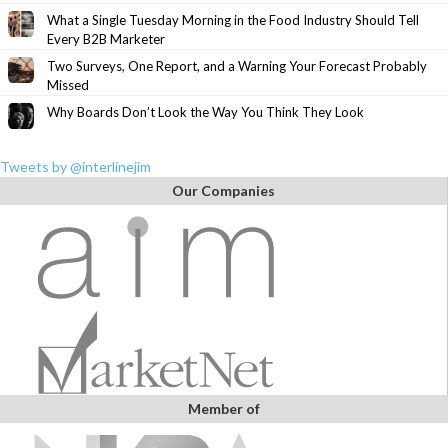
What a Single Tuesday Morning in the Food Industry Should Tell
Every B2B Marketer
Two Surveys, One Report, and a Warning Your Forecast Probably
Missed
Why Boards Don’t Look the Way You Think They Look
Tweets by @interlinejim
Our Companies
Member of