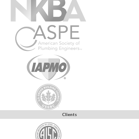
Clients