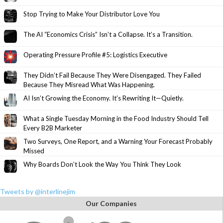
Stop Trying to Make Your Distributor Love You
The AI “Economics Crisis” Isn’t a Collapse. It’s a Transition.
Operating Pressure Profile #5: Logistics Executive
They Didn’t Fail Because They Were Disengaged. They Failed
Because They Misread What Was Happening.
AI Isn’t Growing the Economy. It’s Rewriting It—Quietly.
What a Single Tuesday Morning in the Food Industry Should Tell
Every B2B Marketer
Two Surveys, One Report, and a Warning Your Forecast Probably
Missed
Why Boards Don’t Look the Way You Think They Look
Tweets by @interlinejim
Our Companies