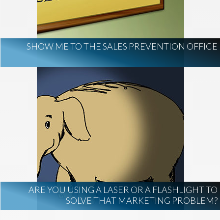
AI Regulation
Technology
AI Development
construction marketing
construction market intelligence
SHOW ME TO THE SALES PREVENTION OFFICE
project intelligence
business development
data centers
healthcare construction
infrastructure
project leads
ARE YOU USING A LASER OR A FLASHLIGHT TO
SOLVE THAT MARKETING PROBLEM?