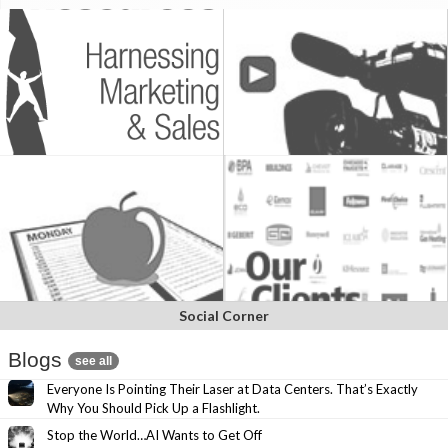
Social Corner
Blogs
see all
Everyone Is Pointing Their Laser at Data Centers. That’s Exactly
Why You Should Pick Up a Flashlight.
Stop the World…AI Wants to Get Off