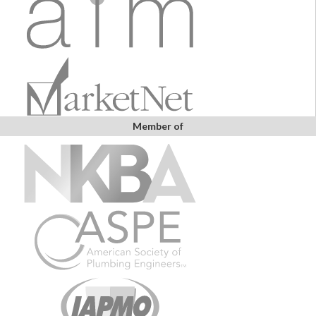
Member of