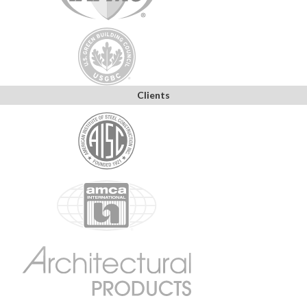
Clients