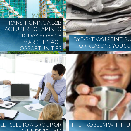
TRANSITIONING A B2B
FACTURER TO TAP INTO
TODAY’S OFFICE
BYE-BYE WSJ PRINT, B
MARKETPLACE
FOR REASONS YOU S
OPPORTUNITIES
D I SELL TO A GROUP OR
THE PROBLEM WITH FU