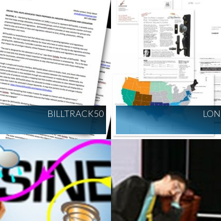
BILLTRACK50
LON