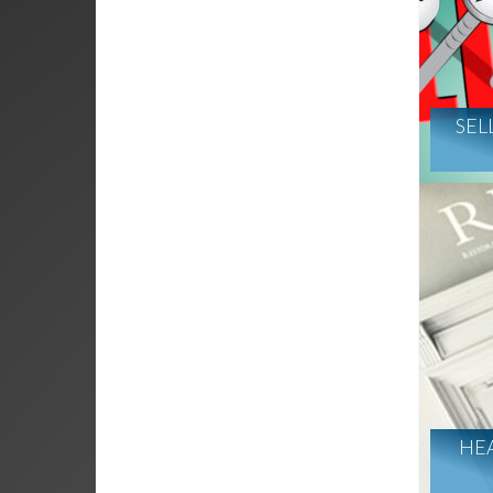
SEL
HE