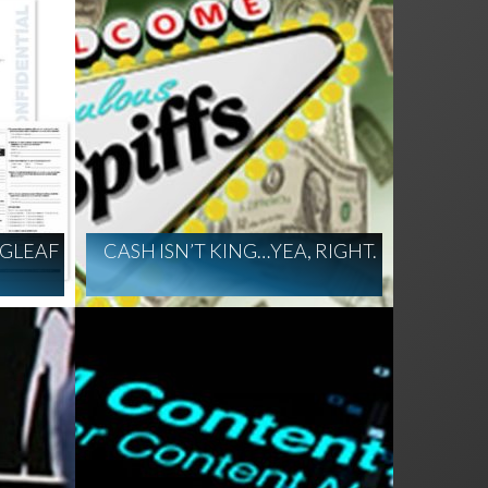
GLEAF
CASH ISN’T KING…YEA, RIGHT.