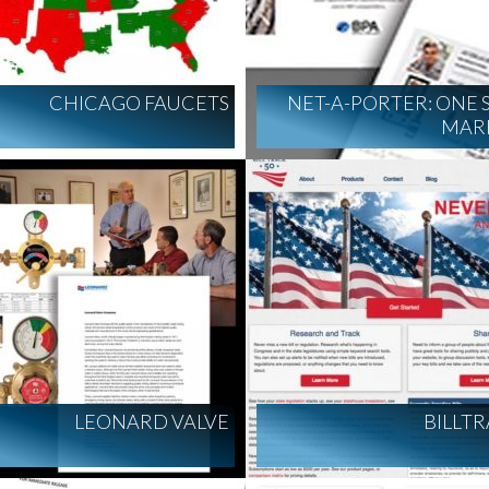
CHICAGO FAUCETS
NET-A-PORTER: ONE
MAR
LEONARD VALVE
BILLT