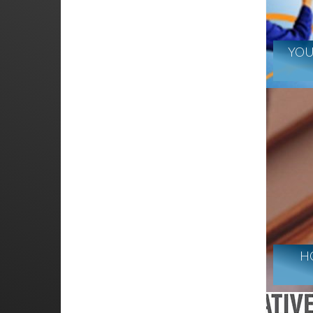
YOU
H