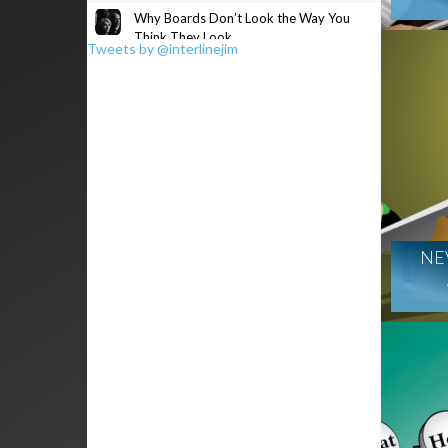
Why Boards Don’t Look the Way You
Think They Look
Tweets by @interlinejim
NE