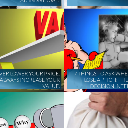
AN INDIVIDUAL?
VER LOWER YOUR PRICE.
7 THINGS TO ASK WH
ALWAYS INCREASE YOUR
LOSE A PITCH: THE
VALUE.
DECISION INT