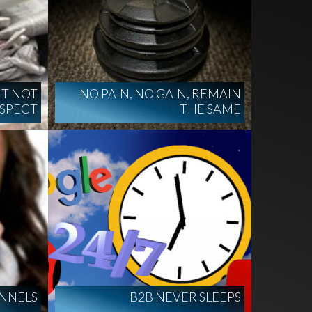
UT NOT
NO PAIN, NO GAIN, REMAIN
USPECT
THE SAME
NNELS
B2B NEVER SLEEPS