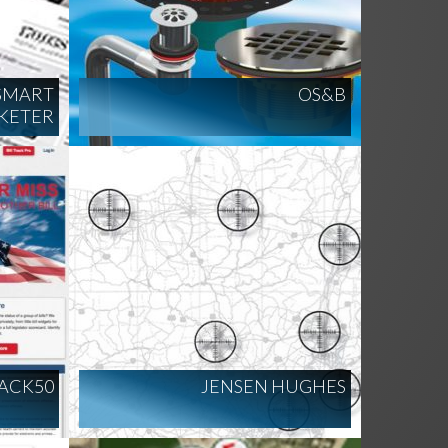
 SMART
OS&B
KETER
RACK50
JENSEN HUGHES