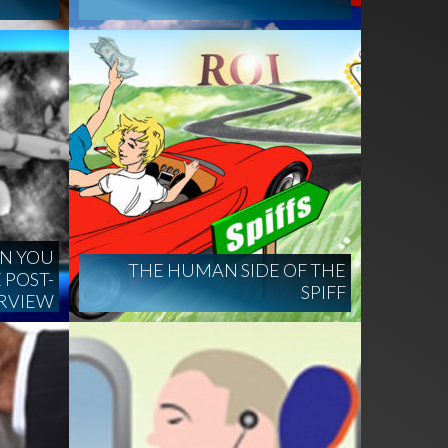
EN YOU
THE HUMAN SIDE OF THE
 POST-
SPIFF
ERVIEW