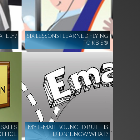
ATELY?
SIX LESSONS I LEARNED FLYING
TO KBIS®
 SALES
MY E-MAIL BOUNCED BUT HIS
OFFICE
DIDN’T. NOW WHAT?