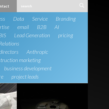
ntact
ess
Data
Service
Branding
rtise
email
B2B
AI
BIS
Lead Generation
pricing
Relations
directors
Anthropic
truction marketing
business development
re
project leads