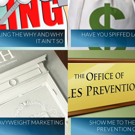
LING THE WHY AND WHY
HAVE YOU SPIFFED L
IT AIN’T SO
AVYWEIGHT MARKETING
SHOW ME TO THE
PREVENTION 