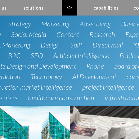
 us
solutions
capabilities
co
Strategy
Marketing
Advertising
Busin
a
Social Media
Content
Research
Expe
t Marketing
Design
Spiff
Direct mail
K
B2C
SEO
Artificial Intelligence
Public 
te Design and Development
Phone
board of 
gulation
Technology
AI Development
cons
uction market intelligence
project intelligence
centers
healthcare construction
infrastructu