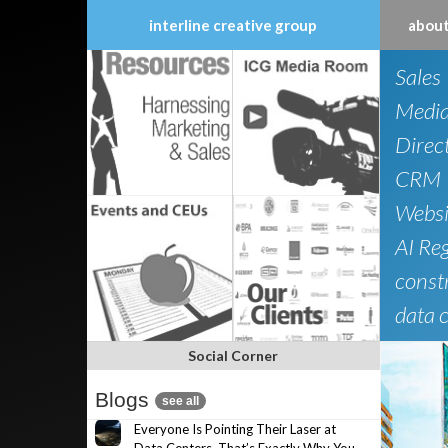
interline creative group
about
Skip
Sales
to
content
Medi
Direc
CRM
Websi
AI Re
constr
data 
Social Corner
Blogs
see all
Everyone Is Pointing Their Laser at