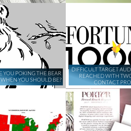
DIFFICULT TARGET AU
E YOU POKING THE BEAR
REACHED WITH TWO
WHEN YOU SHOULD BE?
CONTACT PR