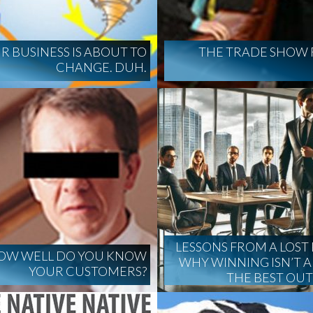
R BUSINESS IS ABOUT TO
THE TRADE SHOW 
CHANGE. DUH.
LESSONS FROM A LOST 
OW WELL DO YOU KNOW
WHY WINNING ISN’T 
YOUR CUSTOMERS?
THE BEST OU