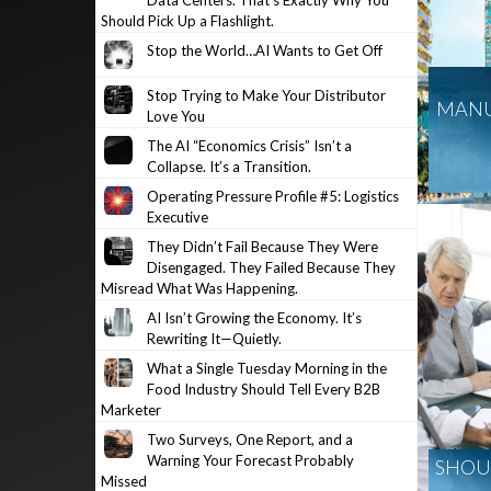
Data Centers. That’s Exactly Why You
Should Pick Up a Flashlight.
Stop the World…AI Wants to Get Off
Stop Trying to Make Your Distributor
MANU
Love You
The AI “Economics Crisis” Isn’t a
Collapse. It’s a Transition.
Operating Pressure Profile #5: Logistics
Executive
They Didn’t Fail Because They Were
Disengaged. They Failed Because They
Misread What Was Happening.
AI Isn’t Growing the Economy. It’s
Rewriting It—Quietly.
What a Single Tuesday Morning in the
Food Industry Should Tell Every B2B
Marketer
Two Surveys, One Report, and a
Warning Your Forecast Probably
SHOUL
Missed