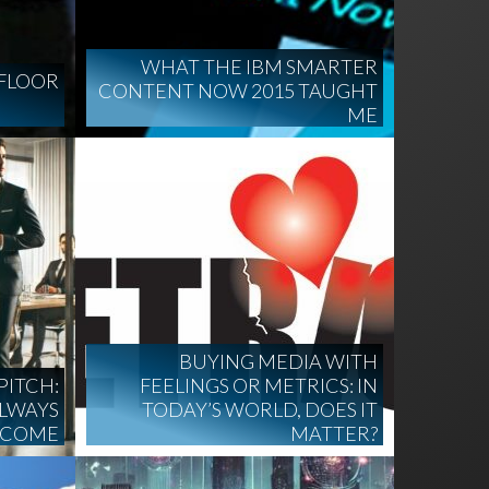
WHAT THE IBM SMARTER
FLOOR
CONTENT NOW 2015 TAUGHT
ME
BUYING MEDIA WITH
PITCH:
FEELINGS OR METRICS: IN
ALWAYS
TODAY’S WORLD, DOES IT
TCOME
MATTER?