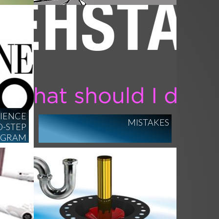
DIENCE
MISTAKES
-STEP
OGRAM